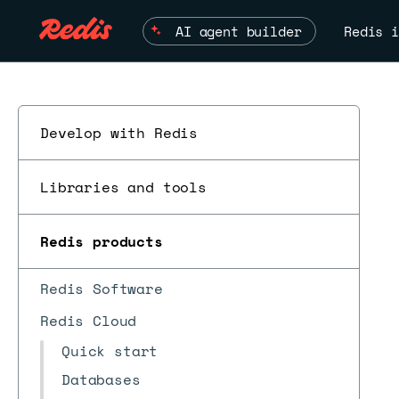
AI agent builder
Redis i
Develop with Redis
Libraries and tools
ESC
Redis products
Redis Software
Redis Cloud
Quick start
Databases