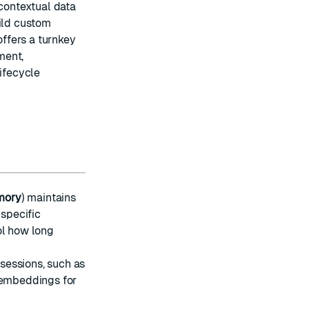
 contextual data
uild custom
ffers a turnkey
ment,
ifecycle
mory
) maintains
-specific
ol how long
sessions, such as
r embeddings for