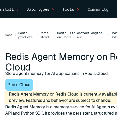
nstall
Data types
Tools
Community
Redis
Redis
Redis Iris context engine
Red
Docs
Docs
→
→
→
→
products
Cloud
on Redis Cloud
Red
Redis Agent Memory on R
Cloud
Store agent memory for AI applications in Redis Cloud.
Redis Cloud
Redis Agent Memory on Redis Cloud is currently availabl
preview. Features and behavior are subject to change.
Redis Agent Memory is a memory service for AI Agents ava
API and Python SDK. It provides the persistent, structured