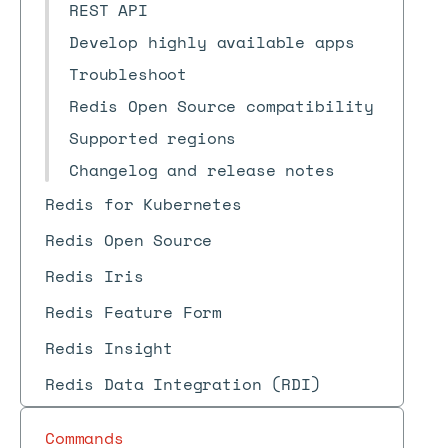
REST API
Develop highly available apps
Troubleshoot
Redis Open Source compatibility
Supported regions
Changelog and release notes
Redis for Kubernetes
Redis Open Source
Redis Iris
Redis Feature Form
Redis Insight
Redis Data Integration (RDI)
Commands