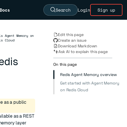
Docs
Search
Login
Sign up
Edit this page
is Agent Memory on
is Cloud
Create an issue
Download Markdown
Ask AI to explain this page
edis
On this page
Redis Agent Memory overview
Get started with Agent Memory
on Redis Cloud
e as a public
ilable as a REST
 memory layer