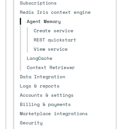
Subscriptions
Redis Iris context engine
Agent Memory
Create service
REST quickstart
View service
LangCache
Context Retriever
Data Integration
Logs & reports
Accounts & settings
Billing & payments
Marketplace integrations
Security