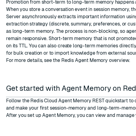
Promotion from short-term to long-term memory happens a
When you store a conversation event in session memory, 
Server asynchronously extracts important information usin
extraction strategy (discrete, summary, preferences, or cus
as long-term memory. The process is non-blocking, so agen
remain responsive. Short-term memory that is not promote
on its TTL. You can also create long-term memories directl
for bulk creation or to import knowledge from external sou
For more details, see the
Redis Agent Memory overview
.
Get started with Agent Memory on Red
Follow the
Redis Cloud Agent Memory REST quickstart
to 
and make your first session-memory and long-term-memor
After you set up Agent Memory, you can
view and manage 