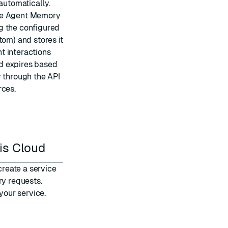
utomatically.
the Agent Memory
g the configured
tom) and stores it
t interactions
d expires based
y through the API
rces.
is Cloud
create a service
y requests.
your service
.