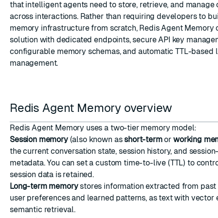
that intelligent agents need to store, retrieve, and manage
across interactions. Rather than requiring developers to b
memory infrastructure from scratch, Redis Agent Memory o
solution with dedicated endpoints, secure API key manage
configurable memory schemas, and automatic TTL-based l
management.
Redis Agent Memory overview
Redis Agent Memory uses a two-tier memory model:
Session memory
(also known as
short-term
or
working me
the current conversation state, session history, and session
metadata. You can set a custom time-to-live (TTL) to contr
session data is retained.
Long-term memory
stores information extracted from past 
user preferences and learned patterns, as text with vecto
semantic retrieval.