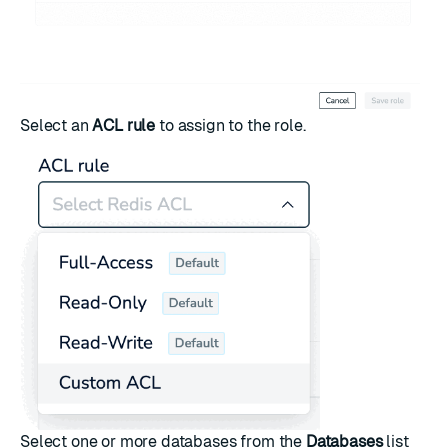
Select an
ACL rule
to assign to the role.
Select one or more databases from the
Databases
list