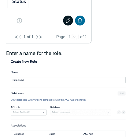
Enter a name for the role.