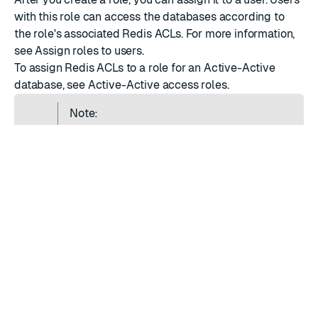
with this role can access the databases according to
the role's associated Redis ACLs. For more information,
see
Assign roles to users
.
To assign Redis ACLs to a role for an
Active-Active
database
, see
Active-Active access roles
.
Note:
Applying ACLs to the database is an
asynchronous operation. You may notice a
delay before an ACL is fully applied to the
database.
RATE THIS PAGE
Back to top ↑
★
★
★
★
★