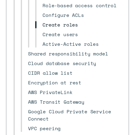
Role-based access control
Configure ACLs
Create roles
Create users
Active-Active roles
Shared responsibility model
Cloud database security
CIDR allow list
Encryption at rest
AWS PrivateLink
AWS Transit Gateway
Google Cloud Private Service
Connect
VPC peering