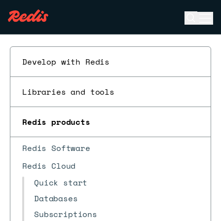
Open se
Ope
ESC
Develop with Redis
Libraries and tools
Redis products
Redis Software
Redis Cloud
Quick start
Databases
Subscriptions