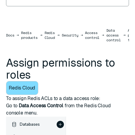
Data
Ass
Redis
Redis
Access
Docs
Docs
→
→
→
Security
→
→
access
→
per
products
Cloud
control
control
to 
Assign permissions to
roles
Redis Cloud
To assign
Redis ACLs
to a data access role:
Go to
Data Access Control
from the
Redis Cloud
console
menu.