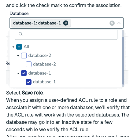
and click the check mark to confirm the association.
Select
Save role
.
When you assign a user-defined ACL rule to a role and
associate it with one or more databases, we'll verify that
the ACL rule will work with the selected databases. The
database may go into an Inactive state for a few
seconds while we verify the ACL rule.
After you create a role, you can assign it to a user. Users