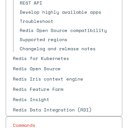
REST API
Develop highly available apps
Troubleshoot
Redis Open Source compatibility
Supported regions
Changelog and release notes
Redis for Kubernetes
Redis Open Source
Redis Iris context engine
Redis Feature Form
Redis Insight
Redis Data Integration (RDI)
Commands