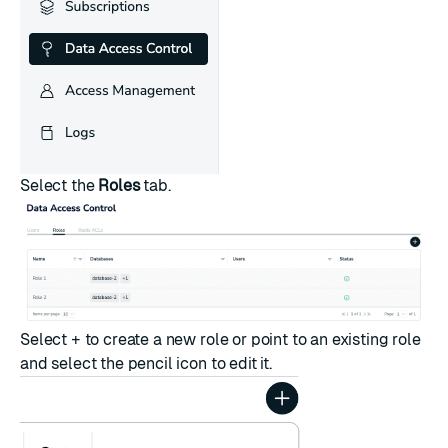
Select the
Roles
tab.
Select
+
to create a new role or point to an existing role
and select the pencil icon to edit it.