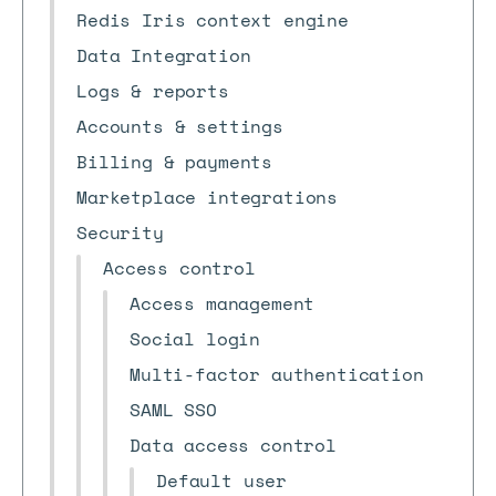
Redis Iris context engine
Data Integration
Logs & reports
Accounts & settings
Billing & payments
Marketplace integrations
Security
Access control
Access management
Social login
Multi-factor authentication
SAML SSO
Data access control
Default user