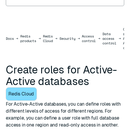
Cre
Data
rol
Redis
Redis
Access
Docs
Docs
→
→
→
Security
→
→
access
→
Act
products
Cloud
control
control
Act
dat
Create roles for Active-
Active databases
Redis Cloud
For
Active-Active databases
, you can define roles with
different levels of access for different regions. For
example, you can define a user role with full database
access in one region and read-only access in another.