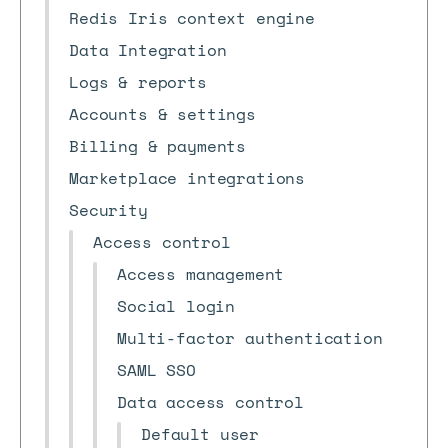
Redis Iris context engine
Data Integration
Logs & reports
Accounts & settings
Billing & payments
Marketplace integrations
Security
Access control
Access management
Social login
Multi-factor authentication
SAML SSO
Data access control
Default user