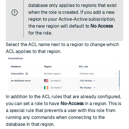
database only applies to regions that exist
when the role is created. If you add a new
region to your Active-Active subscription,
the new region will default to
No Access
for the role.
Select the ACL name next to a region to change which
ACL applies to that region.
In addition to the ACL rules that are already configured,
you can set a role to have
No-Access
in a region. This is
a special rule that prevents a user with this role from
running any commands when connecting to the
database in that region.