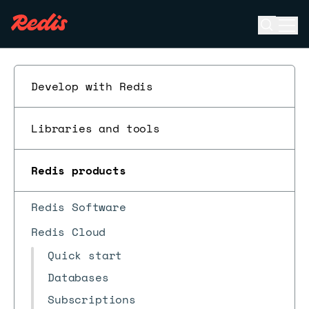
Open se
Ope
ESC
Develop with Redis
Libraries and tools
Redis products
Redis Software
Redis Cloud
Quick start
Databases
Subscriptions