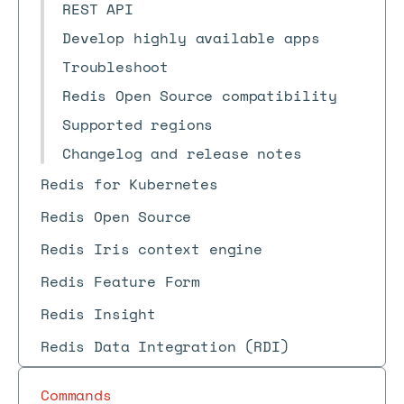
REST API
Develop highly available apps
Troubleshoot
Redis Open Source compatibility
Supported regions
Changelog and release notes
Redis for Kubernetes
Redis Open Source
Redis Iris context engine
Redis Feature Form
Redis Insight
Redis Data Integration (RDI)
Commands