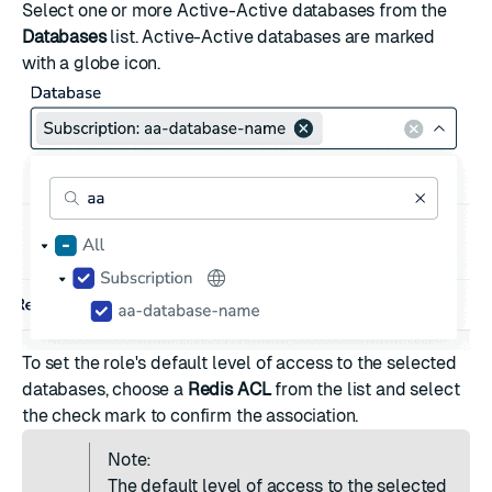
Select one or more Active-Active databases from the
Databases
list. Active-Active databases are marked
with a globe icon.
To set the role's default level of access to the selected
databases, choose a
Redis ACL
from the list and select
the check mark to confirm the association.
Note:
The default level of access to the selected