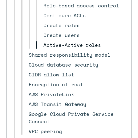
Role-based access control
Configure ACLs
Create roles
Create users
Active-Active roles
Shared responsibility model
Cloud database security
CIDR allow list
Encryption at rest
AWS PrivateLink
AWS Transit Gateway
Google Cloud Private Service
Connect
VPC peering