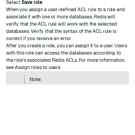
Select
Save role
.
When you assign a user-defined ACL rule to a role and
associate it with one or more databases, Redis will
verify that the ACL rule will work with the selected
databases. Verify that the
syntax
of the ACL rule is
correct if you receive an error.
After you create a role, you can assign it to a user. Users
with this role can access the databases according to
the role's associated Redis ACLs. For more information,
see
Assign roles to users
.
Note:
Applying ACLs to the database is an
asynchronous operation. You may notice a
delay before an ACL is fully applied to the
database.