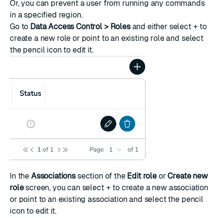
Or, you can prevent a user from running any commands
in a specified region.
Go to
Data Access Control > Roles
and either select
+
to
create a new role or point to an existing role and select
the pencil icon to edit it.
In the
Associations
section of the
Edit role
or
Create new
role
screen, you can select
+
to create a new association
or point to an existing association and select the pencil
icon to edit it.