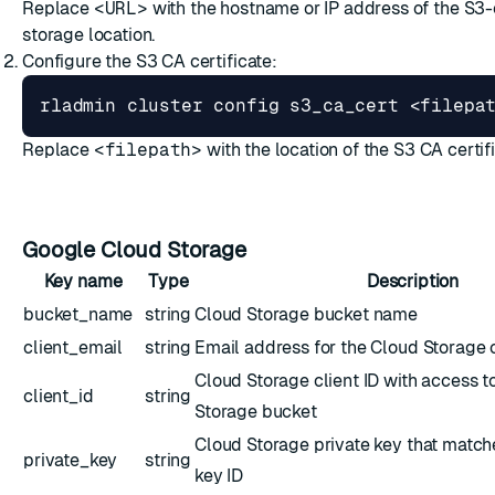
Replace
<URL>
with the hostname or IP address of the S3
storage location.
Configure the S3 CA certificate:
Replace
<filepath>
with the location of the S3 CA certif
Google Cloud Storage
Key name
Type
Description
bucket_name
string
Cloud Storage bucket name
client_email
string
Email address for the Cloud Storage c
Cloud Storage client ID with access t
client_id
string
Storage bucket
Cloud Storage private key that match
private_key
string
key ID