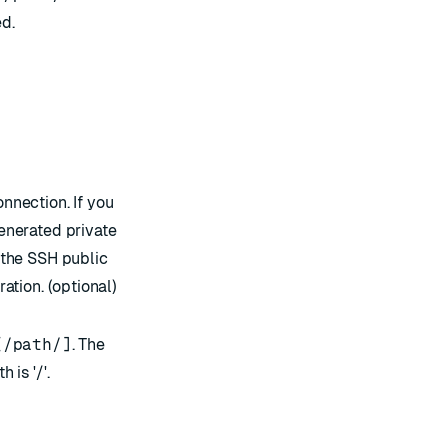
d.
nnection. If you
enerated private
 the SSH public
ation. (optional)
[/path/]
. The
 is '/'.