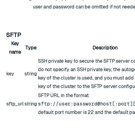
user and password can be omitted if not neede
SFTP
Key
Type
Description
name
SSH private key to secure the SFTP server co
do not specify an SSH private key, the autog
key
string
key of the cluster is used, and you must add
key of the cluster to the SFTP server configur
SFTP URL in the format:
sftp_url
string
sftp://user:password@host[:port]
default port number is 22 and the default path