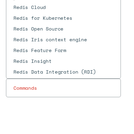
Redis Cloud
Redis for Kubernetes
Redis Open Source
Redis Iris context engine
Redis Feature Form
Redis Insight
Redis Data Integration (RDI)
Commands