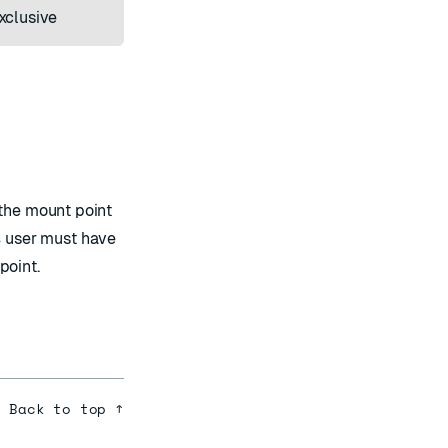
xclusive
 the mount point
s
user must have
point.
Back to top ↑