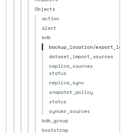
Objects
action
alert
bdb
backup_location/export_locat
dataset_import_sources
replica_sources
status
replica_sync
snapshot_policy
status
syncer_sources
bdb_group
bootstrap