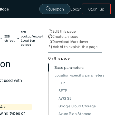
Docs
Search
Login
Sign up
Edit this page
BDB
BDB
backup/export
Create an issue
→
→
object
location
Download Markdown
object
Ask AI to explain this page
On this page
ion
Basic parameters
Location-specific parameters
t used with
FTP
SFTP
AWS S3
Google Cloud Storage
4.x.
owing types of
Azure Blob Storage