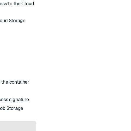
ess to the Cloud
loud Storage
 the container
cess signature
lob Storage