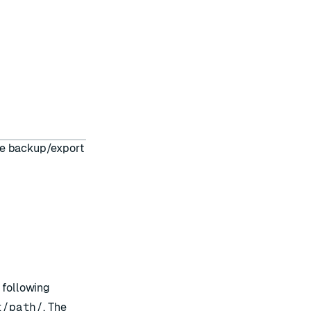
he backup/export
 following
t/path/
. The