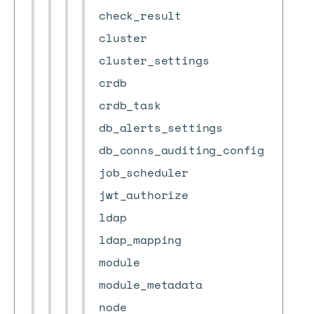
check_result
cluster
cluster_settings
crdb
crdb_task
db_alerts_settings
db_conns_auditing_config
job_scheduler
jwt_authorize
ldap
ldap_mapping
module
module_metadata
node