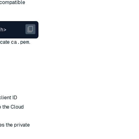
-compatible
icate
ca.pem
.
lient ID
o the Cloud
es the private