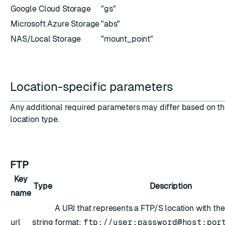
Google Cloud Storage
"gs"
Microsoft Azure Storage
"abs"
NAS/Local Storage
"mount_point"
ion
Location-specific parameters
Any additional required parameters may differ based on t
location type.
FTP
Key
Type
Description
name
A URI that represents a FTP/S location with the
url
string
format:
ftp://user:password@host:por