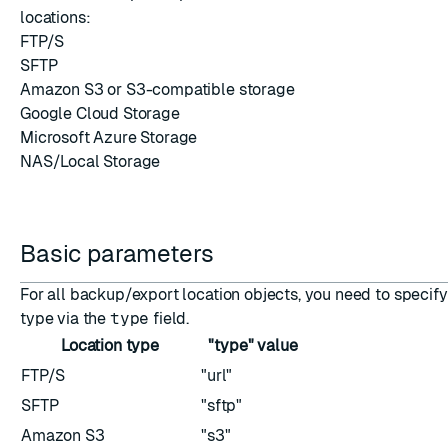
locations:
FTP/S
SFTP
ESC
Amazon S3 or S3-compatible storage
Google Cloud Storage
Microsoft Azure Storage
NAS/Local Storage
Basic parameters
For all backup/export location objects, you need to specify
type via the
type
field.
Location type
"type" value
FTP/S
"url"
SFTP
"sftp"
Amazon S3
"s3"