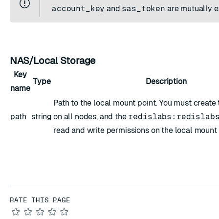
account_key
and
sas_token
are mutually e
NAS/Local Storage
Key
Type
Description
name
Path to the local mount point. You must create
path
string
on all nodes, and the
redislabs:redislab
read and write permissions on the local mount 
RATE THIS PAGE
★
★
★
★
★