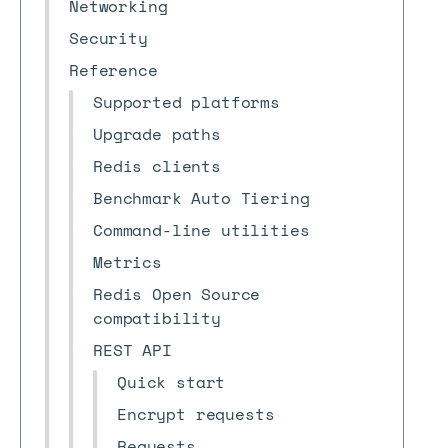
Networking
Security
Reference
Supported platforms
Upgrade paths
Redis clients
Benchmark Auto Tiering
Command-line utilities
Metrics
Redis Open Source
compatibility
REST API
Quick start
Encrypt requests
Requests