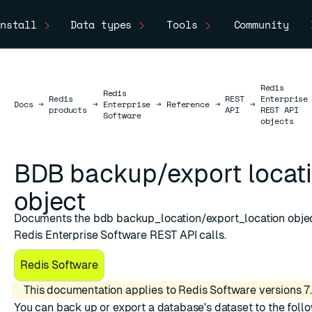
nstall
Data types
Tools
Community
Redis
Redis
Redis
REST
Enterprise
Docs
Docs
→
→
Enterprise
→
Reference
→
→
products
API
REST API
Software
objects
BDB backup/export locat
object
Documents the bdb backup_location/export_location objec
Redis Enterprise Software REST API calls.
Redis Software
This documentation applies to Redis Software versions 7.
You can back up or export a database's dataset to the foll