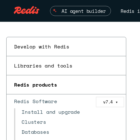
AI agent builder
Redis i
Develop with Redis
Libraries and tools
Redis products
Redis Software
v7.4
▼
Install and upgrade
Clusters
Databases