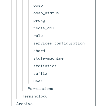
ocsp
ocsp_status
proxy
redis_acl
role
services_configuration
shard
state-machine
statistics
suffix
user
Permissions
Terminology
Archive