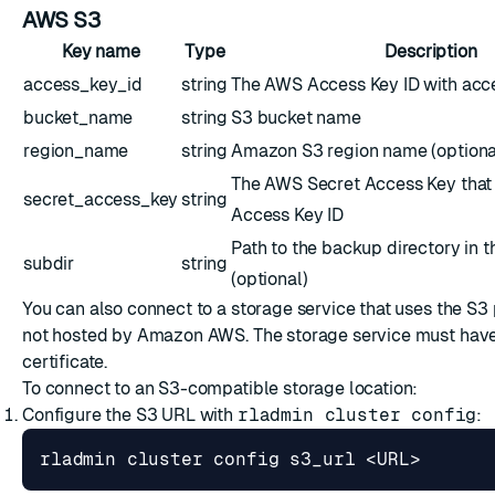
AWS S3
Key name
Type
Description
access_key_id
string
The AWS Access Key ID with acce
bucket_name
string
S3 bucket name
region_name
string
Amazon S3 region name (optiona
The AWS Secret Access Key that
secret_access_key
string
Access Key ID
Path to the backup directory in 
subdir
string
(optional)
You can also connect to a storage service that uses the S3 
not hosted by Amazon AWS. The storage service must have
certificate.
To connect to an S3-compatible storage location:
Configure the S3 URL with
rladmin cluster config
: