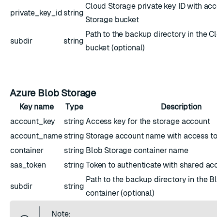
Cloud Storage private key ID with acc
private_key_id
string
Storage bucket
Path to the backup directory in the C
subdir
string
bucket (optional)
Azure Blob Storage
Key name
Type
Description
account_key
string
Access key for the storage account
account_name
string
Storage account name with access to
container
string
Blob Storage container name
sas_token
string
Token to authenticate with shared ac
Path to the backup directory in the B
subdir
string
container (optional)
Note: