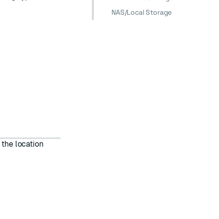
NAS/Local Storage
 the location