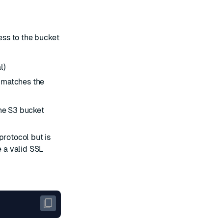
ss to the bucket
l)
 matches the
the S3 bucket
protocol but is
 a valid SSL