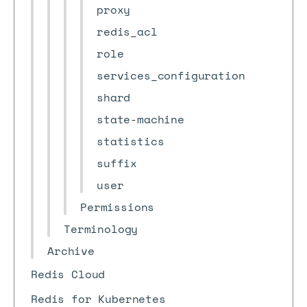
proxy
redis_acl
role
services_configuration
shard
state-machine
statistics
suffix
user
Permissions
Terminology
Archive
Redis Cloud
Redis for Kubernetes