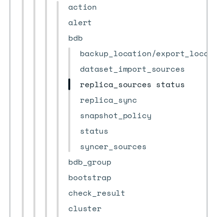
action
alert
bdb
backup_location/export_locat
dataset_import_sources
replica_sources status
replica_sync
snapshot_policy
status
syncer_sources
bdb_group
bootstrap
check_result
cluster