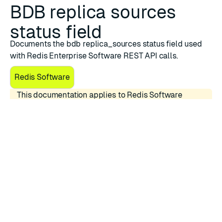
BDB replica sources
status field
Documents the bdb replica_sources status field used
with Redis Enterprise Software REST API calls.
Redis Software
This documentation applies to Redis Software
versions 7.4.x.
The
replica_sources
status field relates to the
Replica Of
feature, which enables the creation of a
Redis database (single- or multi-shard) that
synchronizes data from another Redis database (single-
or multi-shard).
The status field represents the Replica Of sync status
for a specific sync source.
Possible status values:
Possible