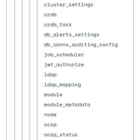
cluster_settings
crdb
crdb_task
db_alerts_settings
db_conns_auditing_config
job_scheduler
jwt_authorize
ldap
ldap_mapping
module
module_metadata
node
ocsp
ocsp_status