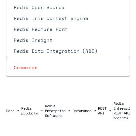
Redis Open Source
Redis Iris context engine
Redis Feature Form
Redis Insight
Redis Data Integration (RDI)
Commands
Redis
Redis
Redis
REST
Enterprise
Docs
Docs
→
→
Enterprise
→
Reference
→
→
products
API
REST API
Software
objects