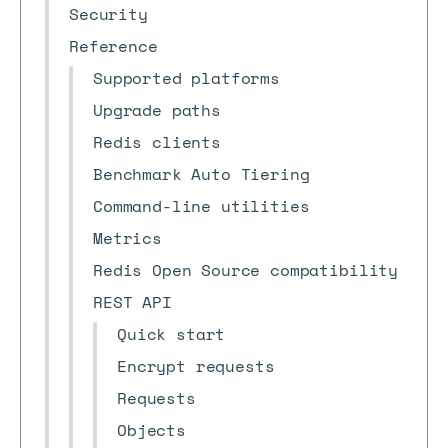
Security
Reference
Supported platforms
Upgrade paths
Redis clients
Benchmark Auto Tiering
Command-line utilities
Metrics
Redis Open Source compatibility
REST API
Quick start
Encrypt requests
Requests
Objects