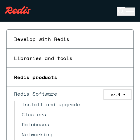
Open se
Ope
ESC
Develop with Redis
Libraries and tools
Redis products
Redis Software
v7.4
▼
Install and upgrade
Clusters
Databases
Networking