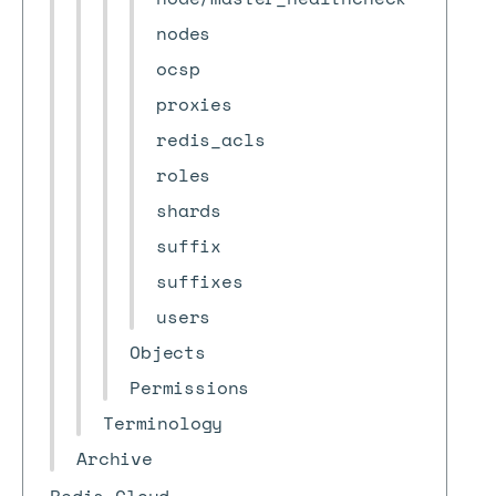
nodes
ocsp
proxies
redis_acls
roles
shards
suffix
suffixes
users
Objects
Permissions
Terminology
Archive