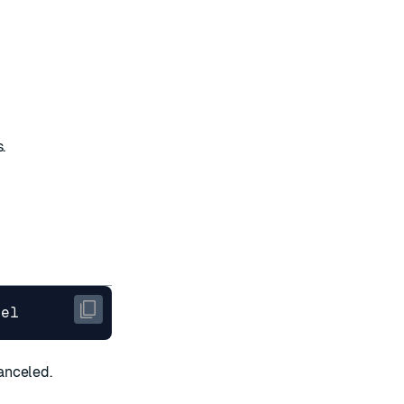
.
anceled.