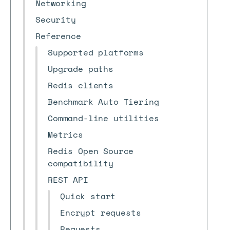
Networking
Security
Reference
Supported platforms
Upgrade paths
Redis clients
Benchmark Auto Tiering
Command-line utilities
Metrics
Redis Open Source
compatibility
REST API
Quick start
Encrypt requests
Requests