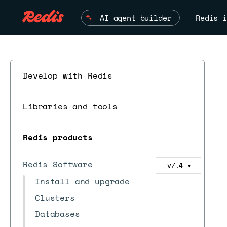
AI agent builder
Redis i
Develop with Redis
Libraries and tools
Redis products
Redis Software
v7.4
▼
Install and upgrade
Clusters
Databases