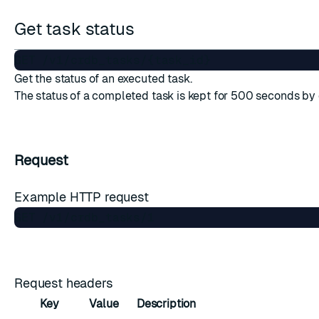
Get task status
Get the status of an executed task.
The status of a completed task is kept for 500 seconds by 
Request
Example HTTP request
Request headers
Key
Value
Description