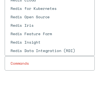
Redis Cloud
Redis for Kubernetes
Redis Open Source
Redis Iris
Redis Feature Form
Redis Insight
Redis Data Integration (RDI)
Commands