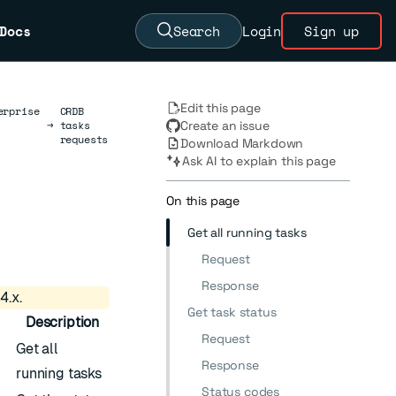
Docs
Search
Login
Sign up
Edit this page
erprise
CRDB
→
tasks
Create an issue
requests
Download Markdown
Ask AI to explain this page
On this page
Get all running tasks
Request
Response
4.x.
Get task status
Description
Request
Get all
Response
running tasks
Status codes