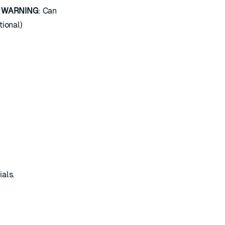
.
WARNING
: Can
tional)
als.