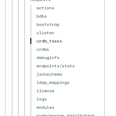
actions
bdbs
bootstrap
cluster
crdb_tasks
crdbs
debuginfo
endpoints/stats
jsonschema
ldap_mappings
license
logs
modules
node/master_healthcheck