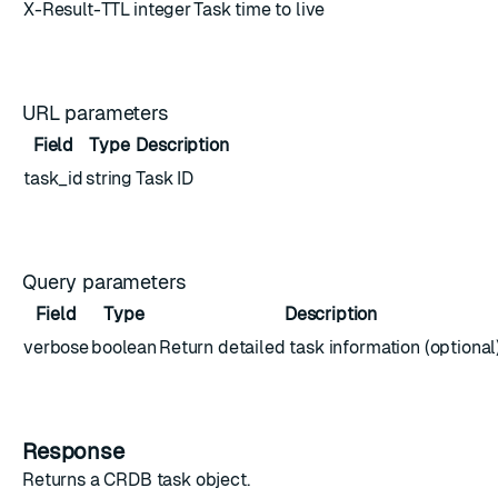
X-Result-TTL
integer
Task time to live
URL parameters
Field
Type
Description
task_id
string
Task ID
Query parameters
Field
Type
Description
verbose
boolean
Return detailed task information (optional
Response
Returns a
CRDB task object
.