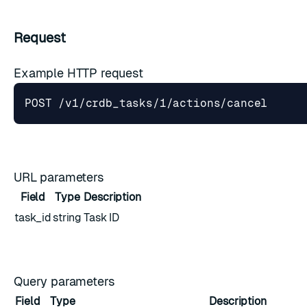
Request
Example HTTP request
URL parameters
Field
Type
Description
task_id
string
Task ID
Query parameters
Field
Type
Description