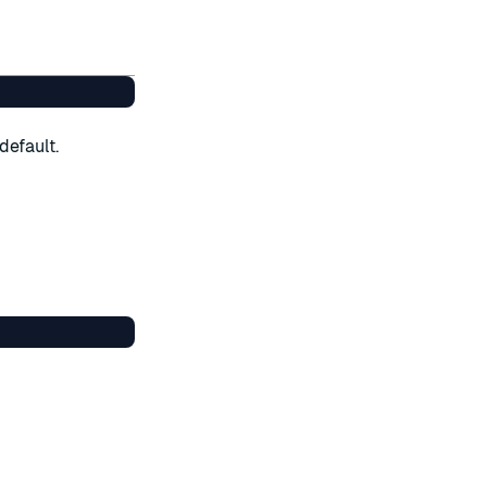
default.