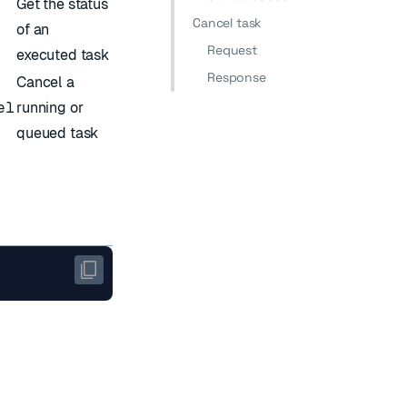
Get the status
Cancel task
of an
Request
executed task
Response
Cancel a
el
running or
queued task