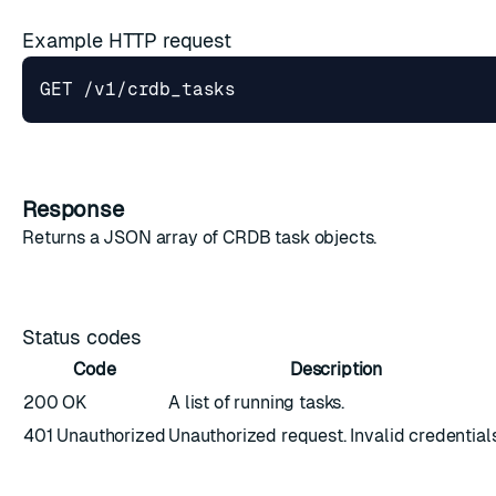
Example HTTP request
Response
Returns a JSON array of
CRDB task objects
.
Status codes
Code
Description
200 OK
A list of running tasks.
401 Unauthorized
Unauthorized request. Invalid credentials