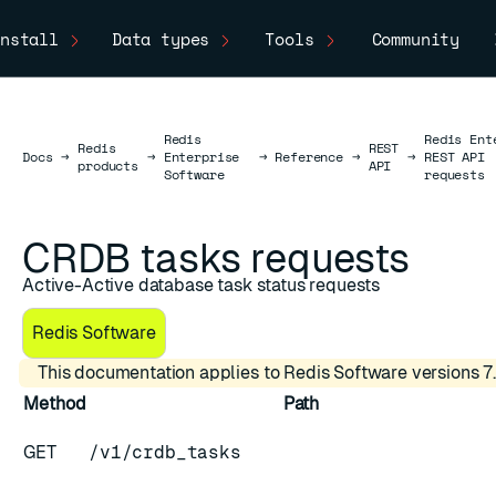
nstall
Data types
Tools
Community
Redis
Redis Ent
Redis
REST
Docs
Docs
→
→
Enterprise
→
Reference
→
→
REST API
products
API
Software
requests
CRDB tasks requests
Active-Active database task status requests
Redis Software
This documentation applies to Redis Software versions 7.
Method
Path
GET
/v1/crdb_tasks