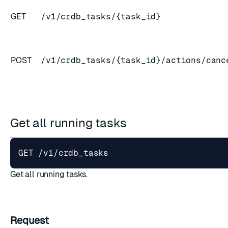
GET
/v1/crdb_tasks/{task_id}
ESC
POST
/v1/crdb_tasks/{task_id}/actions/canc
Get all running tasks
Get all running tasks.
Request