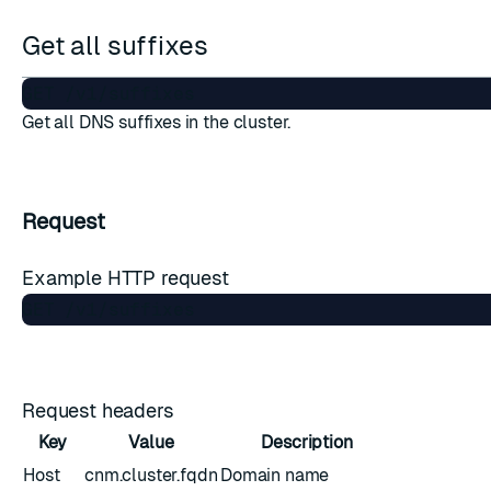
Get all suffixes
Get all DNS suffixes in the cluster.
Request
Example HTTP request
Request headers
Key
Value
Description
Host
cnm.cluster.fqdn
Domain name