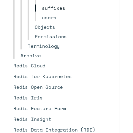
suffixes
users
Objects
Permissions
Terminology
Archive
Redis Cloud
Redis for Kubernetes
Redis Open Source
Redis Iris
Redis Feature Form
Redis Insight
Redis Data Integration (RDI)