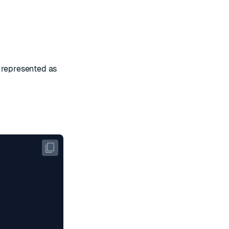
, represented as