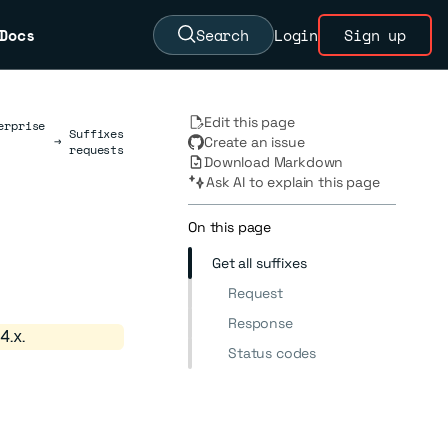
Docs
Search
Login
Sign up
Edit this page
erprise
Suffixes
→
Create an issue
requests
Download Markdown
Ask AI to explain this page
On this page
Get all suffixes
Request
Response
4.x.
Status codes