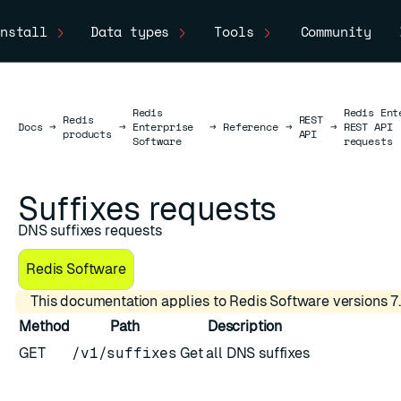
nstall
Data types
Tools
Community
Redis
Redis Ent
Redis
REST
Docs
Docs
→
→
Enterprise
→
Reference
→
→
REST API
products
API
Software
requests
Suffixes requests
DNS suffixes requests
Redis Software
This documentation applies to Redis Software versions 7.
Method
Path
Description
GET
/v1/suffixes
Get all DNS suffixes