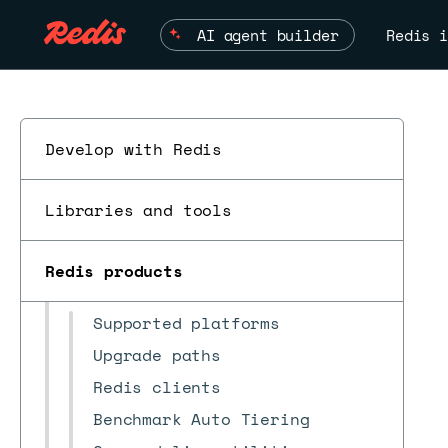
AI agent builder
Redis i
Redis Software
v7.4
▼
Install and upgrade
Develop with Redis
Clusters
Databases
Libraries and tools
Networking
Security
Redis products
Reference
ESC
Supported platforms
Upgrade paths
Redis clients
Benchmark Auto Tiering