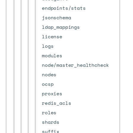
endpoints/stats
jsonschema
ldap_mappings
license
logs
modules
node/master_healthcheck
nodes
ocsp
proxies
redis_acls
roles
shards
suffix