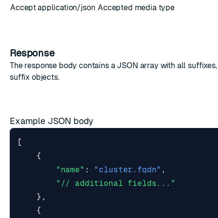
Accept
application/json
Accepted media type
Response
The response body contains a JSON array with all suffixes
suffix objects
.
Example JSON body
[
{
"name"
:
"cluster.fqdn"
,
"// additional fields..."
},
{