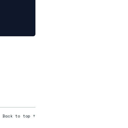
Back to top ↑