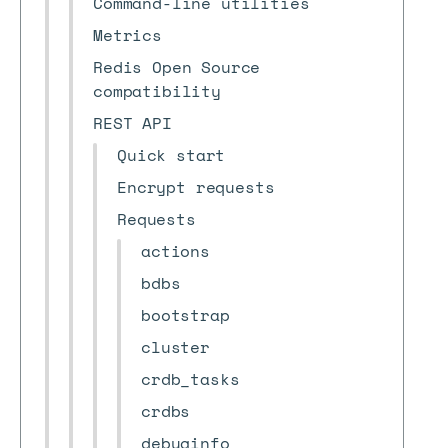
Command-line utilities
Metrics
Redis Open Source
compatibility
REST API
Quick start
Encrypt requests
Requests
actions
bdbs
bootstrap
cluster
crdb_tasks
crdbs
debuginfo