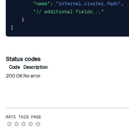
"name"
:
"internal.cluster.fqdn"
,
"// additional fields..."
}
]
Status codes
Code
Description
200 OK
No error
RATE THIS PAGE
★
★
★
★
★