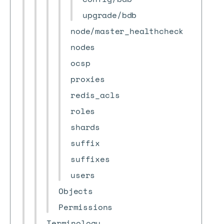
upgrade/bdb
node/master_healthcheck
nodes
ocsp
proxies
redis_acls
roles
shards
suffix
suffixes
users
Objects
Permissions
Terminology