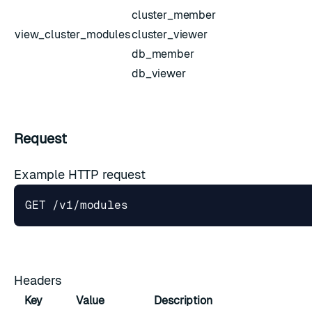
cluster_member
view_cluster_modules
cluster_viewer
db_member
db_viewer
Request
Example HTTP request
Headers
Key
Value
Description