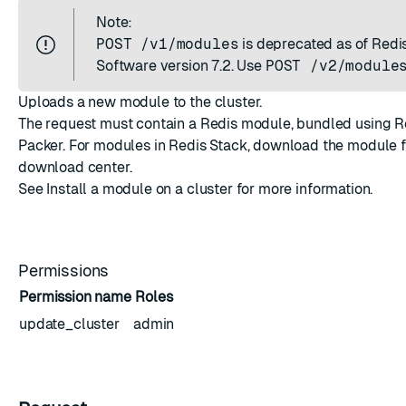
Note:
POST /v1/modules
is deprecated as of Redi
Software version 7.2. Use
POST /v2/module
Uploads a new module to the cluster.
The request must contain a Redis module, bundled using
R
Packer
. For modules in Redis Stack, download the module 
download center
.
See
Install a module on a cluster
for more information.
Permissions
Permission name
Roles
update_cluster
admin