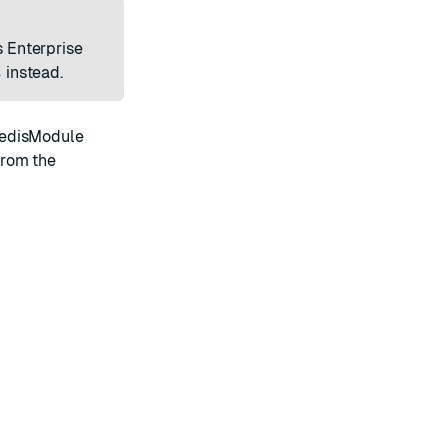
s Enterprise
s
instead.
edisModule
from the