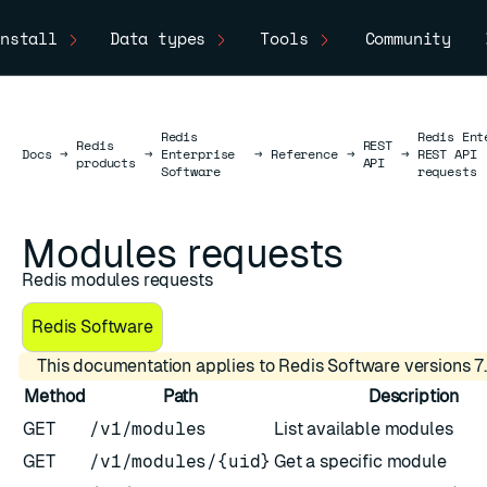
nstall
Data types
Tools
Community
Redis
Redis Ent
Redis
REST
Docs
Docs
→
→
Enterprise
→
Reference
→
→
REST API
products
API
Software
requests
Modules requests
Redis modules requests
Redis Software
This documentation applies to Redis Software versions 7.
Method
Path
Description
GET
/v1/modules
List available modules
GET
/v1/modules/{uid}
Get a specific module