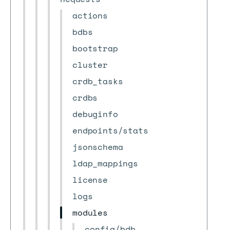
actions
bdbs
bootstrap
cluster
crdb_tasks
crdbs
debuginfo
endpoints/stats
jsonschema
ldap_mappings
license
logs
modules
config/bdb