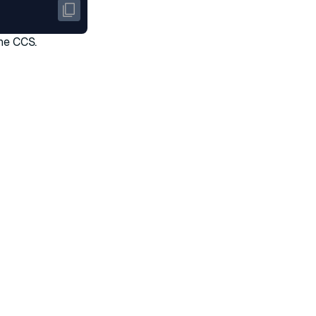
the CCS.