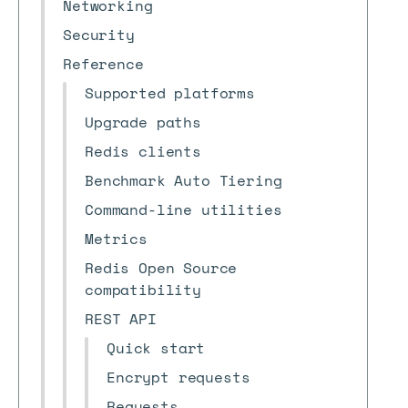
Networking
Security
Reference
Supported platforms
Upgrade paths
Redis clients
Benchmark Auto Tiering
Command-line utilities
Metrics
Redis Open Source
compatibility
REST API
Quick start
Encrypt requests
Requests