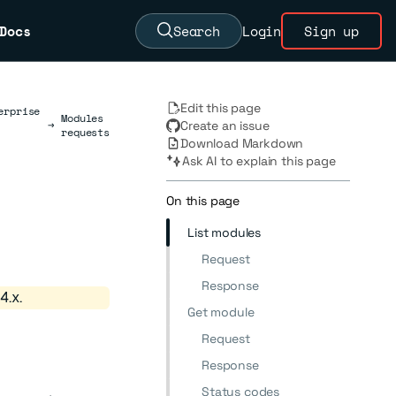
Docs
Search
Login
Sign up
Edit this page
erprise
Modules
→
Create an issue
requests
Download Markdown
Ask AI to explain this page
On this page
List modules
Request
Response
4.x.
Get module
Request
Response
Status codes