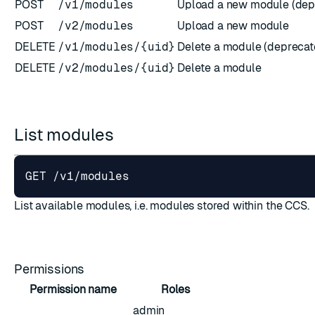
POST
/v1/modules
Upload a new module (dep
POST
/v2/modules
Upload a new module
DELETE
/v1/modules/{uid}
Delete a module (deprecat
DELETE
/v2/modules/{uid}
Delete a module
ESC
List modules
List available modules, i.e. modules stored within the CCS.
Permissions
Permission name
Roles
admin