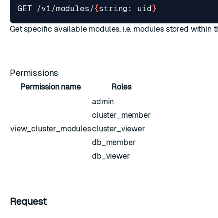
GET /v1/modules/
{
string: uid
}
Get specific available modules, i.e. modules stored within 
Permissions
Permission name
Roles
admin
cluster_member
view_cluster_modules
cluster_viewer
db_member
db_viewer
Request