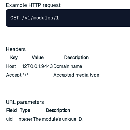
Example HTTP request
Headers
Key
Value
Description
Host
127.0.0.1:9443
Domain name
Accept
*/*
Accepted media type
URL parameters
Field
Type
Description
uid
integer
The module's unique ID.