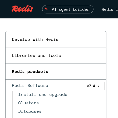
AI agent builder
Redis i
Develop with Redis
Libraries and tools
Redis products
Redis Software
v7.4
▼
Install and upgrade
Clusters
Databases