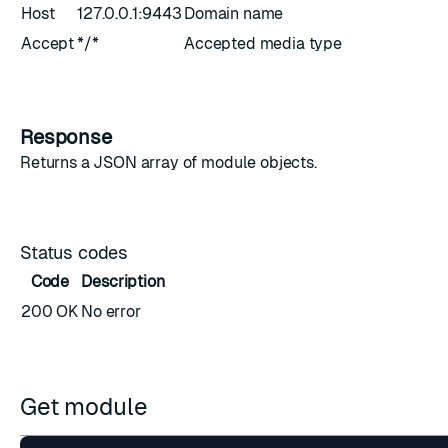
Host
127.0.0.1:9443
Domain name
Accept
*/*
Accepted media type
Response
Returns a JSON array of
module objects
.
Status codes
Code
Description
200 OK
No error
Get module