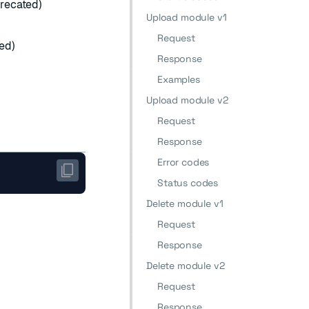
recated)
Upload module v1
Request
ed)
Response
Examples
Upload module v2
Request
Response
Error codes
Status codes
Delete module v1
Request
Response
Delete module v2
Request
Response