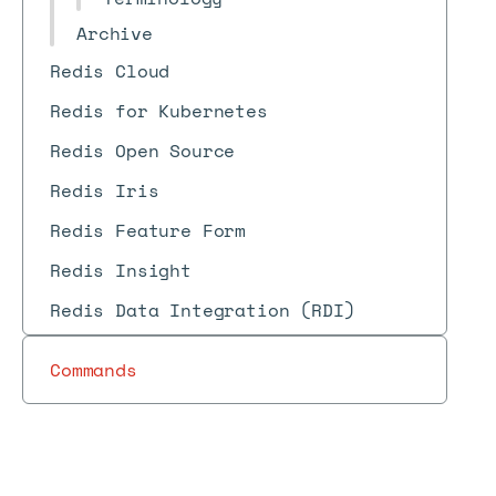
Archive
Redis Cloud
Redis for Kubernetes
Redis Open Source
Redis Iris
Redis Feature Form
Redis Insight
Redis Data Integration (RDI)
Commands