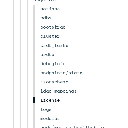
actions
bdbs
bootstrap
cluster
crdb_tasks
crdbs
debuginfo
endpoints/stats
jsonschema
ldap_mappings
license
logs
modules
node/master_healthcheck