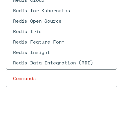
Redis Cloud
Redis for Kubernetes
Redis Open Source
Redis Iris
Redis Feature Form
Redis Insight
Redis Data Integration (RDI)
Commands