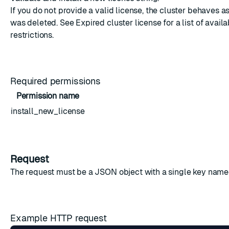
If you do not provide a valid license, the cluster behaves as
was deleted. See
Expired cluster license
for a list of avail
restrictions.
Required permissions
Permission name
install_new_license
Request
The request must be a JSON object with a single key named
Example HTTP request