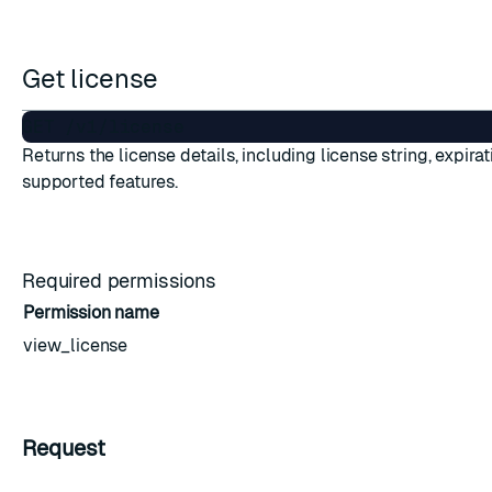
Get license
Returns the license details, including license string, expirat
ESC
supported features.
Required permissions
Permission name
view_license
Request