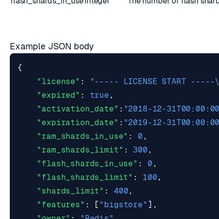
flash_shards_in_use
integer
The number of flash shard
Example JSON body
{
"license"
:
"----- LICENSE START -----
"expired"
:
true
,
"activation_date"
:
"2018-12-31T00:00:0
"expiration_date"
:
"2019-12-31T00:00:0
"ram_shards_in_use"
:
0
,
"ram_shards_limit"
:
300
,
"flash_shards_in_use"
:
0
,
"flash_shards_limit"
:
100
,
"shards_limit"
:
400
,
"features"
:
[
"bigstore"
],
"owner"
:
"Redis"
,