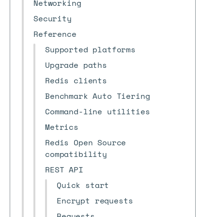
Networking
Security
Reference
Supported platforms
Upgrade paths
Redis clients
Benchmark Auto Tiering
Command-line utilities
Metrics
Redis Open Source
compatibility
REST API
Quick start
Encrypt requests
Requests