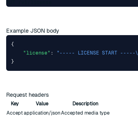
Example JSON body
{
"license"
:
"----- LICENSE START -----
}
Request headers
Key
Value
Description
Accept
application/json
Accepted media type