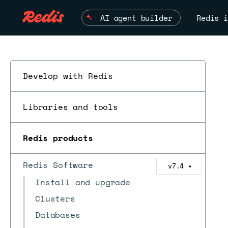
AI agent builder
Redis i
Develop with Redis
Libraries and tools
Redis products
Redis Software
v7.4
▼
Install and upgrade
Clusters
Databases