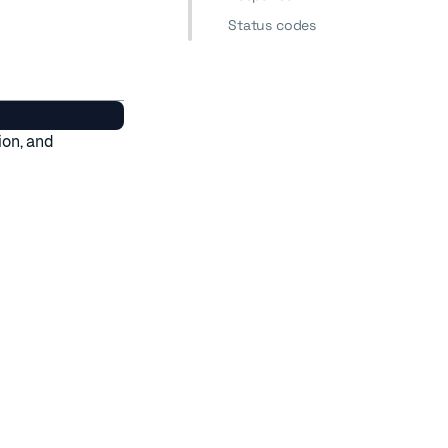
Status codes
ion, and