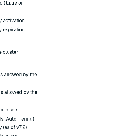
d (
true
or
y activation
y expiration
 cluster
ds allowed by the
s allowed by the
s in use
s (Auto Tiering)
 (as of v7.2)