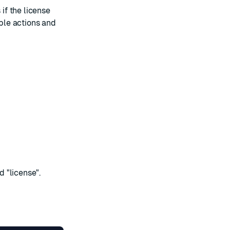
 if the license
able actions and
 "license".