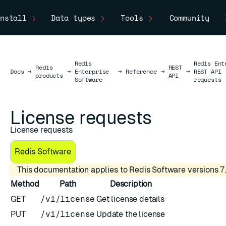
nstall
Data types
Tools
Community
Redis
Redis Ent
Redis
REST
Docs
Docs
→
→
Enterprise
→
Reference
→
→
REST API
products
API
Software
requests
License requests
License requests
Redis Software
This documentation applies to Redis Software versions 7.
Method
Path
Description
GET
/v1/license
Get license details
PUT
/v1/license
Update the license