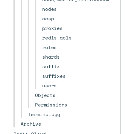
nodes
ocsp
proxies
redis_acls
roles
shards
suffix
suffixes
users
Objects
Permissions
Terminology
Archive