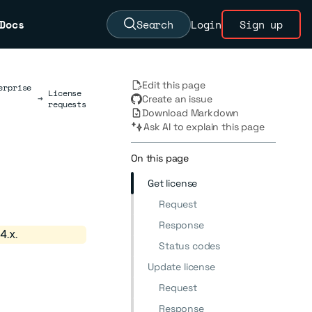
Docs
Search
Login
Sign up
Edit this page
erprise
License
→
Create an issue
requests
Download Markdown
Ask AI to explain this page
On this page
Get license
Request
Response
4.x.
Status codes
Update license
Request
Response