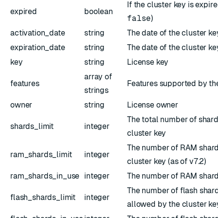
If the cluster key is expire
expired
boolean
false
)
activation_date
string
The date of the cluster ke
expiration_date
string
The date of the cluster ke
key
string
License key
array of
features
Features supported by the
strings
owner
string
License owner
The total number of shar
shards_limit
integer
cluster key
The number of RAM shard
ram_shards_limit
integer
cluster key (as of v7.2)
ram_shards_in_use
integer
The number of RAM shard
The number of flash shard
flash_shards_limit
integer
allowed by the cluster key