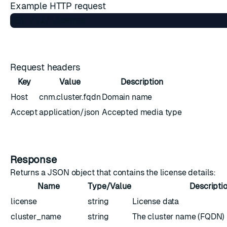
Example HTTP request
Request headers
Key
Value
Description
Host
cnm.cluster.fqdn
Domain name
Accept
application/json
Accepted media type
Response
Returns a JSON object that contains the license details:
Name
Type/Value
Descripti
license
string
License data
cluster_name
string
The cluster name (FQDN)