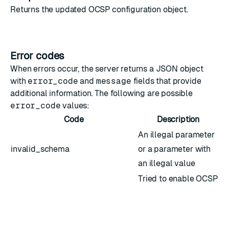
Returns the updated
OCSP configuration object
.
Error codes
When errors occur, the server returns a JSON object
with
error_code
and
message
fields that provide
additional information. The following are possible
error_code
values:
Code
Description
An illegal parameter
invalid_schema
or a parameter with
an illegal value
Tried to enable OCSP
no_responder_url
with no responder
URL configured
Not all nodes