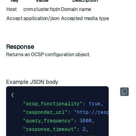
Key
Value
Description
Host
cnm.cluster.fqdn
Domain name
Accept
application/json
Accepted media type
Response
Returns an
OCSP configuration object
.
Example JSON body
{
"ocsp_functionality"
:
true
,
"responder_url"
:
"http://responder.oc
"query_frequency"
:
3800
,
"response_timeout"
:
2
,