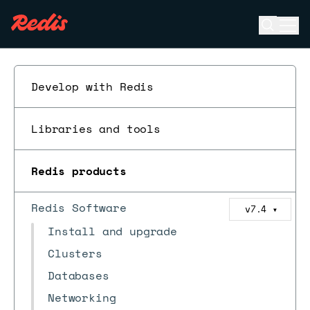
Open se
Ope
ESC
Develop with Redis
Libraries and tools
Redis products
Redis Software
v7.4
▼
Install and upgrade
Clusters
Databases
Networking