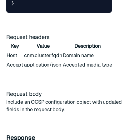
}
Request headers
Key
Value
Description
Host
cnm.cluster.fqdn
Domain name
Accept
application/json
Accepted media type
Request body
Include an
OCSP configuration object
with updated
fields in the request body.
Response