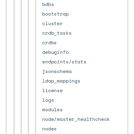
bdbs
bootstrap
cluster
crdb_tasks
crdbs
debuginfo
endpoints/stats
jsonschema
ldap_mappings
license
logs
modules
node/master_healthcheck
nodes