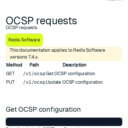
OCSP requests
OCSP requests
Redis Software
This documentation applies to Redis Software
versions 7.4.x.
Method
Path
Description
GET
/v1/ocsp
Get OCSP configuration
PUT
/v1/ocsp
Update OCSP configuration
Get OCSP configuration