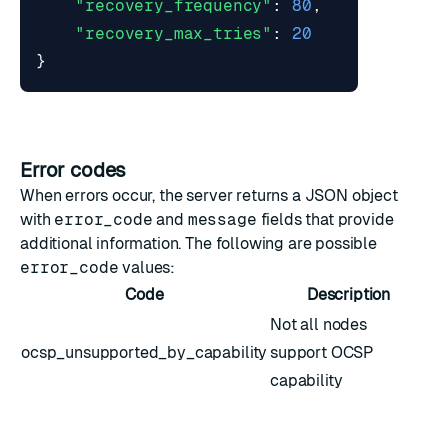
"recovery_frequency"
:
80
,
"recovery_max_tries"
:
20
}
Error codes
When errors occur, the server returns a JSON object
with
error_code
and
message
fields that provide
additional information. The following are possible
error_code
values:
Code
Description
Not all nodes
ocsp_unsupported_by_capability
support OCSP
capability