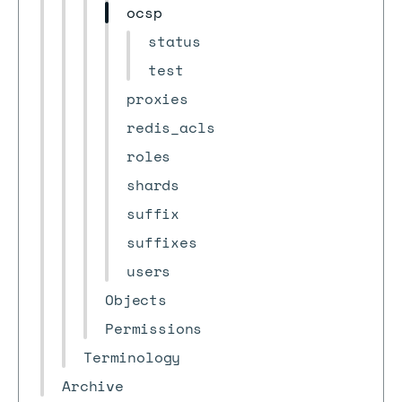
ocsp
status
test
proxies
redis_acls
roles
shards
suffix
suffixes
users
Objects
Permissions
Terminology
Archive