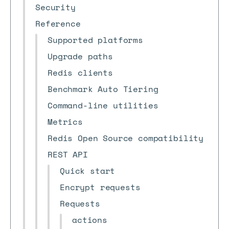
Security
Reference
Supported platforms
Upgrade paths
Redis clients
Benchmark Auto Tiering
Command-line utilities
Metrics
Redis Open Source compatibility
REST API
Quick start
Encrypt requests
Requests
actions