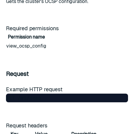
Gets the cluster's OCSP configuration.
Required permissions
Permission name
view_ocsp_config
Request
Example HTTP request
Request headers