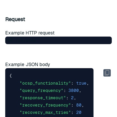
Request
Example HTTP request
Example JSON body
{
"ocsp_functionality"
:
true
,
"query_frequency"
:
3800
,
"response_timeout"
:
2
,
"recovery_frequency"
:
80
,
"recovery_max_tries"
:
20