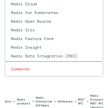
Redis Cloud
Redis for Kubernetes
Redis Open Source
Redis Iris
Redis Feature Form
Redis Insight
Redis Data Integration (RDI)
Commands
Redis
Redis
Redis
REST
Enterprise
Docs
Docs
→
→
Enterprise
→
Reference
→
→
products
API
REST API
Software
requests