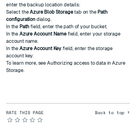
enter the backup location details:
Select the
Azure Blob Storage
tab on the
Path
configuration
dialog.
In the
Path
field, enter the path of your bucket.
In the
Azure Account Name
field, enter your storage
account name.
In the
Azure Account Key
field, enter the storage
account key.
To learn more, see
Authorizing access to data in Azure
Storage
.
RATE THIS PAGE
Back to top ↑
★
★
★
★
★