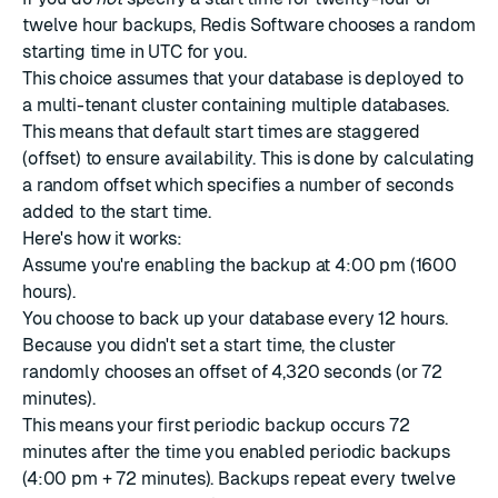
twelve hour backups, Redis Software chooses a random
starting time in UTC for you.
This choice assumes that your database is deployed to
a multi-tenant cluster containing multiple databases.
This means that default start times are staggered
(offset) to ensure availability. This is done by calculating
a random offset which specifies a number of seconds
added to the start time.
Here's how it works:
Assume you're enabling the backup at 4:00 pm (1600
hours).
You choose to back up your database every 12 hours.
Because you didn't set a start time, the cluster
randomly chooses an offset of 4,320 seconds (or 72
minutes).
This means your first periodic backup occurs 72
minutes after the time you enabled periodic backups
(4:00 pm + 72 minutes). Backups repeat every twelve