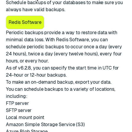
Schedule backups of your databases to make sure you
always have valid backups.
Redis Software
Periodic backups provide a way to restore data with
minimal data loss. With Redis Software, you can
schedule periodic backups to occur once a day (every
24 hours), twice a day (every twelve hours), every four
hours, or every hour.
As of v6.2.8, you can specify the start time in UTC for
24-hour or 12-hour backups.
To make an on-demand backup,
export your data
.
You can schedule backups to a variety of locations,
including:
FTP server
SFTP server
Local mount point
Amazon Simple Storage Service (S3)
Azure Blob Storage