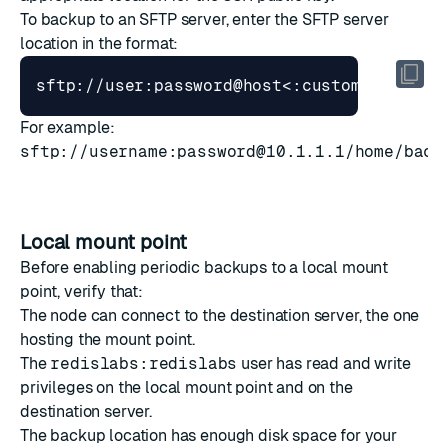
To backup to an SFTP server, enter the SFTP server
location in the format:
For example:
sftp://username:
password@10.1.1.1
/home/back
Local mount point
Before enabling periodic backups to a local mount
point, verify that:
The node can connect to the destination server, the one
hosting the mount point.
The
redislabs:redislabs
user has read and write
privileges on the local mount point and on the
destination server.
The backup location has enough disk space for your