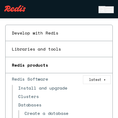
Open se
Ope
ESC
Develop with Redis
Libraries and tools
Redis products
Redis Software
latest
▼
Install and upgrade
Clusters
Databases
Create a database