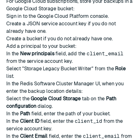
For
Google Cloud
subscriptions, store your backups in a
Google Cloud Storage bucket:
Sign in to the Google Cloud Platform console.
Create a JSON service account key
if you do not
already have one.
Create a bucket
if you do not already have one.
Add a principal
to your bucket:
In the
New principals
field, add the
client_email
from the service account key.
Select "Storage Legacy Bucket Writer" from the
Role
list.
In the Redis Software Cluster Manager UI, when you
enter the backup location details:
Select the
Google Cloud Storage
tab on the
Path
configuration
dialog.
In the
Path
field, enter the path of your bucket.
In the
Client ID
field, enter the
client_id
from the
service account key.
In the
Client Email
field, enter the
client_email
from