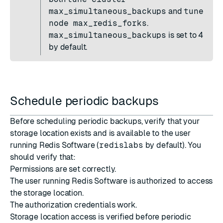
max_simultaneous_backups
and
tune
node max_redis_forks
.
max_simultaneous_backups
is set to 4
by default.
Schedule periodic backups
Before scheduling periodic backups, verify that your
storage location exists and is available to the user
running Redis Software (
redislabs
by default). You
should verify that:
Permissions are set correctly.
The user running Redis Software is authorized to access
the storage location.
The authorization credentials work.
Storage location access is verified before periodic