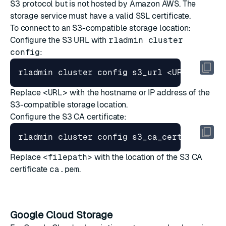
S3 protocol but is not hosted by Amazon AWS. The
storage service must have a valid SSL certificate.
To connect to an S3-compatible storage location:
Configure the S3 URL with
rladmin cluster
config
:
Replace
<URL>
with the hostname or IP address of the
S3-compatible storage location.
Configure the S3 CA certificate:
Replace
<filepath>
with the location of the S3 CA
certificate
ca.pem
.
Google Cloud Storage