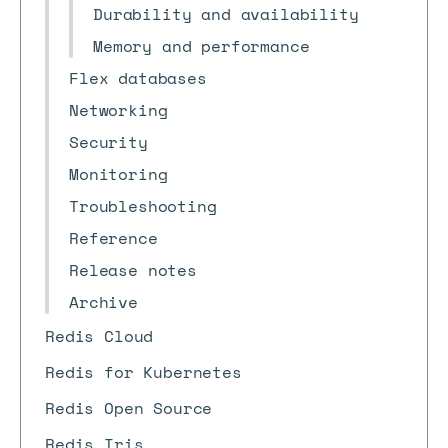
Durability and availability
Memory and performance
Flex databases
Networking
Security
Monitoring
Troubleshooting
Reference
Release notes
Archive
Redis Cloud
Redis for Kubernetes
Redis Open Source
Redis Iris