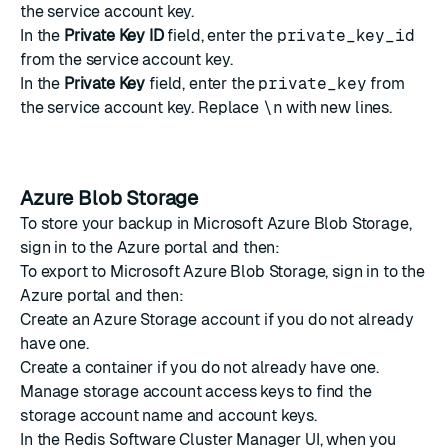
the service account key.
In the
Private Key ID
field, enter the
private_key_id
from the service account key.
In the
Private Key
field, enter the
private_key
from
the service account key. Replace
\n
with new lines.
Azure Blob Storage
To store your backup in Microsoft Azure Blob Storage,
sign in to the Azure portal and then:
To export to Microsoft Azure Blob Storage, sign in to the
Azure portal and then:
Create an Azure Storage account
if you do not already
have one.
Create a container
if you do not already have one.
Manage storage account access keys
to find the
storage account name and account keys.
In the Redis Software Cluster Manager UI, when you