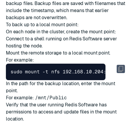
backup files. Backup files are saved with filenames that
include the timestamp, which means that earlier
backups are not overwritten.
To back up to a local mount point:
On each node in the cluster, create the mount point:
Connect to a shell running on Redis Software server
hosting the node.
Mount the remote storage to a local mount point.
For example:
In the path for the backup location, enter the mount
point.
For example:
/mnt/Public
Verify that the user running Redis Software has
permissions to access and update files in the mount
location.