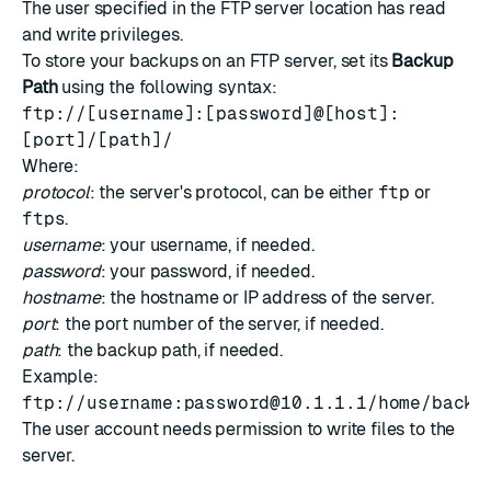
The user specified in the FTP server location has read
and write privileges.
To store your backups on an FTP server, set its
Backup
Path
using the following syntax:
ftp://[username]:[password]@[host]:
[port]/[path]/
Where:
protocol
: the server's protocol, can be either
ftp
or
ftps
.
username
: your username, if needed.
password
: your password, if needed.
hostname
: the hostname or IP address of the server.
port
: the port number of the server, if needed.
path
: the backup path, if needed.
Example:
ftp://username:
password@10.1.1.1
/home/backu
The user account needs permission to write files to the
server.