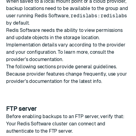
When saved to a local mount point or a cloud provider,
backup locations need to be available to
the group and
user
running Redis Software,
redislabs:redislabs
by default.
Redis Software needs the ability to view permissions
and update objects in the storage location.
Implementation details vary according to the provider
and your configuration. To learn more, consult the
provider's documentation.
The following sections provide general guidelines.
Because provider features change frequently, use your
provider's documentation for the latest info.
FTP server
Before enabling backups to an FTP server, verify that:
Your Redis Software cluster can connect and
authenticate to the FTP server.