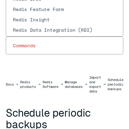
Redis Feature Form
Redis Insight
Redis Data Integration (RDI)
Commands
Import
Schedule
Redis
Redis
Manage
and
Docs
Docs
→
→
→
→
→
periodic
products
Software
databases
export
backups
data
Schedule periodic
backups