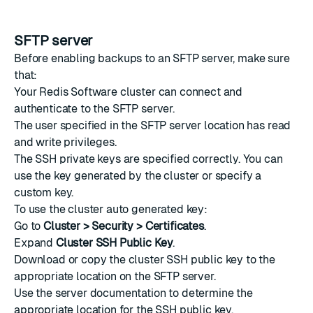
SFTP server
Before enabling backups to an SFTP server, make sure
that:
Your Redis Software cluster can connect and
authenticate to the SFTP server.
The user specified in the SFTP server location has read
and write privileges.
The SSH private keys are specified correctly. You can
use the key generated by the cluster or specify a
custom key.
To use the cluster auto generated key:
Go to
Cluster > Security > Certificates
.
Expand
Cluster SSH Public Key
.
Download or copy the cluster SSH public key to the
appropriate location on the SFTP server.
Use the server documentation to determine the
appropriate location for the SSH public key.