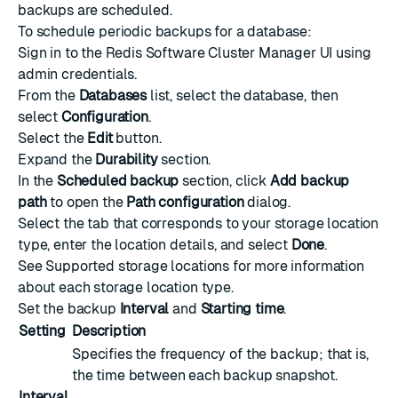
backups are scheduled.
To schedule periodic backups for a database:
Sign in to the Redis Software Cluster Manager UI using
admin credentials.
From the
Databases
list, select the database, then
select
Configuration
.
Select the
Edit
button.
Expand the
Durability
section.
In the
Scheduled backup
section, click
Add backup
path
to open the
Path configuration
dialog.
Select the tab that corresponds to your storage location
type, enter the location details, and select
Done
.
See
Supported storage locations
for more information
about each storage location type.
Set the backup
Interval
and
Starting time
.
Setting
Description
Specifies the frequency of the backup; that is,
the time between each backup snapshot.
Interval