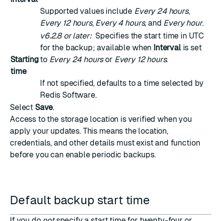
Supported values include
Every 24 hours
,
Every 12 hours
,
Every 4 hours
, and
Every hour
.
v6.2.8 or later:
Specifies the start time in UTC
for the backup; available when
Interval
is set
Starting
to
Every 24 hours
or
Every 12 hours
.
time
If not specified, defaults to a time selected by
Redis Software.
Select
Save
.
Access to the storage location is verified when you
apply your updates. This means the location,
credentials, and other details must exist and function
before you can enable periodic backups.
Default backup start time
If you do
not
specify a start time for twenty-four or