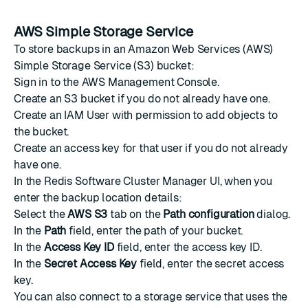
AWS Simple Storage Service
To store backups in an Amazon Web Services (AWS)
Simple Storage Service (S3)
bucket
:
Sign in to the
AWS Management Console
.
Create an S3 bucket
if you do not already have one.
Create an IAM User
with permission to add objects to
the bucket.
Create an access key
for that user if you do not already
have one.
In the Redis Software Cluster Manager UI, when you
enter the backup location details:
Select the
AWS S3
tab on the
Path configuration
dialog.
In the
Path
field, enter the path of your bucket.
In the
Access Key ID
field, enter the access key ID.
In the
Secret Access Key
field, enter the secret access
key.
You can also connect to a storage service that uses the