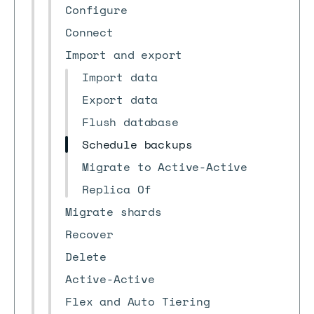
Configure
Connect
Import and export
Import data
Export data
Flush database
Schedule backups
Migrate to Active-Active
Replica Of
Migrate shards
Recover
Delete
Active-Active
Flex and Auto Tiering