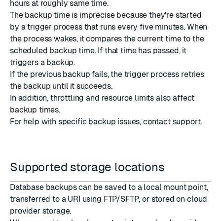
hours at roughly same time.
The backup time is imprecise because they're started
by a trigger process that runs every five minutes. When
the process wakes, it compares the current time to the
scheduled backup time. If that time has passed, it
triggers a backup.
If the previous backup fails, the trigger process retries
the backup until it succeeds.
In addition, throttling and resource limits also affect
backup times.
For help with specific backup issues,
contact support
.
Supported storage locations
Database backups can be saved to a local mount point,
transferred to
a URI
using FTP/SFTP, or stored on cloud
provider storage.