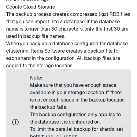
Google Cloud Storage
The backup process creates compressed (.gz) RDB files
that you can
import into a database
. If the database
name is longer than 30 characters, only the first 30 are
used in backup file names.
When you back up a database configured for database
clustering, Redis Software creates a backup file for
each shard in the configuration. All backup files are
copied to the storage location.
Note:
Make sure that you have enough space
available in your storage location. If there
is not enough space in the backup location,
the backup fails.
The backup configuration only applies to
the database it is configured on.
To limit the parallel backup for shards, set
both
tune cluster