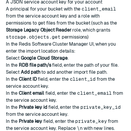
A
JSON service account key
for your account
A
principal
for your bucket with the
client_email
from the service account key and a
role
with
permissions to get files from the bucket (such as the
Storage Legacy Object Reader
role, which grants
storage.objects.get
permissions)
In the Redis Software Cluster Manager UI, when you
enter the import location details:
Select
Google Cloud Storage
.
In the
RDB file path/s
field, enter the path of your file.
Select
Add path
to add another import file path.
In the
Client ID
field, enter the
client_id
from the
service account key.
In the
Client email
field, enter the
client_email
from
the service account key.
In the
Private key id
field, enter the
private_key_id
from the service account key.
In the
Private key
field, enter the
private_key
from
the service account key. Replace
\n
with new lines.