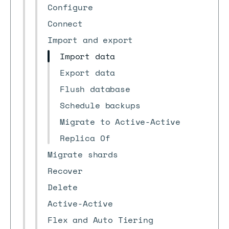
Configure
Connect
Import and export
Import data
Export data
Flush database
Schedule backups
Migrate to Active-Active
Replica Of
Migrate shards
Recover
Delete
Active-Active
Flex and Auto Tiering