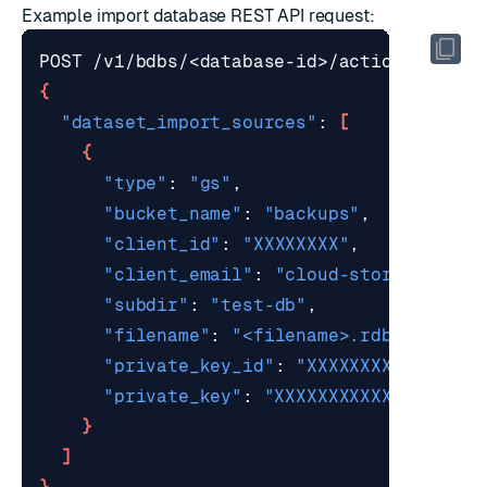
Example
import database REST API request
:
{
"dataset_import_sources"
: 
[
{
"type"
: 
"gs"
"bucket_name"
: 
"backups"
"client_id"
: 
"XXXXXXXX"
"client_email"
: 
"
cloud-storage-clie
"subdir"
: 
"test-db"
"filename"
: 
"<filename>.rdb"
"private_key_id"
: 
"XXXXXXXXXXXXX"
"private_key"
: 
"XXXXXXXXXXXXXXXX"
}
]