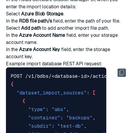
enter the import location details:
Select
Azure Blob Storage
.
In the
RDB file path/s
field, enter the path of your file.
Select
Add path
to add another import file path.
In the
Azure Account Name
field, enter your storage
account name.
In the
Azure Account Key
field, enter the storage
account key.
Example
import database REST API request
:
{
"dataset_import_sources"
: 
[
{
"type"
: 
"abs"
"container"
: 
"backups"
"subdir"
: 
"test-db"