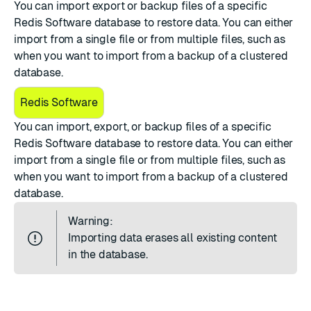
You can import export or backup files of a specific
Redis Software database to restore data. You can either
import from a single file or from multiple files, such as
when you want to import from a backup of a clustered
database.
Redis Software
You can import,
export
, or
backup
files of a specific
Redis Software database to restore data. You can either
import from a single file or from multiple files, such as
when you want to import from a backup of a clustered
database.
Warning:
Importing data erases all existing content
in the database.