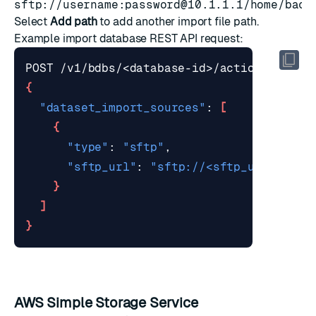
sftp://username:
password@10.1.1.1
/home/back
Select
Add path
to add another import file path.
Example
import database REST API request
:
{
"dataset_import_sources"
: 
[
{
"type"
: 
"sftp"
"sftp_url"
: 
"sftp://<sftp_user>@exa
}
]
}
AWS Simple Storage Service