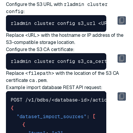
Configure the S3 URL with
rladmin cluster
config
:
Replace
<URL>
with the hostname or IP address of the
S3-compatible storage location.
Configure the S3 CA certificate:
Replace
<filepath>
with the location of the S3 CA
certificate
ca.pem
.
Example
import database REST API request
:
{
"dataset_import_sources"
: 
[
{