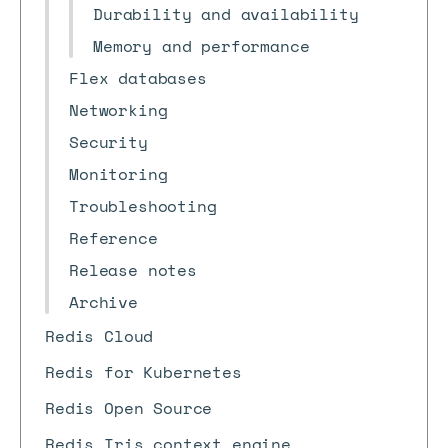
Durability and availability
Memory and performance
Flex databases
Networking
Security
Monitoring
Troubleshooting
Reference
Release notes
Archive
Redis Cloud
Redis for Kubernetes
Redis Open Source
Redis Iris context engine