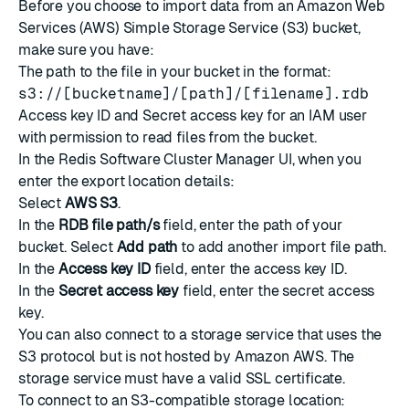
Before you choose to import data from an
Amazon Web
Services
(AWS) Simple Storage Service (S3) bucket,
make sure you have:
The path to the file in your bucket in the format:
s3://[bucketname]/[path]/[filename].rdb
Access key ID and Secret access key
for an
IAM user
with permission to read files from the bucket.
In the Redis Software Cluster Manager UI, when you
enter the export location details:
Select
AWS S3
.
In the
RDB file path/s
field, enter the path of your
bucket. Select
Add path
to add another import file path.
In the
Access key ID
field, enter the access key ID.
In the
Secret access key
field, enter the secret access
key.
You can also connect to a storage service that uses the
S3 protocol but is not hosted by Amazon AWS. The
storage service must have a valid SSL certificate.
To connect to an S3-compatible storage location: