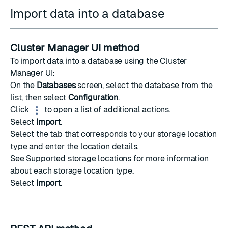
Import data into a database
Cluster Manager UI method
To import data into a database using the Cluster
Manager UI:
On the
Databases
screen, select the database from the
list, then select
Configuration
.
Click
to open a list of additional actions.
Select
Import
.
Select the tab that corresponds to your storage location
type and enter the location details.
See
Supported storage locations
for more information
about each storage location type.
Select
Import
.