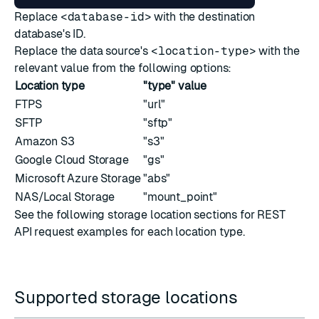
Replace
<database-id>
with the destination
database's ID.
Replace the data source's
<location-type>
with the
relevant value from the following options:
Location type
"type" value
FTPS
"url"
SFTP
"sftp"
Amazon S3
"s3"
Google Cloud Storage
"gs"
Microsoft Azure Storage
"abs"
NAS/Local Storage
"mount_point"
See the following storage location sections for REST
API request examples for each location type.
Supported storage locations