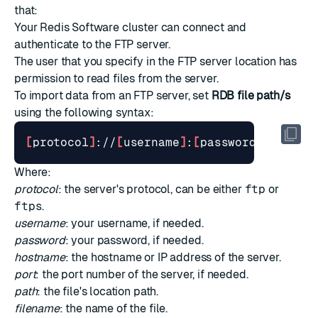
that:
Your Redis Software cluster can connect and
authenticate to the FTP server.
The user that you specify in the FTP server location has
permission to read files from the server.
To import data from an FTP server, set
RDB file path/s
using the following syntax:
[
protocol
]
://
[
username
]
:
[
password
]
@
[
host
]
Where:
protocol
: the server's protocol, can be either
ftp
or
ftps
.
username
: your username, if needed.
password
: your password, if needed.
hostname
: the hostname or IP address of the server.
port
: the port number of the server, if needed.
path
: the file's location path.
filename
: the name of the file.