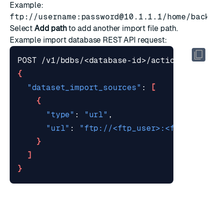
Example:
ftp://username:
password@10.1.1.1
/home/backu
Select
Add path
to add another import file path.
Example
import database REST API request
:
{
"dataset_import_sources"
: 
[
{
"type"
: 
"url"
"url"
: 
"ftp://<ftp_user>:<ftp_passw
}
]
}