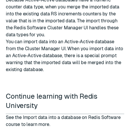
counter data type, when you merge the imported data
into the existing data RS increments counters by the
value that is in the imported data. The import through
the Redis Software Cluster Manager UI handles these
data types for you.
You can import data into an Active-Active database
from the Cluster Manager UI
. When you import data into
an Active-Active database, there is a special prompt
warning that the imported data will be merged into the
existing database.
Continue learning with Redis
University
See the
Import data into a database on Redis Software
course
to learn more.