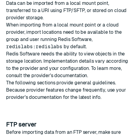
Data can be imported from a local mount point,
transferred to
a URI
using FTP/SFTP, or stored on cloud
provider storage.
When importing from a local mount point or a cloud
provider, import locations need to be available to
the
group and user
running Redis Software,
redislabs:redislabs
by default.
Redis Software needs the ability to view objects in the
storage location. Implementation details vary according
to the provider and your configuration. To learn more,
consult the provider's documentation.
The following sections provide general guidelines.
Because provider features change frequently, use your
provider's documentation for the latest info.
FTP server
Before importing data from an FTP server, make sure