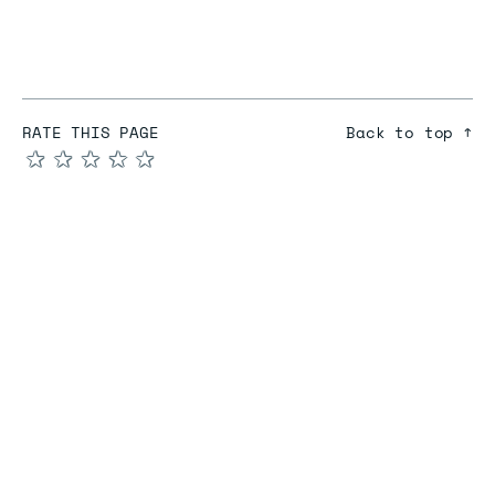
RATE THIS PAGE
Back to top ↑
★
★
★
★
★
COMPARE
Redis vs Elasticache