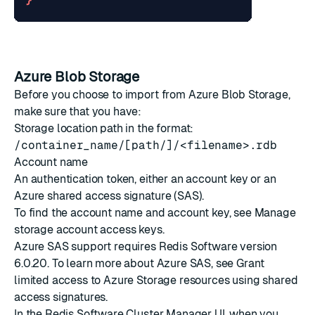
}
Azure Blob Storage
Before you choose to import from Azure Blob Storage,
make sure that you have:
Storage location path in the format:
/container_name/[path/]/<filename>.rdb
Account name
An authentication token, either an account key or an
Azure
shared access signature
(SAS).
To find the account name and account key, see
Manage
storage account access keys
.
Azure SAS support requires Redis Software version
6.0.20. To learn more about Azure SAS, see
Grant
limited access to Azure Storage resources using shared
access signatures
.
In the Redis Software Cluster Manager UI, when you