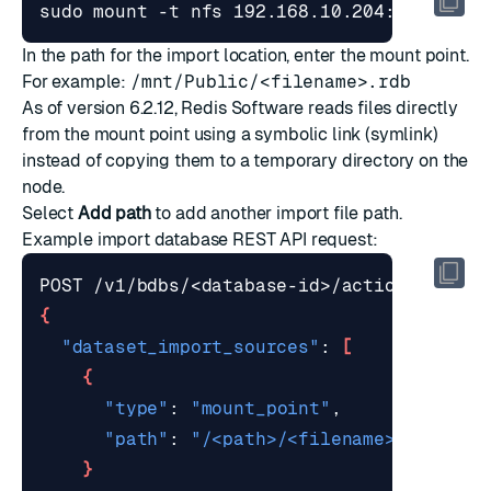
In the path for the import location, enter the mount point.
For example:
/mnt/Public/<filename>.rdb
As of version 6.2.12, Redis Software reads files directly
from the mount point using a
symbolic link
(symlink)
instead of copying them to a temporary directory on the
node.
Select
Add path
to add another import file path.
Example
import database REST API request
:
{
"dataset_import_sources"
: 
[
{
"type"
: 
"mount_point"
"path"
: 
"/<path>/<filename>.rdb.gz"
}