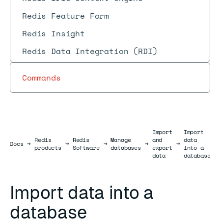
Redis Feature Form
Redis Insight
Redis Data Integration (RDI)
Commands
Import
Import
Redis
Redis
Manage
and
data
Docs
Docs
→
→
→
→
→
products
Software
databases
export
into a
data
database
Import data into a
database