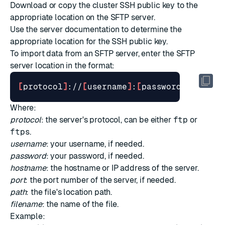
Download or copy the cluster SSH public key to the
appropriate location on the SFTP server.
Use the server documentation to determine the
appropriate location for the SSH public key.
To import data from an SFTP server, enter the SFTP
server location in the format:
[
protocol
]
://
[
username
]
:
[
password
]
@
[
host
]
Where:
protocol
: the server's protocol, can be either
ftp
or
ftps
.
username
: your username, if needed.
password
: your password, if needed.
hostname
: the hostname or IP address of the server.
port
: the port number of the server, if needed.
path
: the file's location path.
filename
: the name of the file.
Example: