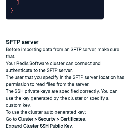
]
}
SFTP server
Before importing data from an SFTP server, make sure
that:
Your Redis Software cluster can connect and
authenticate to the SFTP server.
The user that you specify in the SFTP server location has
permission to read files from the server.
The SSH private keys are specified correctly. You can
use the key generated by the cluster or specify a
custom key.
To use the cluster auto generated key:
Go to
Cluster > Security > Certificates
.
Expand
Cluster SSH Public Key
.