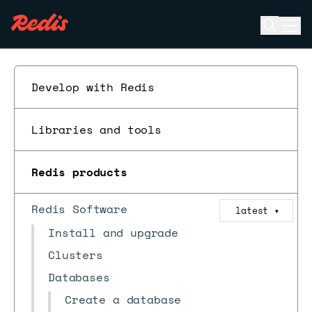
Open se
Ope
ESC
Develop with Redis
Libraries and tools
Redis products
Redis Software
latest
▼
Install and upgrade
Clusters
Databases
Create a database