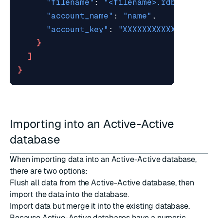
"filename"
: 
"<filename>.rdb"
"account_name"
: 
"name"
"account_key"
: 
"XXXXXXXXXXXXXXXX"
 /
}
]
}
Importing into an Active-Active
database
When importing data into an Active-Active database,
there are two options:
Flush all data
from the Active-Active database, then
import the data into the database.
Import data but merge it into the existing database.
Because Active-Active databases have a numeric