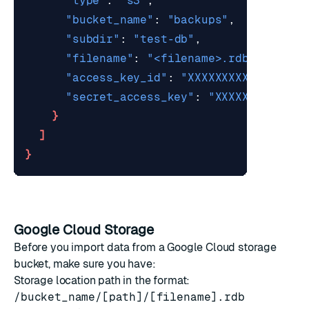
"type"
: 
"s3"
"bucket_name"
: 
"backups"
"subdir"
: 
"test-db"
"filename"
: 
"<filename>.rdb"
"access_key_id"
: 
"XXXXXXXXXXXXX"
"secret_access_key"
: 
"XXXXXXXXXXXXX
}
]
}
Google Cloud Storage
Before you import data from a
Google Cloud
storage
bucket, make sure you have:
Storage location path in the format:
/bucket_name/[path]/[filename].rdb