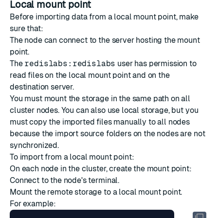
Local mount point
Before importing data from a local mount point, make
sure that:
The node can connect to the server hosting the mount
point.
The
redislabs:redislabs
user has permission to
read files on the local mount point and on the
destination server.
You must mount the storage in the same path on all
cluster nodes. You can also use local storage, but you
must copy the imported files manually to all nodes
because the import source folders on the nodes are not
synchronized.
To import from a local mount point:
On each node in the cluster, create the mount point:
Connect to the node's terminal.
Mount the remote storage to a local mount point.
For example: