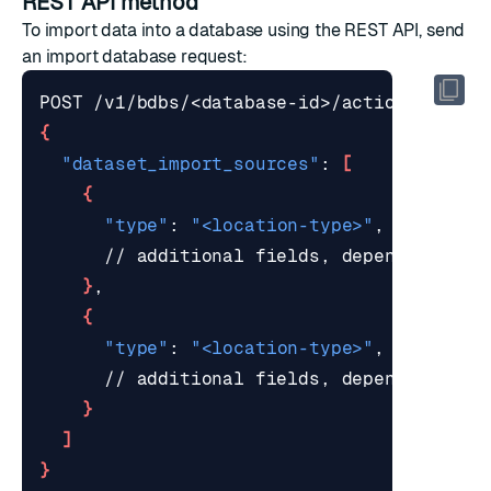
REST API method
To import data into a database using the REST API, send
an
import database request
:
{
"dataset_import_sources"
: 
[
{
"type"
: 
"<location-type>"
}
{
"type"
: 
"<location-type>"
}
]
}