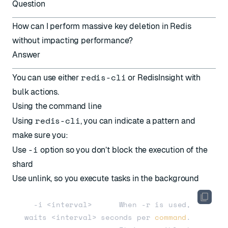
Question
How can I perform massive key deletion in Redis
without impacting performance?
Answer
redis-cli
You can use either
or RedisInsight with
bulk actions.
Using the command line
redis-cli
Using
, you can indicate a pattern and
make sure you:
-i
Use
option so you don’t block the execution of the
shard
Use unlink, so you execute tasks in the background
  -i <interval>      When -r is used, 
waits <interval> seconds per 
command
.                     
