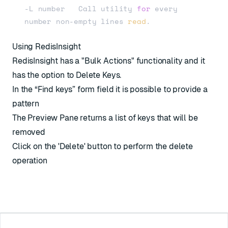
-L number   Call utility 
for
 every 
number non-empty lines 
read
Using RedisInsight
RedisInsight has a "Bulk Actions" functionality and it
has the option to Delete Keys.
In the “Find keys” form field it is possible to provide a
pattern
The Preview Pane returns a list of keys that will be
removed
Click on the 'Delete' button to perform the delete
operation