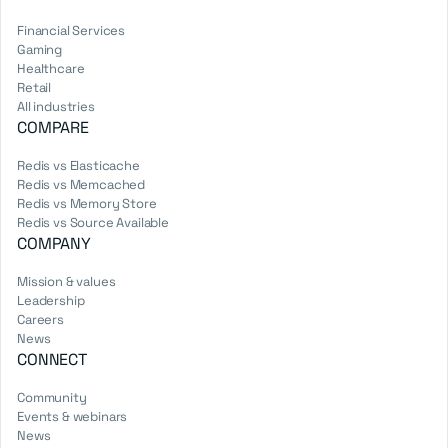
Financial Services
Gaming
Healthcare
Retail
All industries
COMPARE
Redis vs Elasticache
Redis vs Memcached
Redis vs Memory Store
Redis vs Source Available
COMPANY
Mission & values
Leadership
Careers
News
CONNECT
Community
Events & webinars
News