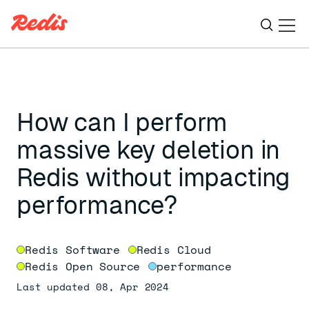
Ope
ESC
How can I perform
massive key deletion in
Redis without impacting
performance?
Redis Software
Redis Cloud
Redis Open Source
performance
Last updated 08, Apr 2024