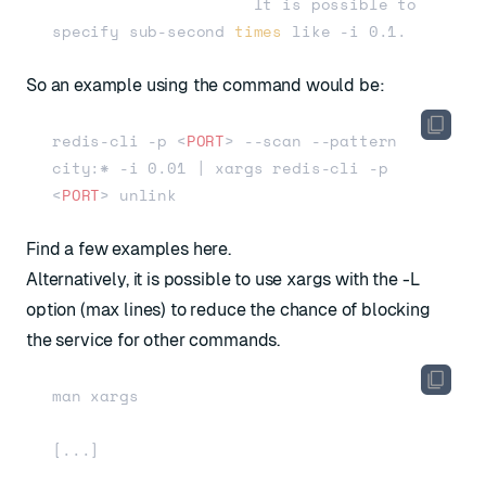
                     It is possible to 
specify sub-second 
times
So an example using the command would be:
redis-cli -p 
<
PORT
>
 --scan --pattern 
city:* -i 0.01 | xargs redis-cli -p 
<
PORT
>
Find a few examples here.
Alternatively, it is possible to use xargs with the -L
option (max lines) to reduce the chance of blocking
the service for other commands.
man xargs

[...]
