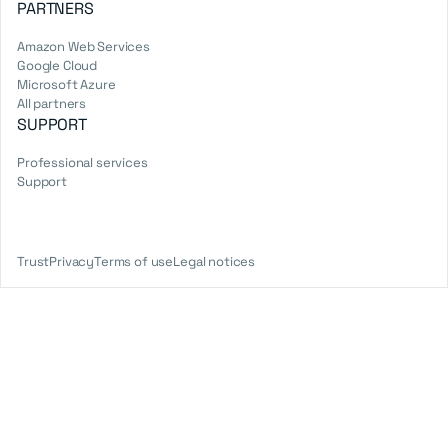
PARTNERS
Amazon Web Services
Google Cloud
Microsoft Azure
All partners
SUPPORT
Professional services
Support
Trust
Privacy
Terms of use
Legal notices