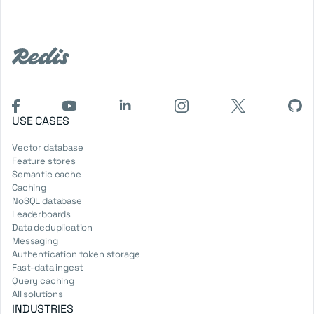
USE CASES
Vector database
Feature stores
Semantic cache
Caching
NoSQL database
Leaderboards
Data deduplication
Messaging
Authentication token storage
Fast-data ingest
Query caching
All solutions
INDUSTRIES