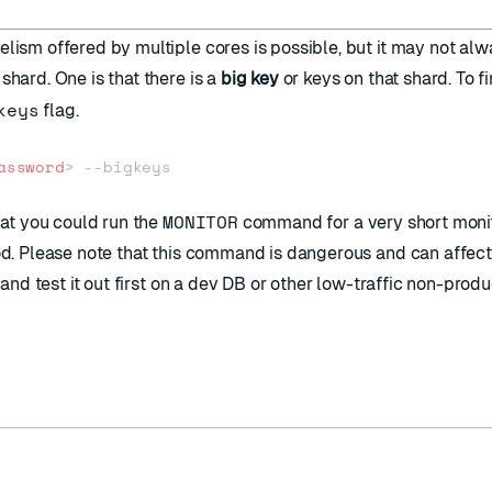
elism offered by multiple cores is possible, but it may not al
shard. One is that there is a
big key
or keys on that shard. To fi
keys
flag.
assword
>
MONITOR
hat you could run the
command for a very short moni
iod. Please note that this command is dangerous and can affect
e and test it out first on a dev DB or other low-traffic non-prod