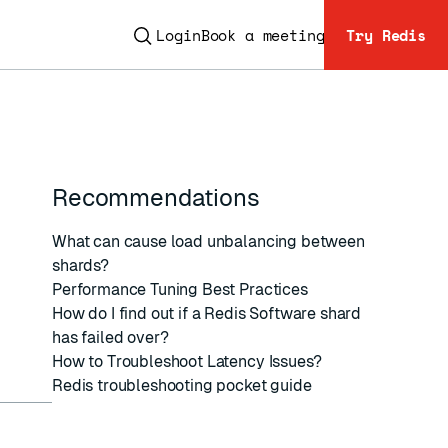
Login
Book a meeting
Try Redis
Recommendations
ESC
What can cause load unbalancing between
shards?
Performance Tuning Best Practices
How do I find out if a Redis Software shard
has failed over?
How to Troubleshoot Latency Issues?
Redis troubleshooting pocket guide