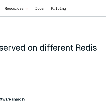
Resources
Docs
Pricing
served on different Redis
oftware shards?