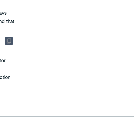
ways
nd that
tor
uction