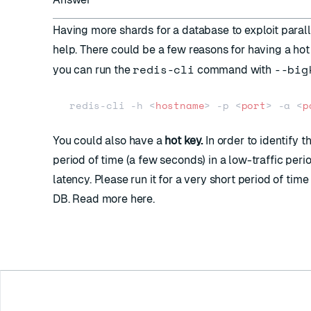
Having more shards for a database to exploit parall
help. There could be a few reasons for having a hot 
redis-cli
--big
you can run the
command with
redis-cli -h 
<
hostname
>
 -p 
<
port
>
 -a 
<
p
You could also have a
hot key.
In order to identify t
period of time (a few seconds) in a low-traffic per
latency. Please run it for a very short period of tim
DB. Read more
here
.