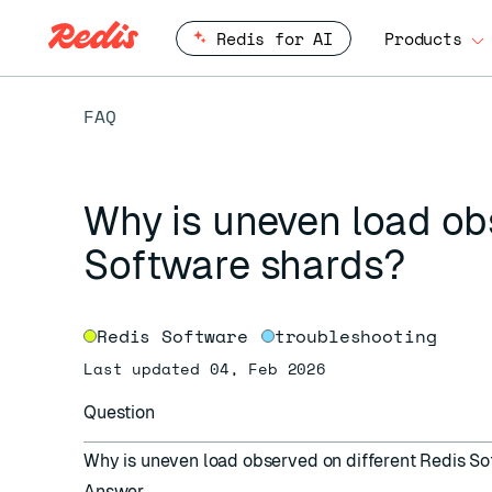
Redis for AI
Products
FAQ
Why is uneven load ob
Software shards?
Redis Software
troubleshooting
Last updated 04, Feb 2026
Question
Why is uneven load observed on different Redis S
Answer