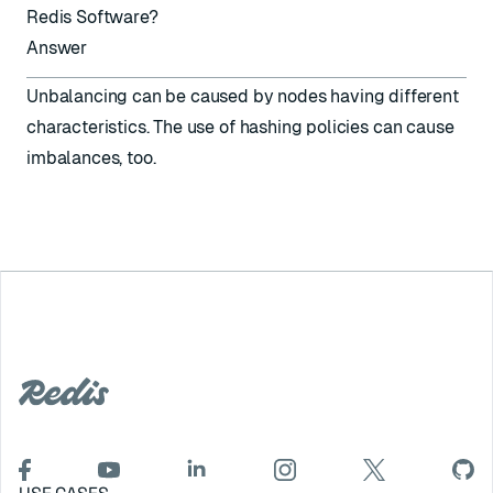
Redis Software?
Answer
Unbalancing can be caused by nodes having different
characteristics. The use of
hashing policies
can cause
imbalances, too.