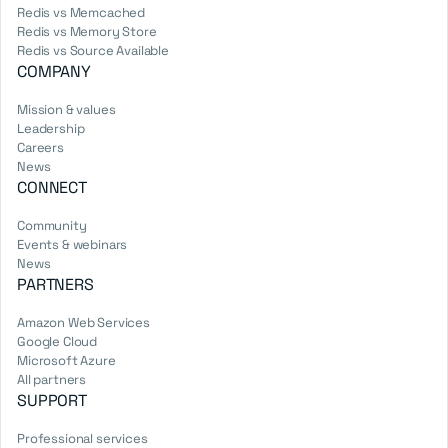
Redis vs Memcached
Redis vs Memory Store
Redis vs Source Available
COMPANY
Mission & values
Leadership
Careers
News
CONNECT
Community
Events & webinars
News
PARTNERS
Amazon Web Services
Google Cloud
Microsoft Azure
All partners
SUPPORT
Professional services