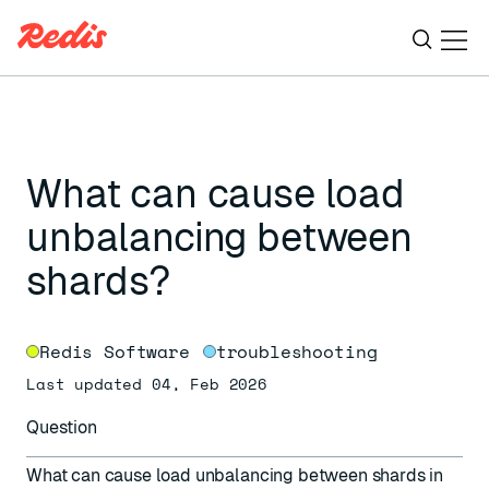
Ope
ESC
What can cause load
unbalancing between
shards?
Redis Software
troubleshooting
Last updated 04, Feb 2026
Question
What can cause load unbalancing between shards in