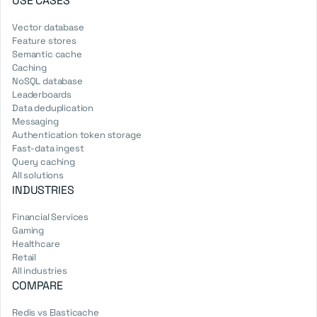
USE CASES
Vector database
Feature stores
Semantic cache
Caching
NoSQL database
Leaderboards
Data deduplication
Messaging
Authentication token storage
Fast-data ingest
Query caching
All solutions
INDUSTRIES
Financial Services
Gaming
Healthcare
Retail
All industries
COMPARE
Redis vs Elasticache