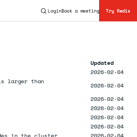
Login
Book a meeting
Try Redis
ESC
Updated
2026-02-04
is larger than
2026-02-04
2026-02-04
2026-02-04
2026-02-04
2026-02-04
des in the cluster
2026-02-04