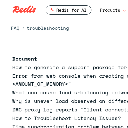
Redis for AI
Products
FAQ
troubleshooting
Document
How to generate a support package for
Error from web console when creating 
<AMOUNT_OF_MEMORY>"
What can cause load unbalancing betwe
Why is uneven load observed on differ
DMC proxy log reports “Client connect
How to Troubleshoot Latency Issues?
Time synchronization problem between 