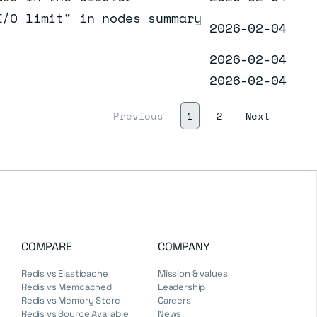
I/O limit" in nodes summary
2026-02-04
2026-02-04
2026-02-04
(current)
Next
Previous
1
2
Next
COMPARE
COMPANY
Redis vs Elasticache
Mission & values
Redis vs Memcached
Leadership
Redis vs Memory Store
Careers
Redis vs Source Available
News