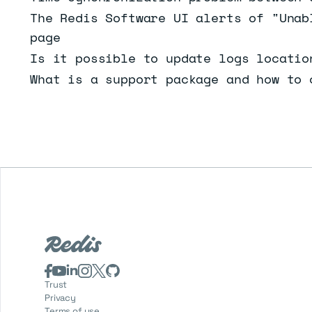
The Redis Software UI alerts of "Unab
page
Is it possible to update logs locatio
What is a support package and how to 
Trust
Privacy
Terms of use