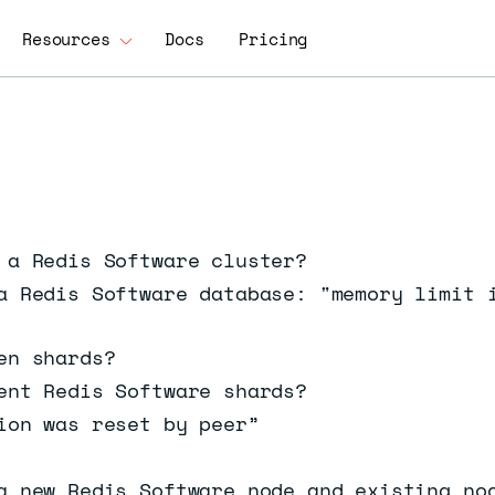
Resources
Docs
Pricing
 a Redis Software cluster?
a Redis Software database: "memory limit 
en shards?
ent Redis Software shards?
ion was reset by peer”
a new Redis Software node and existing no