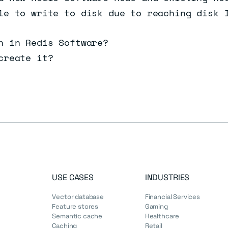
le to write to disk due to reaching disk 
n in Redis Software?
create it?
USE CASES
INDUSTRIES
Vector database
Financial Services
Feature stores
Gaming
Semantic cache
Healthcare
Caching
Retail