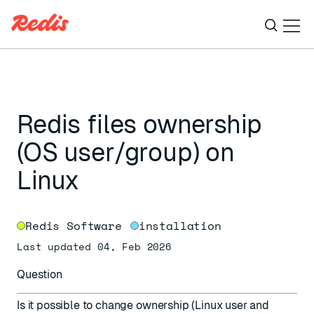
Ope
ESC
Redis files ownership
(OS user/group) on
Linux
Redis Software
installation
Last updated 04, Feb 2026
Question
Is it possible to change ownership (Linux user and