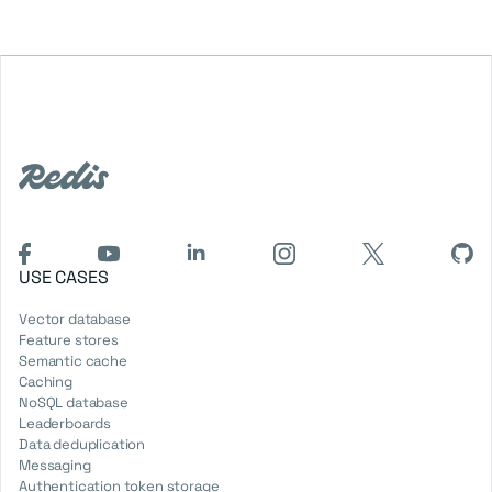
USE CASES
Vector database
Feature stores
Semantic cache
Caching
NoSQL database
Leaderboards
Data deduplication
Messaging
Authentication token storage