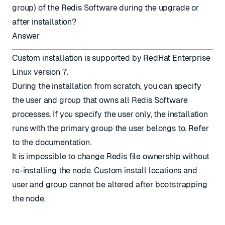
group) of the Redis Software during the upgrade or
after installation?
Answer
Custom installation is supported by RedHat Enterprise
Linux version 7.
During the installation from scratch, you can specify
the user and group that owns all Redis Software
processes. If you specify the user only, the installation
runs with the primary group the user belongs to. Refer
to the
documentation
.
It is impossible to change Redis file ownership without
re-installing the node. Custom install locations and
user and group cannot be altered after bootstrapping
the node.