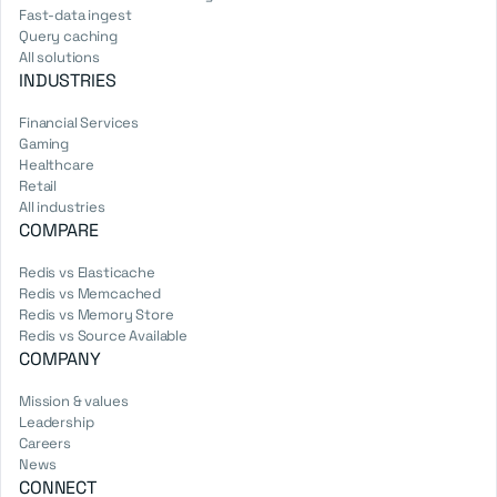
Fast-data ingest
Query caching
All solutions
INDUSTRIES
Financial Services
Gaming
Healthcare
Retail
All industries
COMPARE
Redis vs Elasticache
Redis vs Memcached
Redis vs Memory Store
Redis vs Source Available
COMPANY
Mission & values
Leadership
Careers
News
CONNECT