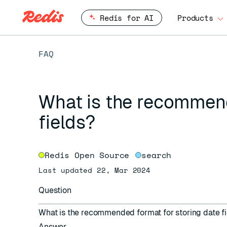
Redis for AI
Products
FAQ
What is the recommend
fields?
Redis Open Source
search
Last updated 22, Mar 2024
Question
What is the recommended format for storing date f
Answer