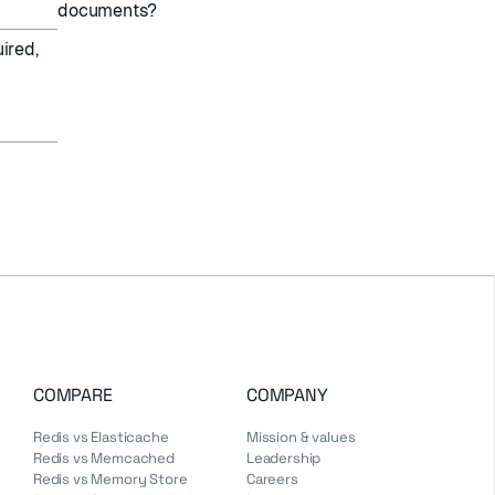
documents?
ired,
COMPARE
COMPANY
Redis vs Elasticache
Mission & values
Redis vs Memcached
Leadership
Redis vs Memory Store
Careers