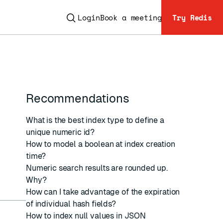
Login
Book a meeting
Try Redis
Recommendations
ESC
What is the best index type to define a
unique numeric id?
How to model a boolean at index creation
time?
Numeric search results are rounded up.
Why?
How can I take advantage of the expiration
of individual hash fields?
How to index null values in JSON