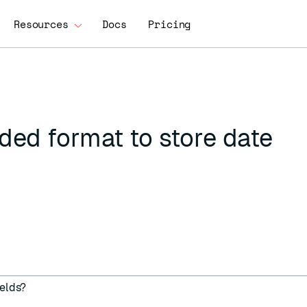
Resources
Docs
Pricing
ed format to store date
ields?