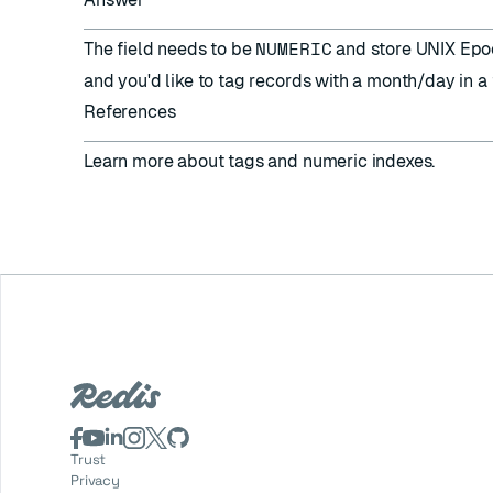
NUMERIC
The field needs to be
and store UNIX Epoch
and you'd like to tag records with a month/day in a 
References
Learn more about
tags
and
numeric indexes
.
Trust
Privacy