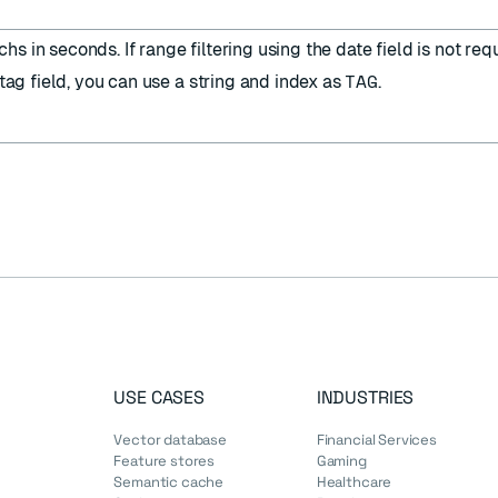
s in seconds. If range filtering using the date field is not requ
TAG
tag field, you can use a string and index as
.
USE CASES
INDUSTRIES
Vector database
Financial Services
Feature stores
Gaming
Semantic cache
Healthcare