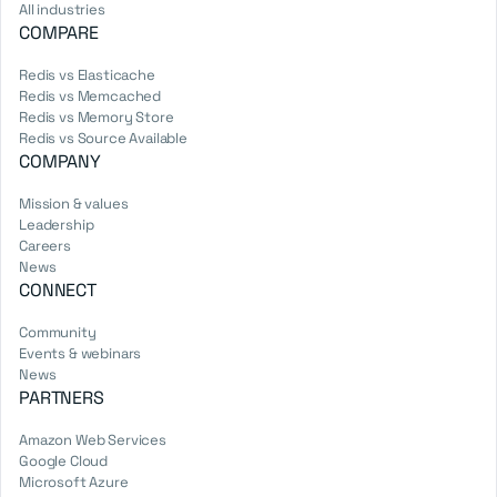
All industries
COMPARE
Redis vs Elasticache
Redis vs Memcached
Redis vs Memory Store
Redis vs Source Available
COMPANY
Mission & values
Leadership
Careers
News
CONNECT
Community
Events & webinars
News
PARTNERS
Amazon Web Services
Google Cloud
Microsoft Azure