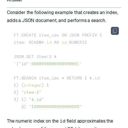
Consider the following example that creates an index,
adds a JSON document, and performs a search.
FT.CREATE item_idx ON JSON PREFIX 1 
item: SCHEMA 
id
 AS 
id
 NUMERIC 

JSON.SET item:1 $ 
'{"id":999999999999999999}'
FT.SEARCH item_idx * RETURN 1 $.
id
1) (
integer
) 1

2) 
"item:1"
3) 1) 
"$.id"
   2) 
"1000000000000000000"
id
The numeric index on the
field approximates the