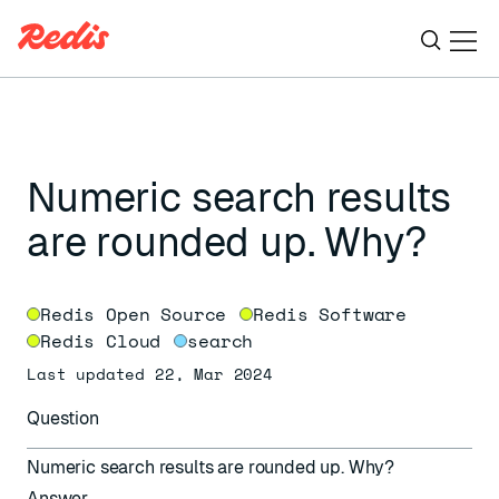
Ope
ESC
Numeric search results
are rounded up. Why?
Redis Open Source
Redis Software
Redis Cloud
search
Last updated 22, Mar 2024
Question
Numeric search results are rounded up. Why?
Answer