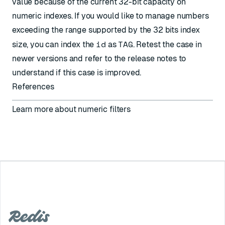
value because of the current 32-bit capacity on
numeric indexes. If you would like to manage numbers
exceeding the range supported by the 32 bits index
id
TAG
size, you can index the
as
. Retest the case in
newer versions and refer to the release notes to
understand if this case is improved.
References
Learn more about
numeric filters