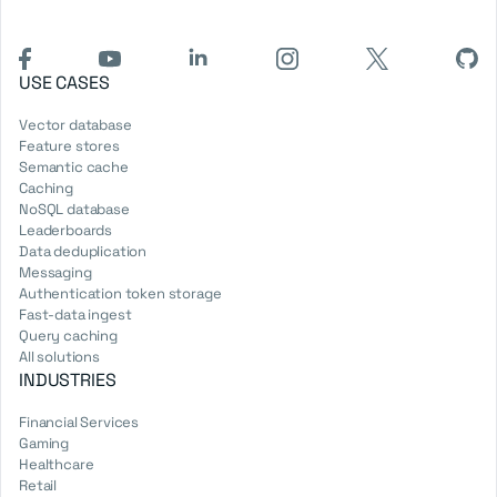
USE CASES
Vector database
Feature stores
Semantic cache
Caching
NoSQL database
Leaderboards
Data deduplication
Messaging
Authentication token storage
Fast-data ingest
Query caching
All solutions
INDUSTRIES
Financial Services
Gaming
Healthcare
Retail