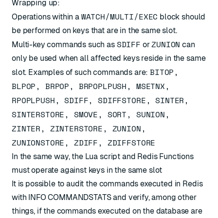
Wrapping up:
WATCH/MULTI/EXEC
Operations within a
block should
be performed on keys that are in the same slot.
SDIFF
ZUNION
Multi-key commands such as
or
can
only be used when all affected keys reside in the same
BITOP,
slot. Examples of such commands are:
BLPOP, BRPOP, BRPOPLPUSH, MSETNX,
RPOPLPUSH, SDIFF, SDIFFSTORE, SINTER,
SINTERSTORE, SMOVE, SORT, SUNION,
ZINTER, ZINTERSTORE, ZUNION,
ZUNIONSTORE, ZDIFF, ZDIFFSTORE
In the same way, the Lua script and Redis Functions
must operate against keys in the same slot
It is possible to audit the commands executed in Redis
with
INFO COMMANDSTATS
and verify, among other
things, if the commands executed on the database are