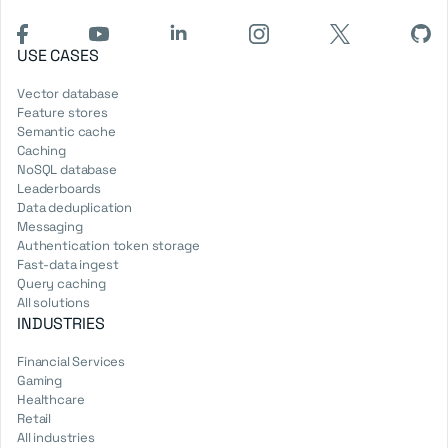
USE CASES
Vector database
Feature stores
Semantic cache
Caching
NoSQL database
Leaderboards
Data deduplication
Messaging
Authentication token storage
Fast-data ingest
Query caching
All solutions
INDUSTRIES
Financial Services
Gaming
Healthcare
Retail
All industries