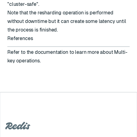
"cluster-safe".
Note that the resharding operation is performed
without downtime but it can create some latency until
the process is finished.
References
Refer to the documentation to learn more about
Multi-
key operations
.