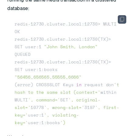
database:
redis-12730.cluster.local:12730> MULTI

OK

redis-12730.cluster.local:12730(TX)> 
SET user:1 
"John Smith, London"
QUEUED

redis-12730.cluster.local:12730(TX)> 
SET user:1:books 
"56456,656565,55555,6666"
(error) CROSSSLOT Keys 
in
 request don
't 
hash to the same slot (context='
within 
MULTI
', command='
SET
', original-
slot='
10778
', wrong-slot='
3197
', first-
key='
user:1
', violating-
key='
user:1:books