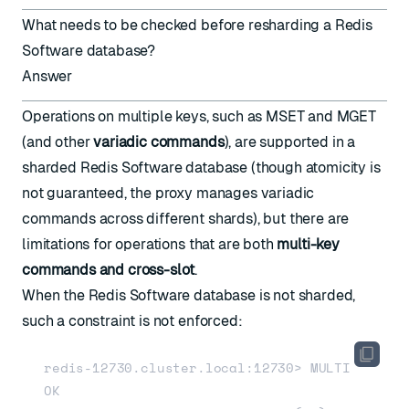
What needs to be checked before resharding a Redis
Software database?
Answer
Operations on multiple keys, such as MSET and MGET
(and other
variadic commands
), are supported in a
sharded Redis Software database (though atomicity is
not guaranteed, the proxy manages variadic
commands across different shards), but there are
limitations for operations that are both
multi-key
commands and cross-slot
.
When the Redis Software database is not sharded,
such a constraint is not enforced:
redis-12730.cluster.local:12730> MULTI

OK
