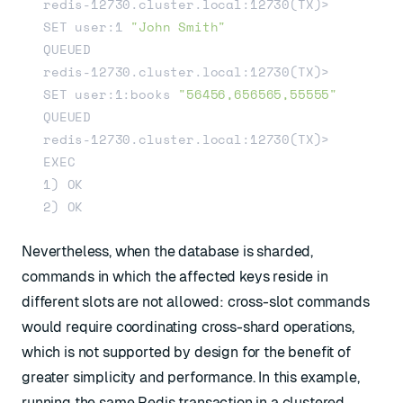
redis-12730.cluster.local:12730(TX)> 
SET user:1 
"John Smith"
QUEUED

redis-12730.cluster.local:12730(TX)> 
SET user:1:books 
"56456,656565,55555"
QUEUED

redis-12730.cluster.local:12730(TX)> 
EXEC

1) OK

Nevertheless, when the database is sharded,
commands in which the affected keys reside in
different slots are not allowed: cross-slot commands
would require coordinating cross-shard operations,
which is not supported by design for the benefit of
greater simplicity and performance. In this example,
running the same Redis transaction in a clustered