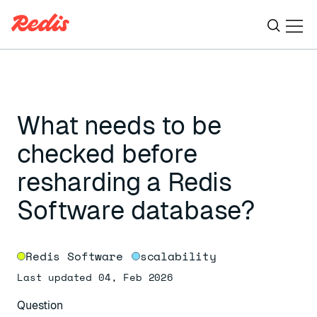
Ope
ESC
What needs to be
checked before
resharding a Redis
Software database?
Redis Software
scalability
Last updated 04, Feb 2026
Question