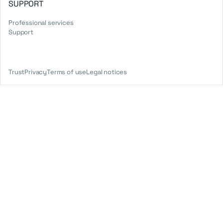
SUPPORT
Professional services
Support
Trust
Privacy
Terms of use
Legal notices