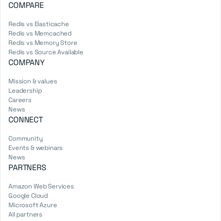
COMPARE
Redis vs Elasticache
Redis vs Memcached
Redis vs Memory Store
Redis vs Source Available
COMPANY
Mission & values
Leadership
Careers
News
CONNECT
Community
Events & webinars
News
PARTNERS
Amazon Web Services
Google Cloud
Microsoft Azure
All partners