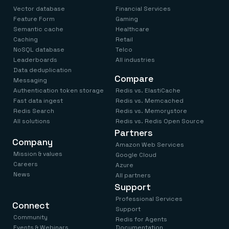
Vector database
Financial Services
Feature Form
Gaming
Semantic cache
Healthcare
Caching
Retail
NoSQL database
Telco
Leaderboards
All industries
Data deduplication
Compare
Messaging
Authentication token storage
Redis vs. ElastiCache
Fast data ingest
Redis vs. Memcached
Redis Search
Redis vs. Memorystore
All solutions
Redis vs. Redis Open Source
Partners
Company
Amazon Web Services
Mission & values
Google Cloud
Careers
Azure
News
All partners
Support
Professional Services
Connect
Support
Community
Redis for Agents
Events & Webinars
Documentation