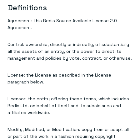
Everything you need, in one place
INDUSTRIES
Definitions
Financial services
Demo center
E-commerce & retail
Anything & everything, in action
Gaming
Reference architectures
Agreement: this Redis Source Available License 2.0
Healthcare
No guessing, just deploy
Agreement.
Telco
GET REDIS
Control: ownership, directly or indirectly, of substantially
Downloads
all the assets of an entity, or the power to direct its
management and policies by vote, contract, or otherwise.
License: the License as described in the License
paragraph below.
Licensor: the entity offering these terms, which includes
Redis Ltd. on behalf of itself and its subsidiaries and
affiliates worldwide.
Modify, Modified, or Modification: copy from or adapt all
or part of the work in a fashion requiring copyright