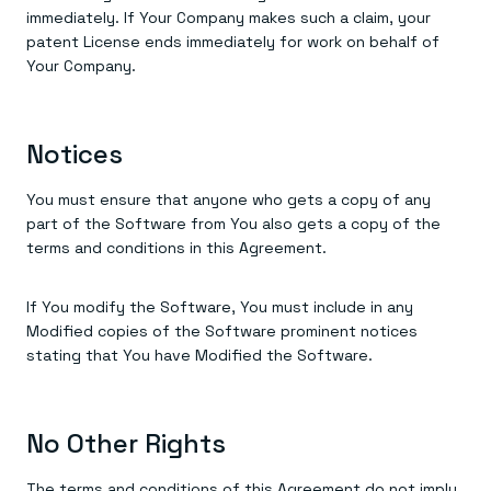
immediately. If Your Company makes such a claim, your
patent License ends immediately for work on behalf of
Your Company.
Notices
You must ensure that anyone who gets a copy of any
part of the Software from You also gets a copy of the
terms and conditions in this Agreement.
If You modify the Software, You must include in any
Modified copies of the Software prominent notices
stating that You have Modified the Software.
No Other Rights
The terms and conditions of this Agreement do not imply