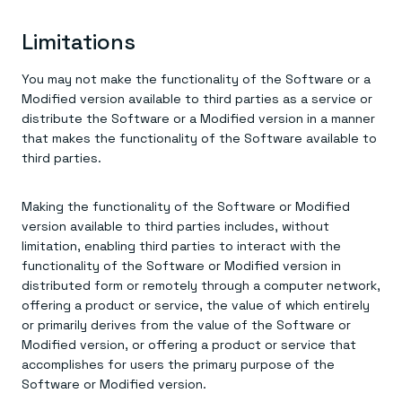
Limitations
You may not make the functionality of the Software or a
Modified version available to third parties as a service or
distribute the Software or a Modified version in a manner
that makes the functionality of the Software available to
third parties.
Making the functionality of the Software or Modified
version available to third parties includes, without
limitation, enabling third parties to interact with the
functionality of the Software or Modified version in
distributed form or remotely through a computer network,
offering a product or service, the value of which entirely
or primarily derives from the value of the Software or
Modified version, or offering a product or service that
accomplishes for users the primary purpose of the
Software or Modified version.