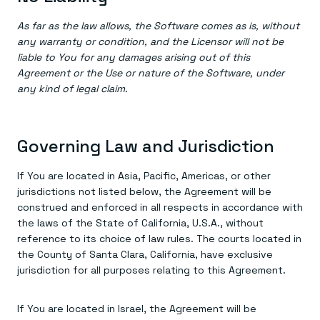
As far as the law allows, the Software comes as is, without
any warranty or condition, and the Licensor will not be
liable to You for any damages arising out of this
Agreement or the Use or nature of the Software, under
any kind of legal claim.
Governing Law and Jurisdiction
If You are located in Asia, Pacific, Americas, or other
jurisdictions not listed below, the Agreement will be
construed and enforced in all respects in accordance with
the laws of the State of California, U.S.A., without
reference to its choice of law rules. The courts located in
the County of Santa Clara, California, have exclusive
jurisdiction for all purposes relating to this Agreement.
If You are located in Israel, the Agreement will be