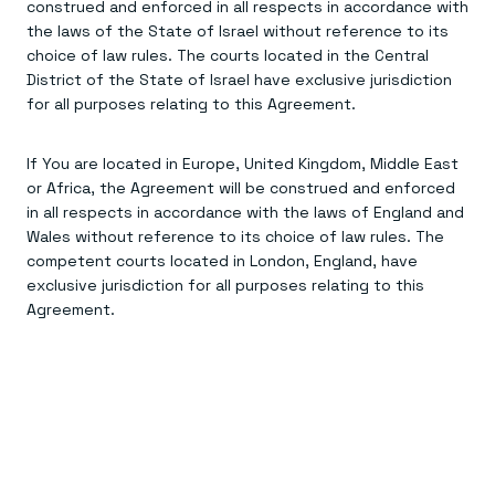
construed and enforced in all respects in accordance with
the laws of the State of Israel without reference to its
choice of law rules. The courts located in the Central
District of the State of Israel have exclusive jurisdiction
for all purposes relating to this Agreement.
If You are located in Europe, United Kingdom, Middle East
or Africa, the Agreement will be construed and enforced
in all respects in accordance with the laws of England and
Wales without reference to its choice of law rules. The
competent courts located in London, England, have
exclusive jurisdiction for all purposes relating to this
Agreement.