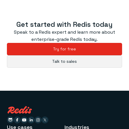
Get started with Redis today
Speak to a Redis expert and learn more about
enterprise-grade Redis today.
Try for free
Talk to sales
Use cases
Industries