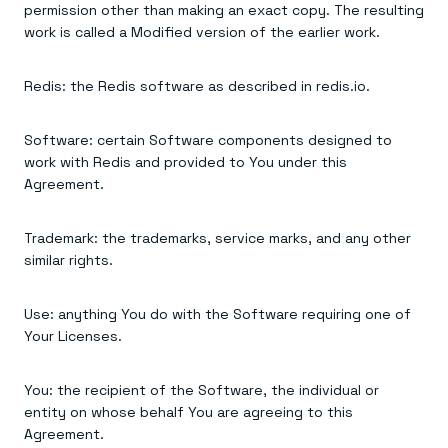
permission other than making an exact copy. The resulting
work is called a Modified version of the earlier work.
Redis: the Redis software as described in redis.io.
Software: certain Software components designed to
work with Redis and provided to You under this
Agreement.
Trademark: the trademarks, service marks, and any other
similar rights.
Use: anything You do with the Software requiring one of
Your Licenses.
You: the recipient of the Software, the individual or
entity on whose behalf You are agreeing to this
Agreement.