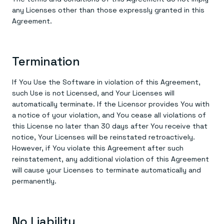
any Licenses other than those expressly granted in this
Agreement.
Termination
If You Use the Software in violation of this Agreement,
such Use is not Licensed, and Your Licenses will
automatically terminate. If the Licensor provides You with
a notice of your violation, and You cease all violations of
this License no later than 30 days after You receive that
notice, Your Licenses will be reinstated retroactively.
However, if You violate this Agreement after such
reinstatement, any additional violation of this Agreement
will cause your Licenses to terminate automatically and
permanently.
No Liability