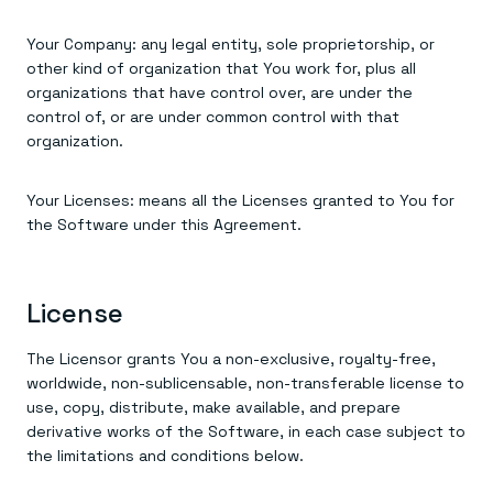
Your Company: any legal entity, sole proprietorship, or
other kind of organization that You work for, plus all
organizations that have control over, are under the
control of, or are under common control with that
organization.
Your Licenses: means all the Licenses granted to You for
the Software under this Agreement.
License
The Licensor grants You a non-exclusive, royalty-free,
worldwide, non-sublicensable, non-transferable license to
use, copy, distribute, make available, and prepare
derivative works of the Software, in each case subject to
the limitations and conditions below.