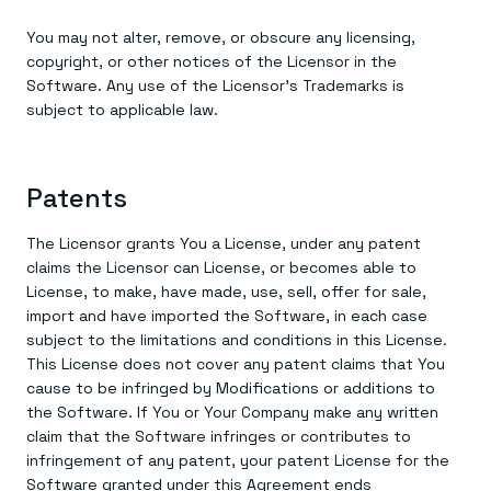
You may not alter, remove, or obscure any licensing,
copyright, or other notices of the Licensor in the
Software. Any use of the Licensor’s Trademarks is
subject to applicable law.
Patents
The Licensor grants You a License, under any patent
claims the Licensor can License, or becomes able to
License, to make, have made, use, sell, offer for sale,
import and have imported the Software, in each case
subject to the limitations and conditions in this License.
This License does not cover any patent claims that You
cause to be infringed by Modifications or additions to
the Software. If You or Your Company make any written
claim that the Software infringes or contributes to
infringement of any patent, your patent License for the
Software granted under this Agreement ends