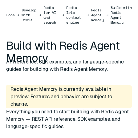
Redis
Redis
Build with
Develop
Redis
for AI
Iris
Redis
Docs
Docs
→
with
→
→
→
Agent
→
and
context
Agent
Redis
Memory
search
engine
Memory
Build with Redis Agent
Memory
API reference, SDK examples, and language-specific
guides for building with Redis Agent Memory.
Redis Agent Memory is currently available in
preview. Features and behavior are subject to
change.
Everything you need to start building with Redis Agent
Memory — REST API reference, SDK examples, and
language-specific guides.