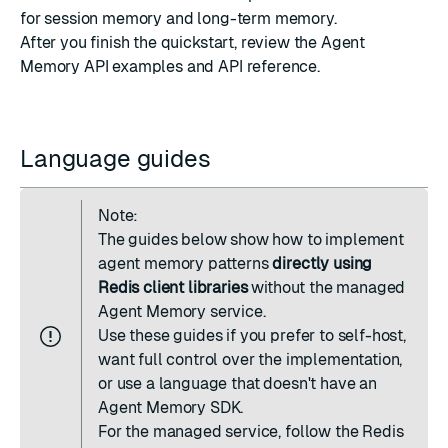
for session memory and long-term memory.
After you finish the quickstart, review the
Agent
Memory API examples
and
API reference
.
Language guides
Note:
The guides below show how to implement
agent memory patterns
directly using
Redis client libraries
without the managed
Agent Memory service.
Use these guides if you prefer to self-host,
want full control over the implementation,
or use a language that doesn't have an
Agent Memory SDK.
For the managed service, follow the
Redis