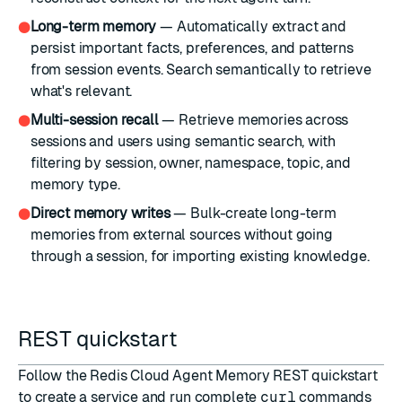
Long-term memory
— Automatically extract and
●
persist important facts, preferences, and patterns
from session events. Search semantically to retrieve
what's relevant.
Multi-session recall
— Retrieve memories across
●
sessions and users using semantic search, with
filtering by session, owner, namespace, topic, and
memory type.
Direct memory writes
— Bulk-create long-term
●
memories from external sources without going
through a session, for importing existing knowledge.
REST quickstart
Follow the
Redis Cloud Agent Memory REST quickstart
to create a service and run complete
curl
commands