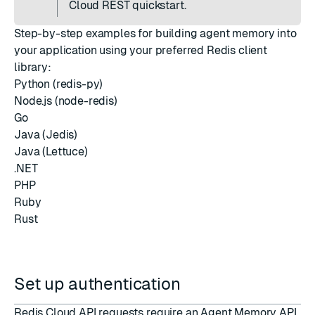
Cloud REST quickstart
.
Step-by-step examples for building agent memory into
your application using your preferred Redis client
library:
Python (redis-py)
Node.js (node-redis)
Go
Java (Jedis)
Java (Lettuce)
.NET
PHP
Ruby
Rust
Set up authentication
Redis Cloud API requests require an Agent Memory API