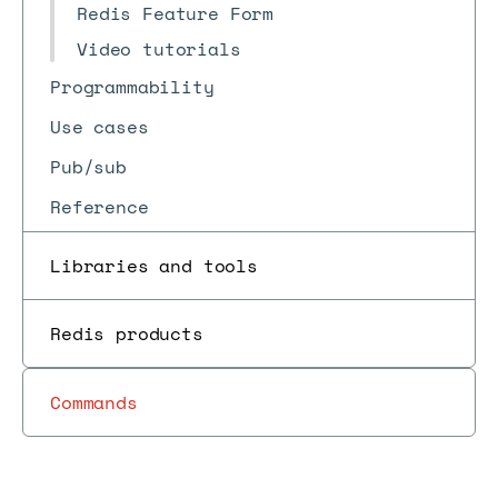
Redis Feature Form
Video tutorials
Programmability
Use cases
Pub/sub
Reference
Libraries and tools
Redis products
Commands