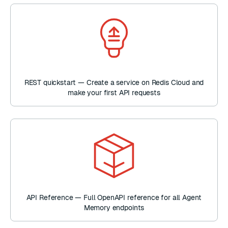
REST quickstart — Create a service on Redis Cloud and
make your first API requests
API Reference — Full OpenAPI reference for all Agent
Memory endpoints