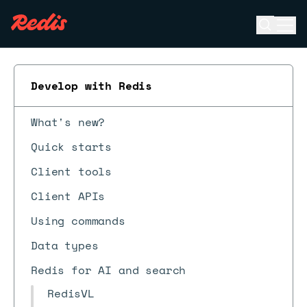
Open se
Ope
ESC
Develop with Redis
What's new?
Quick starts
Client tools
Client APIs
Using commands
Data types
Redis for AI and search
RedisVL