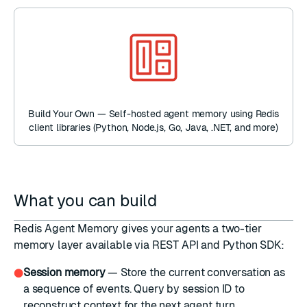
Build Your Own — Self-hosted agent memory using Redis
client libraries (Python, Node.js, Go, Java, .NET, and more)
What you can build
Redis Agent Memory gives your agents a two-tier
memory layer available via REST API and Python SDK:
Session memory
— Store the current conversation as
●
a sequence of events. Query by session ID to
reconstruct context for the next agent turn.