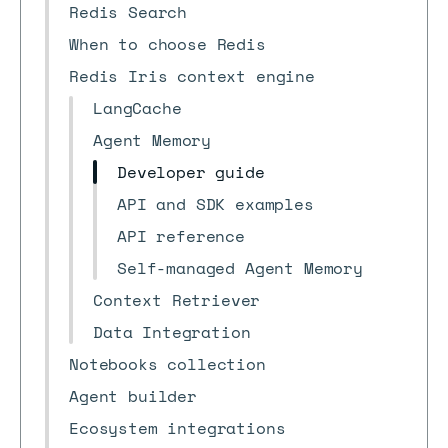
Redis Search
When to choose Redis
Redis Iris context engine
LangCache
Agent Memory
Developer guide
API and SDK examples
API reference
Self-managed Agent Memory
Context Retriever
Data Integration
Notebooks collection
Agent builder
Ecosystem integrations