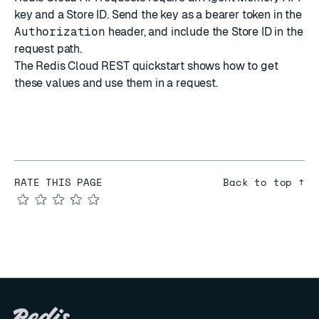
key and a Store ID. Send the key as a bearer token in the
Authorization
header, and include the Store ID in the
request path.
The
Redis Cloud REST quickstart
shows how to get
these values and use them in a request.
RATE THIS PAGE
Back to top ↑
★
★
★
★
★