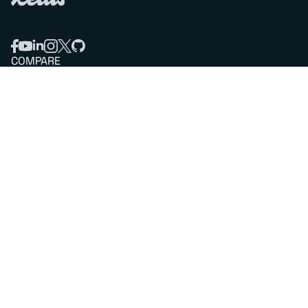
COMPARE
Redis vs Elasticache
Redis vs Memcached
Redis vs Memory Store
Redis vs. Open Source
COMPANY
Mission & values
Leadership
Careers
PARTNERS
Amazon Web Services
Google Cloud
Microsoft Azure
All partners
SUPPORT
Professional services