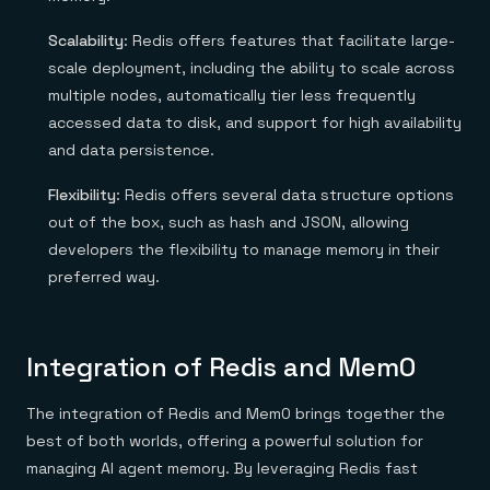
Scalability
: Redis offers features that facilitate large-
scale deployment, including the ability to scale across
multiple nodes, automatically tier less frequently
accessed data to disk, and support for high availability
and data persistence.
Flexibility
: Redis offers several data structure options
out of the box, such as hash and JSON, allowing
developers the flexibility to manage memory in their
preferred way.
Integration of Redis and Mem0
The integration of Redis and Mem0 brings together the
best of both worlds, offering a powerful solution for
managing AI agent memory. By leveraging Redis fast