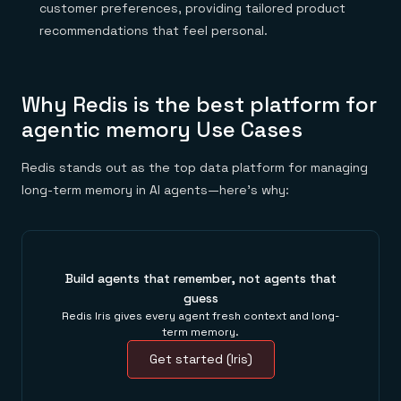
customer preferences, providing tailored product
recommendations that feel personal.
Why Redis is the best platform for
agentic memory Use Cases
Redis stands out as the top data platform for managing
long-term memory in AI agents—here’s why:
Build agents that remember, not agents that
guess
Redis Iris gives every agent fresh context and long-
term memory.
Get started (Iris)