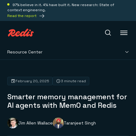
97% believe in it. 4% have built it. New research: State of
context engineering.
Read the report
Resource Center
Redis Iris
Platform
February 20, 2025
3 minute read
Smarter memory management for
Redis Iris
Real-time context for agents
AI agents with Mem0 and Redis
Deploy
Redis LangCache
Save on tokens for common questions
Redis Context Retriever
Redis Cloud
Jim Allen Wallace
Taranjeet Singh
Leverage context from anywhere
Fully managed, fully flexible
Solutions
Redis Agent Memory
Redis Software