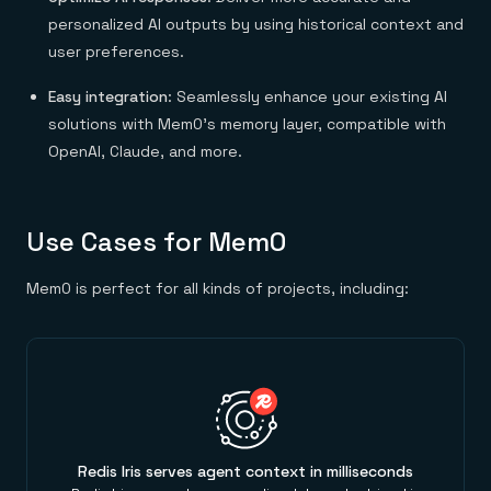
Everything you need, in one place
INDUSTRIES
Financial services
personalized AI outputs by using historical context and
Demo center
E-commerce & retail
Anything & everything, in action
user preferences.
Gaming
Reference architectures
Healthcare
No guessing, just deploy
Easy integration
: Seamlessly enhance your existing AI
Telco
GET REDIS
solutions with Mem0’s memory layer, compatible with
OpenAI, Claude, and more.
Downloads
Use Cases for Mem0
Mem0 is perfect for all kinds of projects, including:
Redis Iris serves agent context in milliseconds