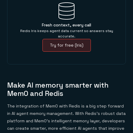
Fresh context, every call
Redis Iris keeps agent data current so answers stay
accurate.
Try for free (Iris)
Make AI memory smarter with
Mem0 and Redis
The integration of Mem0 with Redis is a big step forward
in AI agent memory management. With Redis’s robust data
platform and Mem0’s intelligent memory layer, developers
can create smarter, more efficient AI agents that improve