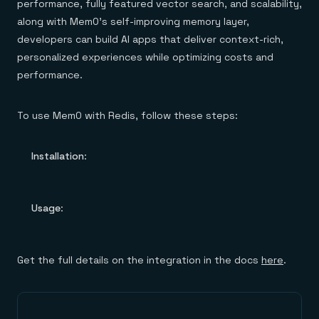
performance, fully featured vector search, and scalability,
along with Mem0’s self-improving memory layer,
developers can build AI apps that deliver context-rich,
personalized experiences while optimizing costs and
performance.
To use Mem0 with Redis, follow these steps:
Installation
:
Usage
:
Get the full details on the integration in the docs
here
.