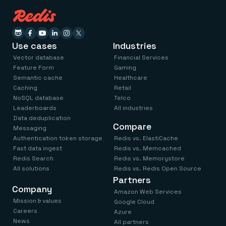
Use cases
Industries
Vector database
Financial Services
Feature Form
Gaming
Semantic cache
Healthcare
Caching
Retail
NoSQL database
Telco
Leaderboards
All industries
Data deduplication
Compare
Messaging
Authentication token storage
Redis vs. ElastiCache
Fast data ingest
Redis vs. Memcached
Redis Search
Redis vs. Memorystore
All solutions
Redis vs. Redis Open Source
Partners
Company
Amazon Web Services
Mission & values
Google Cloud
Careers
Azure
News
All partners