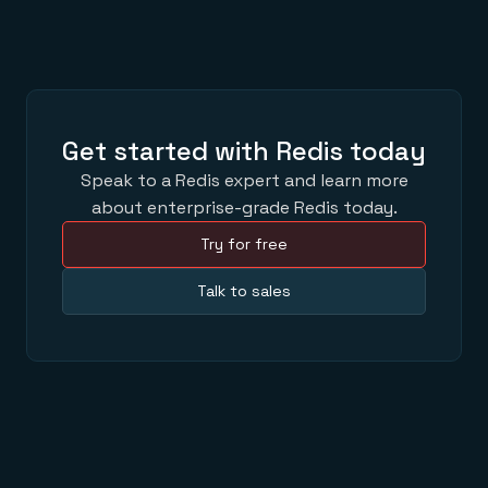
Get started with Redis today
Speak to a Redis expert and learn more
about enterprise-grade Redis today.
Try for free
Talk to sales