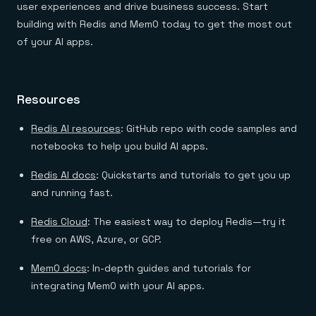
user experiences and drive business success. Start
building with Redis and Mem0 today to get the most out
of your AI apps.
Resources
Redis AI resources
: GitHub repo with code samples and
notebooks to help you build AI apps.
Redis AI docs
: Quickstarts and tutorials to get you up
and running fast.
Redis Cloud
: The easiest way to deploy Redis—try it
free on AWS, Azure, or GCP.
Mem0 docs
: In-depth guides and tutorials for
integrating Mem0 with your AI apps.