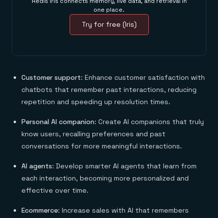
Redis Iris connects memory, live data, and retrieval in
one place.
Try for free (Iris)
Customer support
: Enhance customer satisfaction with
chatbots that remember past interactions, reducing
repetition and speeding up resolution times.
Personal AI companion
: Create AI companions that truly
know users, recalling preferences and past
conversations for more meaningful interactions.
AI agents
: Develop smarter AI agents that learn from
each interaction, becoming more personalized and
effective over time.
Ecommerce
: Increase sales with AI that remembers