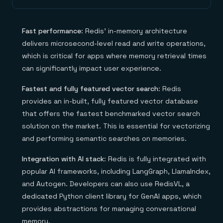
Fast performance
: Redis’ in-memory architecture
delivers microsecond-level read and write operations,
which is critical for apps where memory retrieval times
can significantly impact user experience.
Fastest and fully featured vector search
: Redis
provides an in-built, fully featured vector database
that offers the fastest benchmarked vector search
solution on the market. This is essential for vectorizing
and performing semantic searches on memories.
Integration with AI stack
: Redis is fully integrated with
popular AI frameworks, including LangGraph, LlamaIndex,
and Autogen. Developers can also use RedisVL, a
dedicated Python client library for GenAI apps, which
provides abstractions for managing conversational
memory.