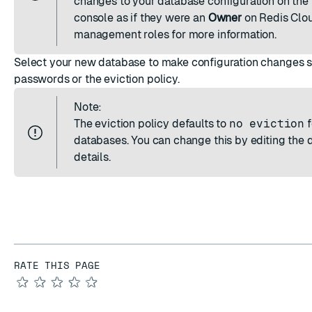
changes to your database configuration on the
console as if they were an
Owner
on Redis Clo
management roles
for more information.
Select your new database to make configuration changes 
passwords or the eviction policy.
Note:
The
eviction policy
defaults to
no eviction
f
databases. You can change this by
editing the
details
.
RATE THIS PAGE
★
★
★
★
★