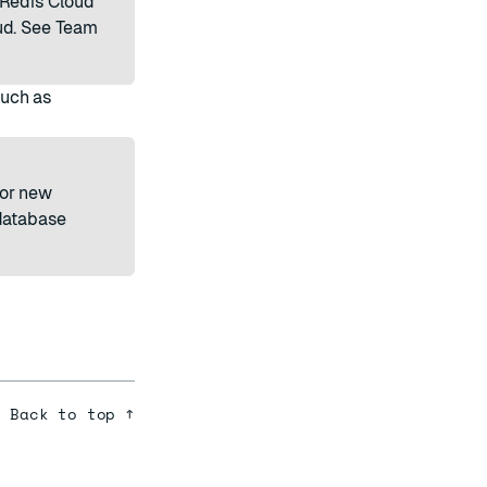
 Redis Cloud
ud. See
Team
such as
or new
 database
Back to top ↑