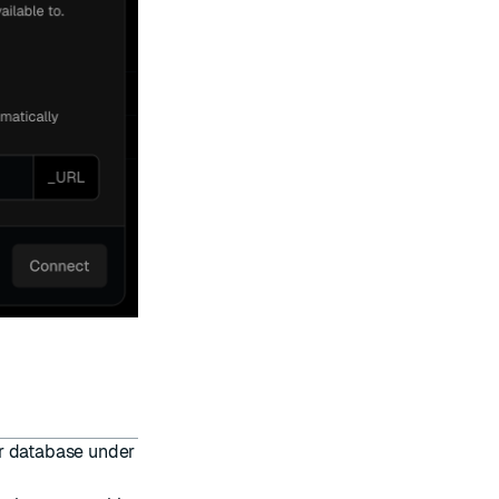
ur database under