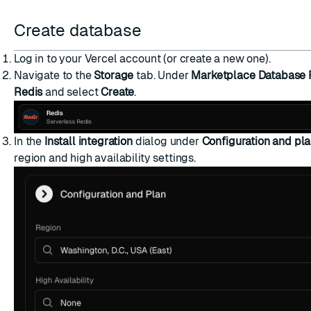
ESC
Create database
Log in to your Vercel account (or create a new one).
Navigate to the
Storage
tab. Under
Marketplace Database 
Redis
and select
Create
.
In the
Install integration
dialog under
Configuration and pl
region and
high availability
settings.