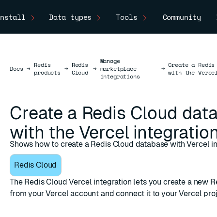
nstall
Data types
Tools
Community
Manage
Redis
Redis
Create a Redis
Docs
Docs
→
→
→
marketplace
→
products
Cloud
with the Verce
integrations
Create a Redis Cloud dat
with the Vercel integratio
Shows how to create a Redis Cloud database with Vercel in
Redis Cloud
The
Redis Cloud Vercel integration
lets you create a new R
from your Vercel account and connect it to your Vercel proj