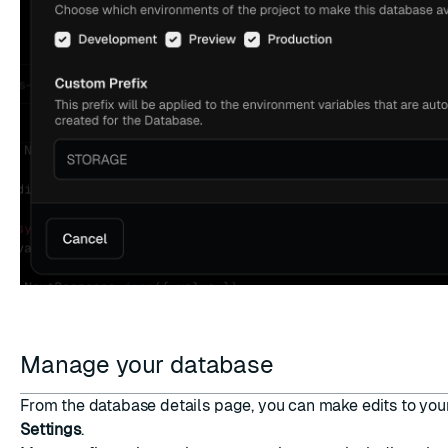
Manage your database
From the database details page, you can make edits to yo
Settings
.