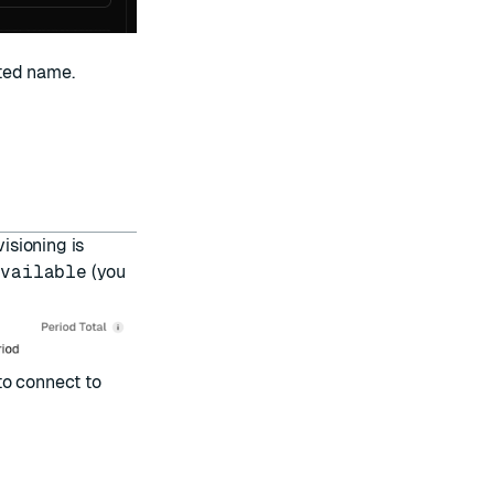
ted name.
visioning is
Available
(you
to
connect to