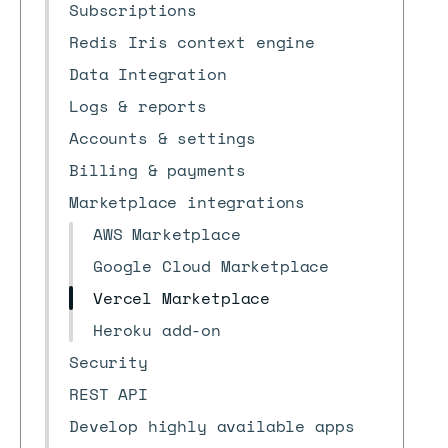
Subscriptions
Redis Iris context engine
Data Integration
Logs & reports
Accounts & settings
Billing & payments
Marketplace integrations
AWS Marketplace
Google Cloud Marketplace
Vercel Marketplace
Heroku add-on
Security
REST API
Develop highly available apps