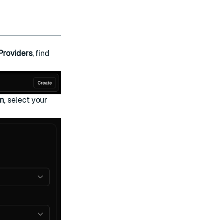
Providers
, find
an
, select your