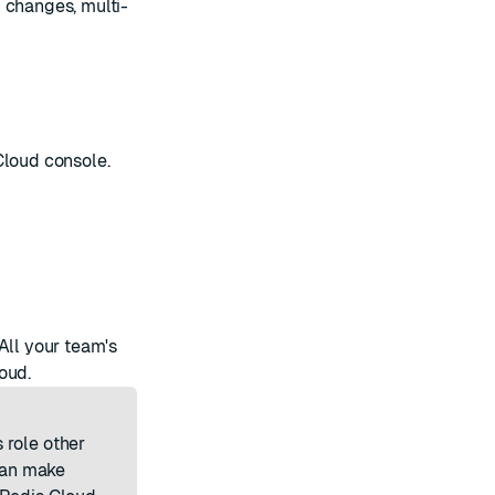
 changes, multi-
Cloud console.
All your team's
oud.
 role
other
can make