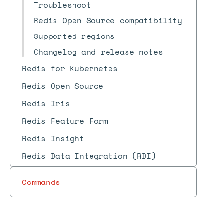
Troubleshoot
Redis Open Source compatibility
Supported regions
Changelog and release notes
Redis for Kubernetes
Redis Open Source
Redis Iris
Redis Feature Form
Redis Insight
Redis Data Integration (RDI)
Commands