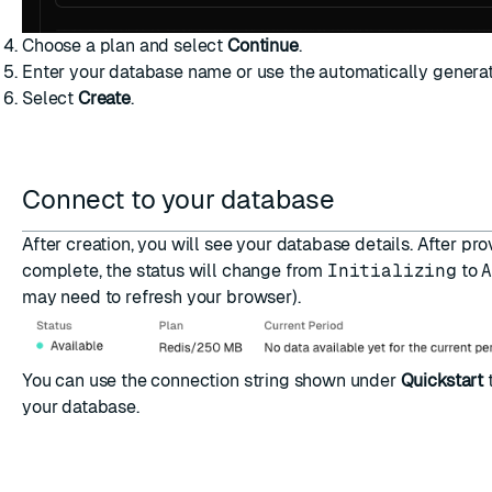
Choose a plan and select
Continue
.
Enter your database name or use the automatically genera
Select
Create
.
Connect to your database
After creation, you will see your database details. After pro
complete, the status will change from
Initializing
to
may need to refresh your browser).
You can use the connection string shown under
Quickstart
your database
.