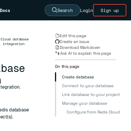
Docs
Search
Login
Sign up
Edit this page
 Cloud database
Create an issue
l integration
Download Markdown
Ask AI to explain this page
abase
On this page
n
Create database
Connect to your database
tegration.
Link database to your project
Manage your database
edis database
Configure from Redis Cloud
ect(s).