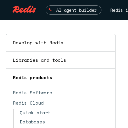
AI agent builder
Redis i
Develop with Redis
Libraries and tools
Redis products
Redis Software
Redis Cloud
Quick start
Databases