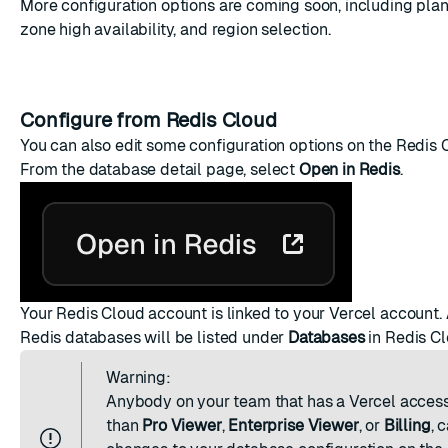
More configuration options are coming soon, including plan
zone high availability, and region selection.
Configure from Redis Cloud
You can also edit some configuration options on the Redis 
From the database detail page, select
Open in Redis
.
Your Redis Cloud account is linked to your Vercel account. 
Redis databases will be listed under
Databases
in Redis Cl
Warning:
Anybody on your team that has a
Vercel access
than
Pro Viewer
,
Enterprise Viewer
, or
Billing
, 