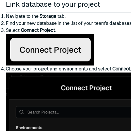
Link database to your project
Navigate to the
Storage
tab.
Find your new database in the list of your team's databases
Select
Connect Project
.
Choose your project and environments and select
Connect