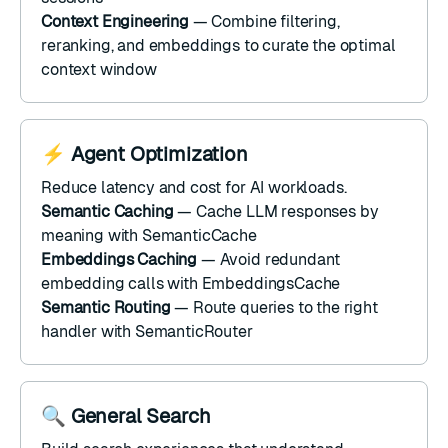
Context Engineering
— Combine
filtering
,
reranking
, and
embeddings
to curate the optimal
context window
⚡ Agent Optimization
Reduce latency and cost for AI workloads.
Semantic Caching
— Cache LLM responses by
meaning with
SemanticCache
Embeddings Caching
— Avoid redundant
embedding calls with
EmbeddingsCache
Semantic Routing
— Route queries to the right
handler with
SemanticRouter
🔍 General Search