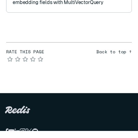
embedding fields with
MultiVectorQuery
RATE THIS PAGE
Back to top ↑
★
★
★
★
★