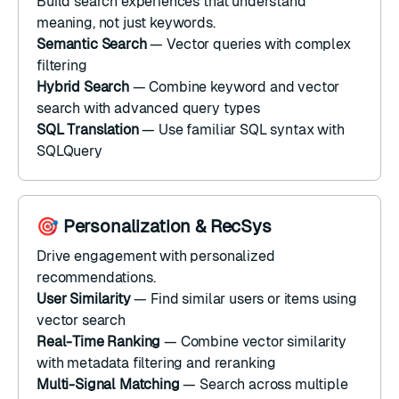
Build search experiences that understand
meaning, not just keywords.
Semantic Search
—
Vector queries
with
complex
filtering
Hybrid Search
— Combine keyword and vector
search with
advanced query types
SQL Translation
— Use familiar SQL syntax with
SQLQuery
🎯 Personalization & RecSys
Drive engagement with personalized
recommendations.
User Similarity
— Find similar users or items using
vector search
Real-Time Ranking
— Combine vector similarity
with
metadata filtering
and
reranking
Multi-Signal Matching
— Search across multiple