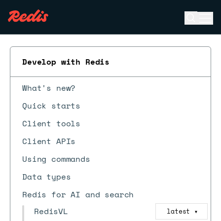
Open se
Ope
ESC
Develop with Redis
What's new?
Quick starts
Client tools
Client APIs
Using commands
Data types
Redis for AI and search
RedisVL
latest
▼