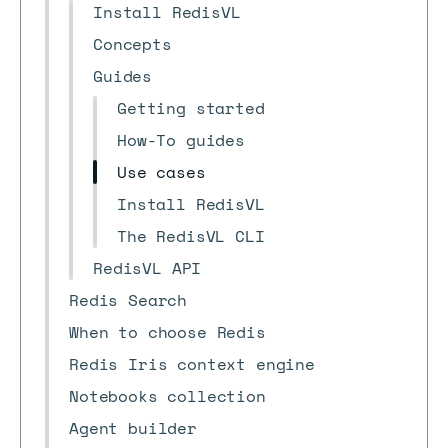
Install RedisVL
Concepts
Guides
Getting started
How-To guides
Use cases
Install RedisVL
The RedisVL CLI
RedisVL API
Redis Search
When to choose Redis
Redis Iris context engine
Notebooks collection
Agent builder