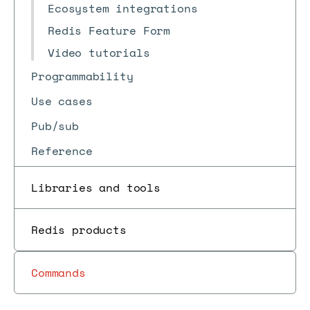
Ecosystem integrations
Redis Feature Form
Video tutorials
Programmability
Use cases
Pub/sub
Reference
Libraries and tools
Redis products
Commands