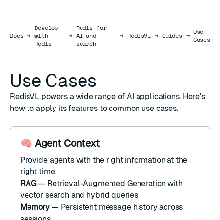
Develop
Redis for
Use
Docs
Docs
→
with
→
AI and
→
RedisVL
→
Guides
→
Cases
Redis
search
Use Cases
RedisVL powers a wide range of AI applications. Here's
how to apply its features to common use cases.
🧠 Agent Context
Provide agents with the right information at the
right time.
RAG
— Retrieval-Augmented Generation with
vector search
and
hybrid queries
Memory
— Persistent
message history
across
sessions