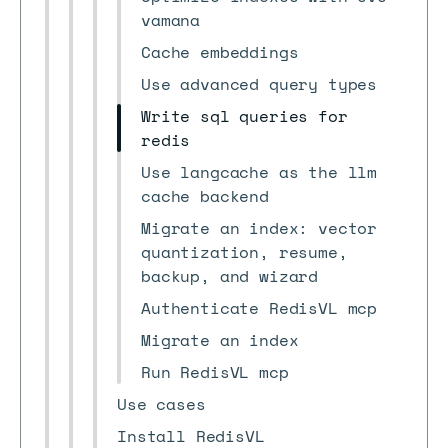
vamana
Cache embeddings
Use advanced query types
Write sql queries for
redis
Use langcache as the llm
cache backend
Migrate an index: vector
quantization, resume,
backup, and wizard
Authenticate RedisVL mcp
Migrate an index
Run RedisVL mcp
Use cases
Install RedisVL