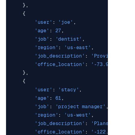
},
{
'user'
:
'joe'
,
'age'
:
27
,
'job'
:
'dentist'
,
'region'
:
'us-east'
,
'job_description'
:
'Provides oral
'office_location'
:
'-73.9857,40.7
},
{
'user'
:
'stacy'
,
'age'
:
61
,
'job'
:
'project manager'
,
'region'
:
'us-west'
,
'job_description'
:
'Plans, organi
'office_location'
:
'-122.4194,37.