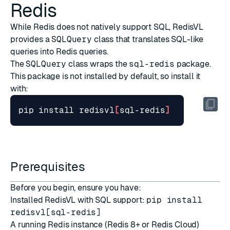
Redis
While Redis does not natively support SQL, RedisVL
provides a
SQLQuery
class that translates SQL-like
queries into Redis queries.
The
SQLQuery
class wraps the
sql-redis
package.
This package is not installed by default, so install it
with:
pip install redisvl
[
sql-redis
]
Prerequisites
Before you begin, ensure you have:
Installed RedisVL with SQL support:
pip install
redisvl[sql-redis]
A running Redis instance (
Redis 8+
or
Redis Cloud
)