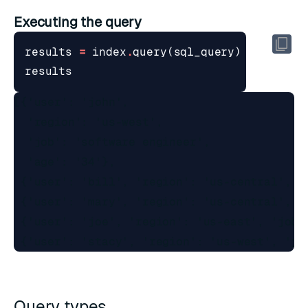
Executing the query
results
=
index
.
query
(
sql_query
)
results
[{'user': 'john',

  'region': 'us-west',

  'job': 'software engineer',

  'age': '34'},

 {'user': 'bill', 'region': 'us-central', 'j
 {'user': 'mary', 'region': 'us-central', 'j
 {'user': 'joe', 'region': 'us-east', 'job':
Query types