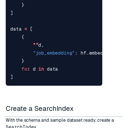
}
]
data
=
[
{
**
d
,
"job_embedding"
:
hf
.
embed
(
f
"
{
d
[
'j
}
for
d
in
data
]
Create a SearchIndex
With the schema and sample dataset ready, create a
SearchIndex
.