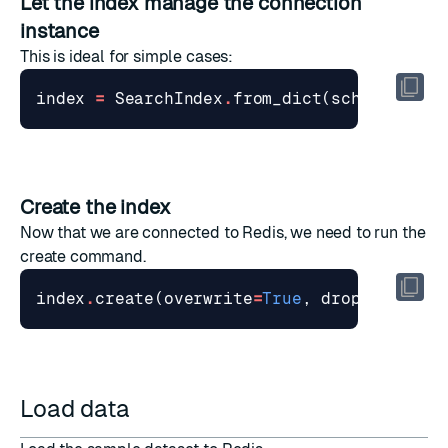
Let the index manage the connection
instance
This is ideal for simple cases:
index
=
SearchIndex
.
from_dict
(
schema
,
red
Create the index
Now that we are connected to Redis, we need to run the
create command.
index
.
create
(
overwrite
=
True
,
drop
=
True
)
Load data