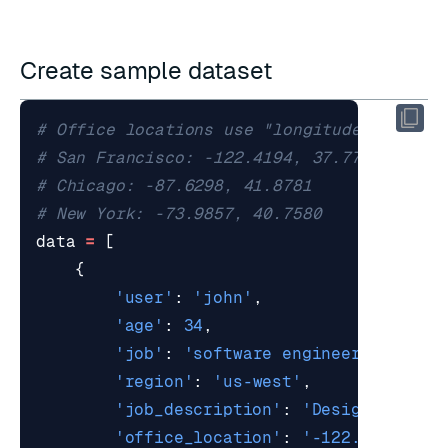
Create sample dataset
# Office locations use "longitude,latitud
# San Francisco: -122.4194, 37.7749
# Chicago: -87.6298, 41.8781
# New York: -73.9857, 40.7580
data
=
[
{
'user'
:
'john'
,
'age'
:
34
,
'job'
:
'software engineer'
,
'region'
:
'us-west'
,
'job_description'
:
'Designs, deve
'office_location'
:
'-122.4194,37.