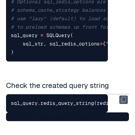
# Optional sql_redis_options are passed t
# schema_cache_strategy balances startup 
# use "lazy" (default) to load schemas on
# to preload schemas up front for broader
sql_query
=
SQLQuery
(
sql_str
,
sql_redis_options
=
{
"schema_c
)
Check the created query string
sql_query
.
redis_query_string
(
redis_url
=
"r