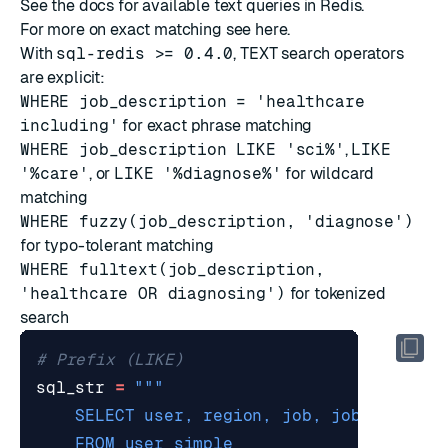
See
the docs
for available text queries in Redis.
For more on exact matching see
here
.
With
sql-redis >= 0.4.0
, TEXT search operators
are explicit:
WHERE job_description = 'healthcare
including'
for exact phrase matching
WHERE job_description LIKE 'sci%'
,
LIKE
'%care'
, or
LIKE '%diagnose%'
for wildcard
matching
WHERE fuzzy(job_description, 'diagnose')
for typo-tolerant matching
WHERE fulltext(job_description,
'healthcare OR diagnosing')
for tokenized
search
# Prefix (LIKE)
sql_str
=