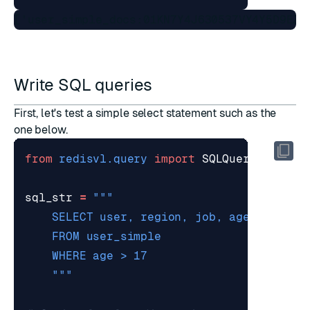
Write SQL queries
First, let's test a simple select statement such as the
one below.
from
redisvl.query
import
SQLQuery
sql_str
=
    """