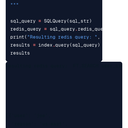
"""
sql_query
=
SQLQuery
(
sql_str
)
redis_query
=
sql_query
.
redis_query_strin
print
(
"Resulting redis query: "
,
redis_qu
results
=
index
.
query
(
sql_query
)
results
Resulting redis query:  FT.SEARCH user_simp
[{'user': 'joe',

  'region': 'us-east',
