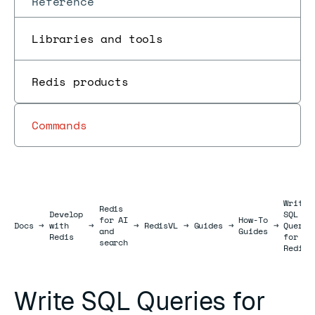
Reference
Libraries and tools
Redis products
Commands
Write
Redis
Develop
SQL
for AI
How-To
Docs
Docs
→
with
→
→
RedisVL
→
Guides
→
→
Querie
and
Guides
Redis
for
search
Redis
Write SQL Queries for