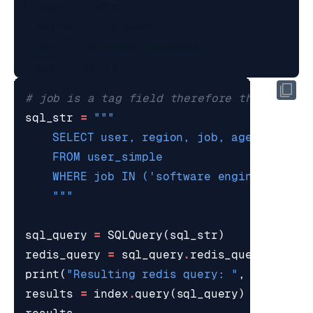
 {'user': 'john',

  'region': 'us-west',

  'job': 'software engineer',

# job is a tag field therefore this synta
sql_str
=
    """
sql_query
=
SQLQuery
(
sql_str
)
redis_query
=
sql_query
.
redis_query_strin
print
(
"Resulting redis query: "
,
redis_qu
results
=
index
.
query
(
sql_query
)