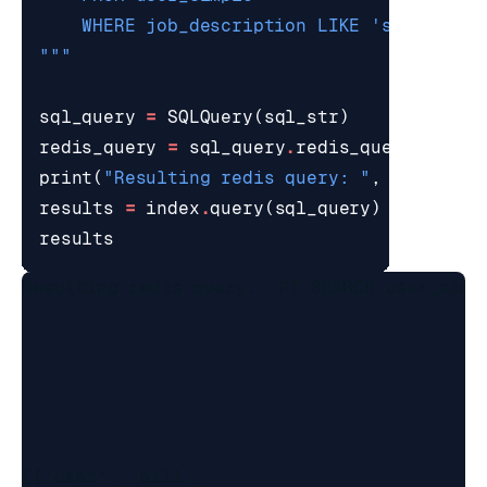
"""
sql_query
=
SQLQuery
(
sql_str
)
redis_query
=
sql_query
.
redis_query_strin
print
(
"Resulting redis query: "
,
redis_qu
results
=
index
.
query
(
sql_query
)
results
Resulting redis query:  FT.SEARCH user_simp
[{'user': 'bill',
