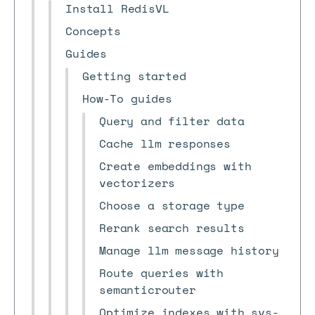
Install RedisVL
Concepts
Guides
Getting started
How-To guides
Query and filter data
Cache llm responses
Create embeddings with
vectorizers
Choose a storage type
Rerank search results
Manage llm message history
Route queries with
semanticrouter
Optimize indexes with svs-