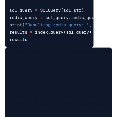
sql_query
=
SQLQuery
(
sql_str
)
redis_query
=
sql_query
.
redis_query_strin
print
(
"Resulting redis query: "
,
redis_qu
results
=
index
.
query
(
sql_query
)
results
Resulting redis query:  FT.SEARCH user_simp
[{'user': 'mary', 'region': 'us-central', 'j
 {'user': 'bill', 'region': 'us-central', 'j
 {'user': 'stacy', 'region': 'us-west', 'job