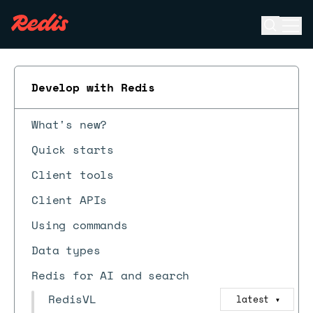
Open se
Ope
ESC
Develop with Redis
What's new?
Quick starts
Client tools
Client APIs
Using commands
Data types
Redis for AI and search
RedisVL
latest
▼