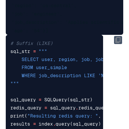
  'region': 'us-central',

  'job': 'engineer',

  'job_description': 'Applies scientific an
# Suffix (LIKE)
sql_str
=
    WHERE job_description LIKE '
%c
"""
sql_query
=
SQLQuery
(
sql_str
)
redis_query
=
sql_query
.
redis_query_strin
print
(
"Resulting redis query: "
,
redis_qu
results
=
index
.
query
(
sql_query
)