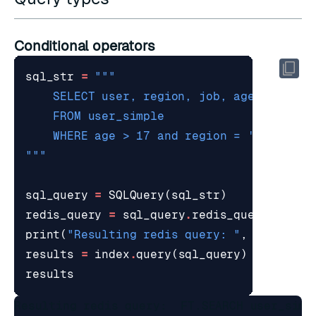
Conditional operators
sql_str
=
"""
sql_query
=
SQLQuery
(
sql_str
)
redis_query
=
sql_query
.
redis_query_strin
print
(
"Resulting redis query: "
,
redis_qu
results
=
index
.
query
(
sql_query
)
results
Resulting redis query:  FT.SEARCH user_simp