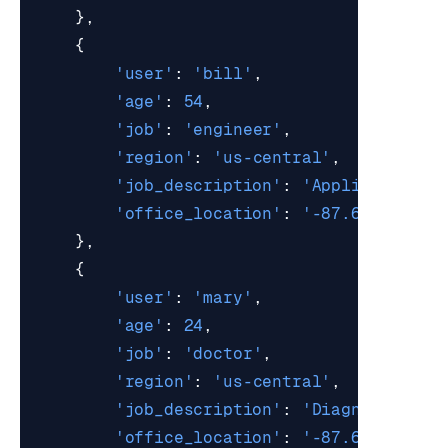
},
{
'user'
:
'bill'
,
'age'
:
54
,
'job'
:
'engineer'
,
'region'
:
'us-central'
,
'job_description'
:
'Applies scien
'office_location'
:
'-87.6298,41.8
},
{
'user'
:
'mary'
,
'age'
:
24
,
'job'
:
'doctor'
,
'region'
:
'us-central'
,
'job_description'
:
'Diagnoses and
'office_location'
:
'-87.6298,41.8