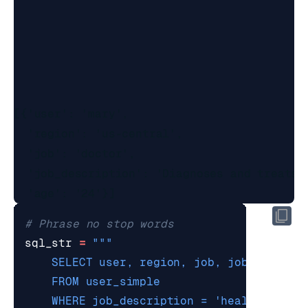
[{'user': 'mary',

  'region': 'us-central',

  'job': 'doctor',

  'job_description': 'Diagnoses and treats 
# Phrase no stop words
sql_str
=