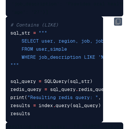
  'job_description': 'Provides oral healthc
# Contains (LIKE)
sql_str
=
    WHERE job_description LIKE '
%d
"""
sql_query
=
SQLQuery
(
sql_str
)
redis_query
=
sql_query
.
redis_query_strin
print
(
"Resulting redis query: "
,
redis_qu
results
=
index
.
query
(
sql_query
)
results
Resulting redis query:  FT.SEARCH user_simp