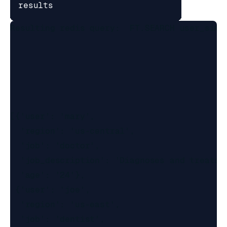
results
Resulting redis query:  FT.SEARCH user_simp
[{'user': 'mary',

  'region': 'us-central',

  'job': 'doctor',

  'job_description': 'Diagnoses and treats 
  'age': '24'},

 {'user': 'joe',

  'region': 'us-east',

  'job': 'dentist',
