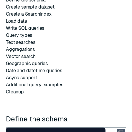
Create sample dataset
Create a SearchIndex
Load data
Write SQL queries
Query types
Text searches
Aggregations
Vector search
Geographic queries
Date and datetime queries
Async support
Additional query examples
Cleanup
Define the schema