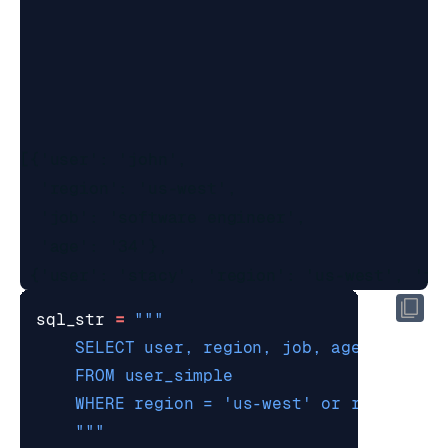
[{'user': 'john',

  'region': 'us-west',

  'job': 'software engineer',

  'age': '34'},

sql_str
=
    """