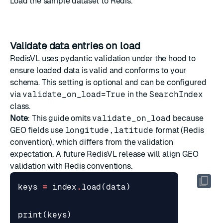
Load the sample dataset to Redis.
Validate data entries on load
RedisVL uses pydantic validation under the hood to
ensure loaded data is valid and conforms to your
schema. This setting is optional and can be configured
via
validate_on_load=True
in the
SearchIndex
class.
Note
: This guide omits
validate_on_load
because
GEO fields use
longitude,latitude
format (Redis
convention), which differs from the validation
expectation. A future RedisVL release will align GEO
validation with Redis conventions.
keys
=
index
.
load
(
data
)
print
(
keys
)