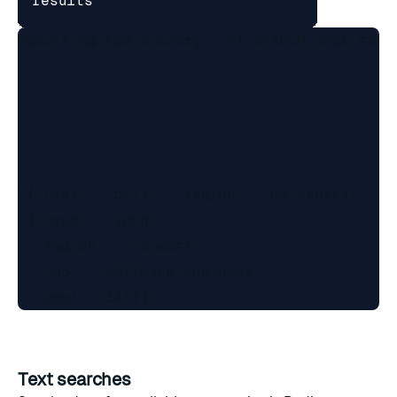
results
Resulting redis query:  FT.SEARCH user_simp
[{'user': 'bill', 'region': 'us-central', 'j
 {'user': 'john',

  'region': 'us-west',

  'job': 'software engineer',

Text searches