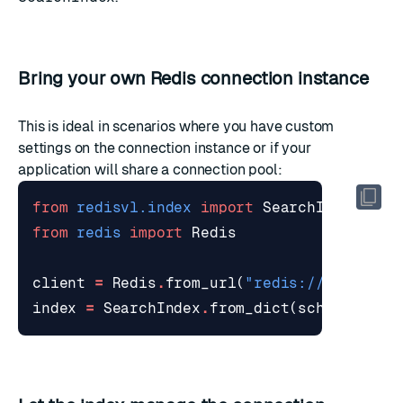
Bring your own Redis connection instance
This is ideal in scenarios where you have custom
settings on the connection instance or if your
application will share a connection pool:
from
redisvl.index
import
SearchIndex
from
redis
import
Redis
client
=
Redis
.
from_url
(
"redis://localhos
index
=
SearchIndex
.
from_dict
(
schema
,
red