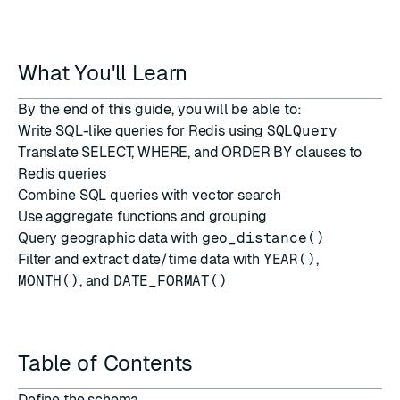
What You'll Learn
By the end of this guide, you will be able to:
Write SQL-like queries for Redis using
SQLQuery
Translate SELECT, WHERE, and ORDER BY clauses to
Redis queries
Combine SQL queries with vector search
Use aggregate functions and grouping
Query geographic data with
geo_distance()
Filter and extract date/time data with
YEAR()
,
MONTH()
, and
DATE_FORMAT()
Table of Contents
Define the schema