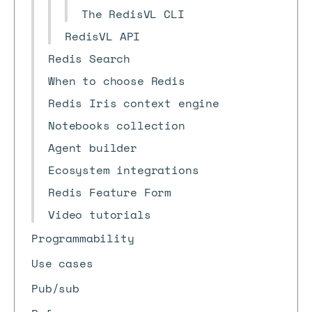
The RedisVL CLI
RedisVL API
Redis Search
When to choose Redis
Redis Iris context engine
Notebooks collection
Agent builder
Ecosystem integrations
Redis Feature Form
Video tutorials
Programmability
Use cases
Pub/sub