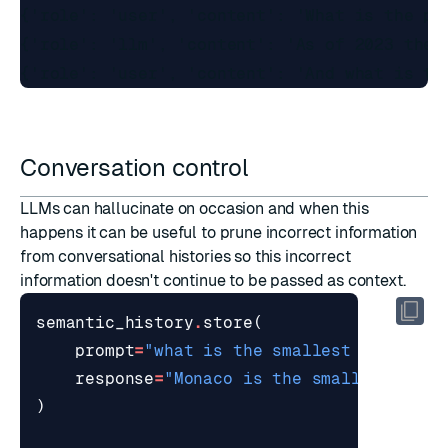
{'role': 'user', 'content': 'What is the pop
{'role': 'llm', 'content': 'As of 2023 the 
Conversation control
LLMs can hallucinate on occasion and when this
happens it can be useful to prune incorrect information
from conversational histories so this incorrect
information doesn't continue to be passed as context.
semantic_history
.
store
(
prompt
=
"what is the smallest country 
response
=
"Monaco is the smallest coun
)