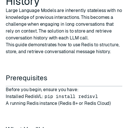
History
Large Language Models are inherently stateless with no
knowledge of previous interactions. This becomes a
challenge when engaging in long conversations that
rely on context. The solution is to store and retrieve
conversation history with each LLM call.
This guide demonstrates how to use Redis to structure,
store, and retrieve conversational message history.
Prerequisites
Before you begin, ensure you have:
Installed RedisVL:
pip install redisvl
A running Redis instance (
Redis 8+
or
Redis Cloud
)