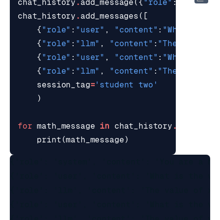
chat_history
.
add_message
({
"role"
:
"system"
chat_history
.
add_messages
([
{
"role"
:
"user"
,
"content"
:
"What is th
{
"role"
:
"llm"
,
"content"
:
"The value o
{
"role"
:
"user"
,
"content"
:
"What is th
{
"role"
:
"llm"
,
"content"
:
"The value o
session_tag
=
'student two'
)
for
math_message
in
chat_history
.
get_rece
print
(
math_message
)
{'role': 'system', 'content': 'You are a he
{'role': 'user', 'content': 'What is the val
{'role': 'llm', 'content': 'The value of x i
{'role': 'user', 'content': 'What is the val