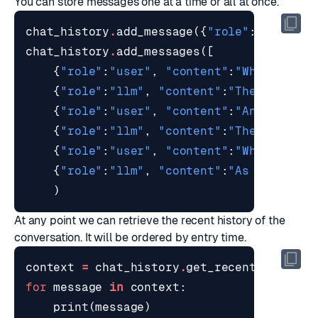
You can store messages one at a time or all at once.
chat_history
.
add_message
({
"role"
:
"system"
chat_history
.
add_messages
([
{
"role"
:
"user"
,
"content"
:
"What is th
{
"role"
:
"llm"
,
"content"
:
"The capital
{
"role"
:
"user"
,
"content"
:
"And what i
{
"role"
:
"llm"
,
"content"
:
"The capital
{
"role"
:
"user"
,
"content"
:
"What is th
{
"role"
:
"llm"
,
"content"
:
"As of 2023 
)
At any point we can retrieve the recent history of the
conversation. It will be ordered by entry time.
context
=
chat_history
.
get_recent
()
for
message
in
context
:
print
(
message
)