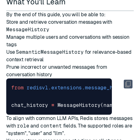
What You'll Learn
By the end of this guide, you will be able to:
Store and retrieve conversation messages with
MessageHistory
Manage multiple users and conversations with session
tags
Use
SemanticMessageHistory
for relevance-based
context retrieval
Prune incorrect or unwanted messages from
conversation history
from
redisvl.extensions.message_history
i
chat_history
=
MessageHistory
(
name
=
'stude
To align with common LLM APIs, Redis stores messages
with
role
and
content
fields. The supported roles are
"system", "user" and "llm".