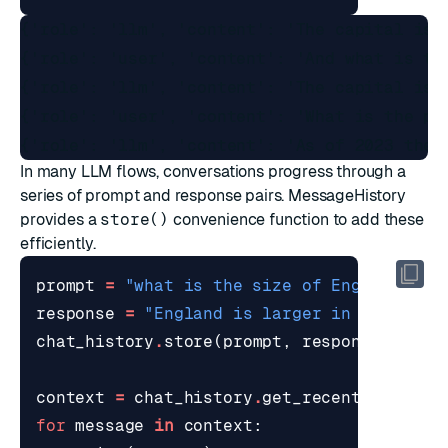
{'role': 'llm', 'content': 'The capital is P
{'role': 'user', 'content': 'And what is the
{'role': 'llm', 'content': 'The capital is M
{'role': 'user', 'content': 'What is the pop
In many LLM flows, conversations progress through a
series of prompt and response pairs. MessageHistory
provides a
store()
convenience function to add these
efficiently.
prompt
=
"what is the size of England com
response
=
"England is larger in land are
chat_history
.
store
(
prompt
,
response
)
context
=
chat_history
.
get_recent
(
top_k
=
6
for
message
in
context
: