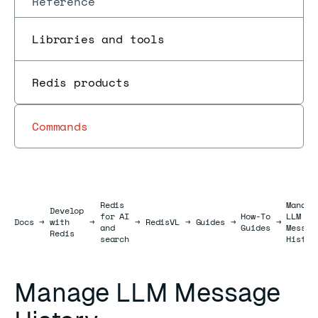
Reference
Libraries and tools
Redis products
Commands
Redis
Manage
Develop
for AI
How-To
LLM
Docs
Docs
→
with
→
→
RedisVL
→
Guides
→
→
and
Guides
Messag
Redis
search
Histor
Manage LLM Message