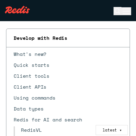
Open se
Ope
ESC
Develop with Redis
What's new?
Quick starts
Client tools
Client APIs
Using commands
Data types
Redis for AI and search
RedisVL
latest
▼