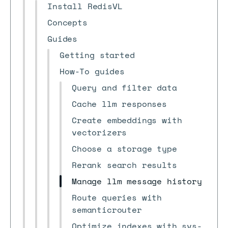
Install RedisVL
Concepts
Guides
Getting started
How-To guides
Query and filter data
Cache llm responses
Create embeddings with
vectorizers
Choose a storage type
Rerank search results
Manage llm message history
Route queries with
semanticrouter
Optimize indexes with svs-