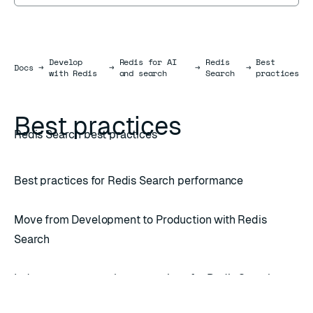
Develop
Redis for AI
Redis
Best
Docs
Docs
→
→
→
→
with Redis
and search
Search
practices
Best practices
Redis Search best practices
Best practices for Redis Search performance
Move from Development to Production with Redis
Search
Index management best practices for Redis Search