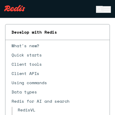
Open se
Ope
ESC
Develop with Redis
What's new?
Quick starts
Client tools
Client APIs
Using commands
Data types
Redis for AI and search
RedisVL