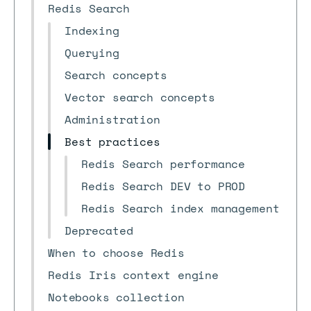
Redis Search
Indexing
Querying
Search concepts
Vector search concepts
Administration
Best practices
Redis Search performance
Redis Search DEV to PROD
Redis Search index management
Deprecated
When to choose Redis
Redis Iris context engine
Notebooks collection