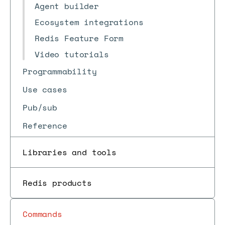
Agent builder
Ecosystem integrations
Redis Feature Form
Video tutorials
Programmability
Use cases
Pub/sub
Reference
Libraries and tools
Redis products
Commands