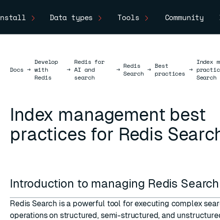
nstall
Data types
Tools
Community
Develop
Redis for
Index m
Redis
Best
Docs
Docs
→
with
→
AI and
→
→
→
practic
Search
practices
Redis
search
Search
Index management best
practices for Redis Searc
Introduction to managing Redis Searc
Redis Search is a powerful tool for executing complex sea
operations on structured, semi-structured, and unstructure