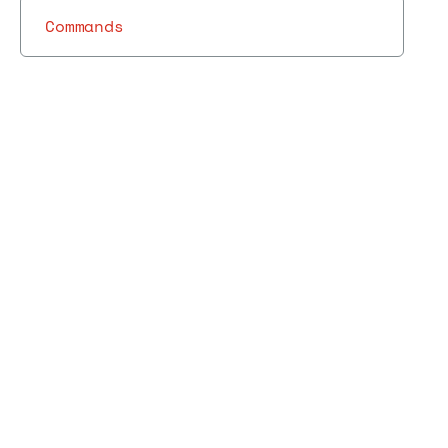
Commands