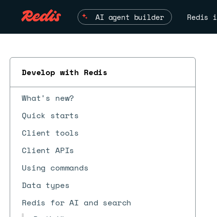
AI agent builder
Redis i
Develop with Redis
What's new?
Quick starts
Client tools
Client APIs
Using commands
Data types
Redis for AI and search