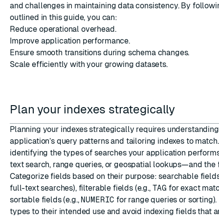
and challenges in maintaining data consistency. By followi
outlined in this guide, you can:
Reduce operational overhead.
Improve application performance.
Ensure smooth transitions during schema changes.
Scale efficiently with your growing datasets.
Plan your indexes strategically
Planning your indexes strategically requires understanding
application’s query patterns and tailoring indexes to match
identifying the types of searches your application perform
text search, range queries, or geospatial lookups—and the f
Categorize fields based on their purpose: searchable fields 
full-text searches), filterable fields (e.g.,
TAG
for exact matc
sortable fields (e.g.,
NUMERIC
for range queries or sorting).
types to their intended use and avoid indexing fields that a