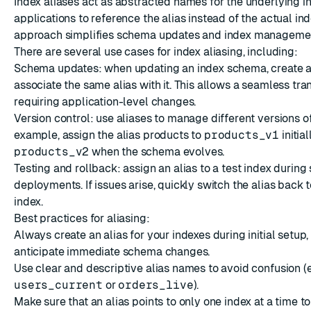
Index aliases act as abstracted names for the underlying i
applications to reference the alias instead of the actual in
approach simplifies schema updates and index manageme
There are several use cases for index aliasing, including:
Schema updates: when updating an index schema, create 
associate the same alias with it. This allows a seamless tran
requiring application-level changes.
Version control: use aliases to manage different versions of
example, assign the alias products to
products_v1
initial
products_v2
when the schema evolves.
Testing and rollback: assign an alias to a test index during
deployments. If issues arise, quickly switch the alias back 
index.
Best practices for aliasing:
Always create an alias for your indexes during initial setup,
anticipate immediate schema changes.
Use clear and descriptive alias names to avoid confusion (e.
users_current
or
orders_live
).
Make sure that an alias points to only one index at a time t