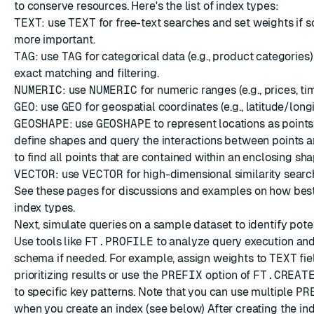
to conserve resources. Here's the list of index types:
TEXT
: use
TEXT
for free-text searches and set weights if s
more important.
TAG
: use
TAG
for categorical data (e.g., product categories)
exact matching and filtering.
NUMERIC
: use
NUMERIC
for numeric ranges (e.g., prices, t
GEO
: use
GEO
for geospatial coordinates (e.g., latitude/longi
GEOSHAPE
: use
GEOSHAPE
to represent locations as points,
define shapes and query the interactions between points an
to find all points that are contained within an enclosing sha
VECTOR
: use
VECTOR
for high-dimensional similarity searc
See
these pages
for discussions and examples on how best
index types.
Next, simulate queries on a sample dataset to identify pote
Use tools like
FT.PROFILE
to analyze query execution and
schema if needed. For example, assign weights to
TEXT
fie
prioritizing results or use the
PREFIX
option of
FT.CREAT
to specific key patterns. Note that you can use multiple
PR
when you create an index (see
below
) After creating the ind