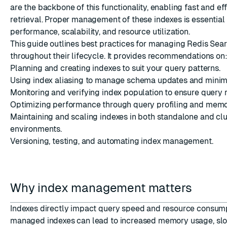
are the backbone of this functionality, enabling fast and eff
retrieval. Proper management of these indexes is essential
performance, scalability, and resource utilization.
This guide outlines best practices for managing Redis Sea
throughout their lifecycle. It provides recommendations on
Planning and creating indexes to suit your query patterns.
ESC
Using index aliasing to manage schema updates and mini
Monitoring and verifying index population to ensure query 
Optimizing performance through query profiling and me
Maintaining and scaling indexes in both standalone and cl
environments.
Versioning, testing, and automating index management.
Why index management matters
Indexes directly impact query speed and resource consump
managed indexes can lead to increased memory usage, slo