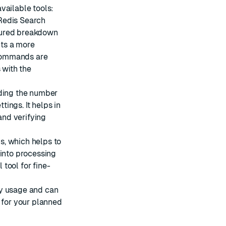
vailable tools:
Redis Search
tured breakdown
ts a more
e commands are
 with the
uding the number
ings. It helps in
nd verifying
s, which helps to
 into processing
 tool for fine-
ry usage and can
 for your planned