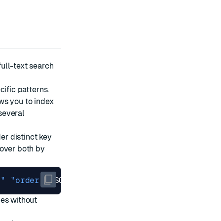
 full-text search
cific patterns.
ws you to index
 several
er distinct key
cover both by
:"
"order:"
pes without