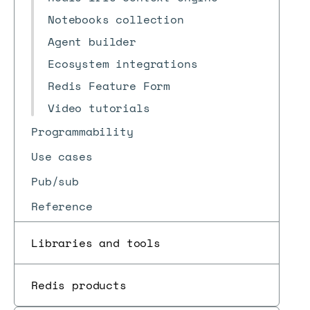
Notebooks collection
Agent builder
Ecosystem integrations
Redis Feature Form
Video tutorials
Programmability
Use cases
Pub/sub
Reference
Libraries and tools
Redis products