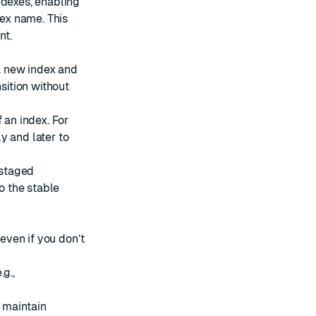
ndexes, enabling
dex name. This
nt.
a new index and
sition without
 an index. For
ly and later to
 staged
to the stable
 even if you don’t
g.,
o maintain