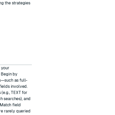
ng the strategies
 your
. Begin by
s—such as full-
ields involved.
(e.g.,
TEXT
for
h searches), and
 Match field
re rarely queried