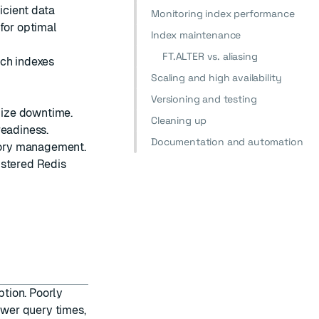
icient data
Monitoring index performance
 for optimal
Index maintenance
FT.ALTER vs. aliasing
rch indexes
Scaling and high availability
:
Versioning and testing
mize downtime.
Cleaning up
readiness.
Documentation and automation
mory management.
ustered Redis
tion. Poorly
wer query times,