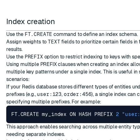
Index creation
Use the
FT.CREATE
command to define an index schema.
Assign weights to
TEXT
fields to prioritize certain fields in
results.
Use the
PREFIX
option to restrict indexing to keys with spe
Using multiple PREFIX clauses when creating an index allo
multiple key patterns under a single index. This is useful in
scenarios:
If your Redis database stores different types of entities und
prefixes (e.g.,
user:123
,
order:456
), a single index can 
specifying multiple prefixes. For example:
FT.CREATE my_index ON HASH PREFIX 
2
"user
This approach enables searching across multiple entity ty
needing separate indexes.