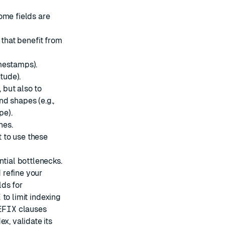
ome fields are
 that benefit from
imestamps).
tude).
 but also to
d shapes (e.g.,
pe).
hes.
 to use these
ntial bottlenecks.
 refine your
lds for
E
to limit indexing
EFIX
clauses
ex, validate its