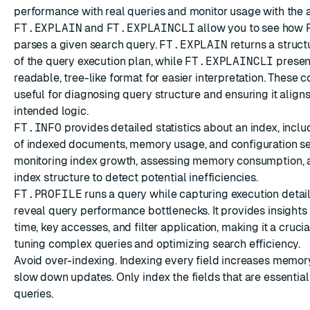
performance with real queries and monitor usage with the a
FT.EXPLAIN
and
FT.EXPLAINCLI
allow you to see how 
parses a given search query.
FT.EXPLAIN
returns a struc
of the query execution plan, while
FT.EXPLAINCLI
presen
readable, tree-like format for easier interpretation. Thes
useful for diagnosing query structure and ensuring it aligns
intended logic.
FT.INFO
provides detailed statistics about an index, incl
of indexed documents, memory usage, and configuration sett
monitoring index growth, assessing memory consumption, a
index structure to detect potential inefficiencies.
FT.PROFILE
runs a query while capturing execution detail
reveal query performance bottlenecks. It provides insights
time, key accesses, and filter application, making it a crucial
tuning complex queries and optimizing search efficiency.
Avoid over-indexing. Indexing every field increases memo
slow down updates. Only index the fields that are essential
queries.