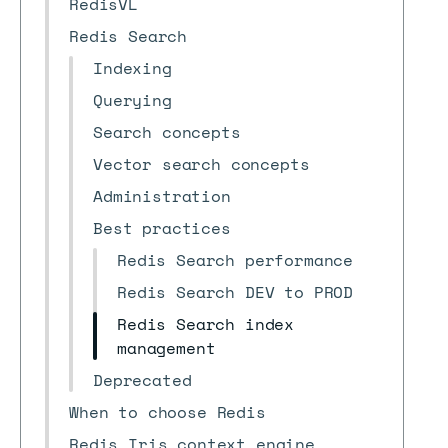
RedisVL
Redis Search
Indexing
Querying
Search concepts
Vector search concepts
Administration
Best practices
Redis Search performance
Redis Search DEV to PROD
Redis Search index
management
Deprecated
When to choose Redis
Redis Iris context engine