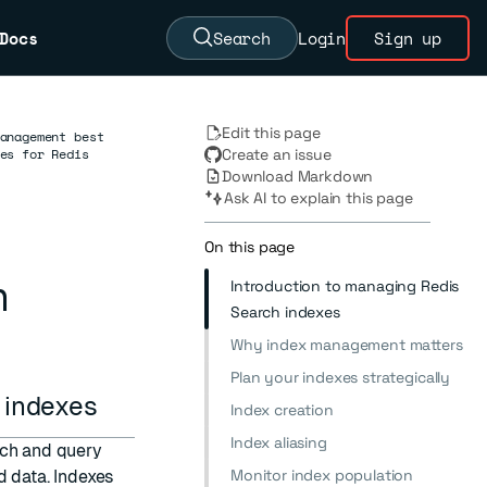
Docs
Search
Login
Sign up
Edit this page
anagement best
es for Redis
Create an issue
Download Markdown
Ask AI to explain this page
On this page
h
Introduction to managing Redis
Search indexes
Why index management matters
Plan your indexes strategically
h indexes
Index creation
Index aliasing
rch and query
Monitor index population
d data. Indexes