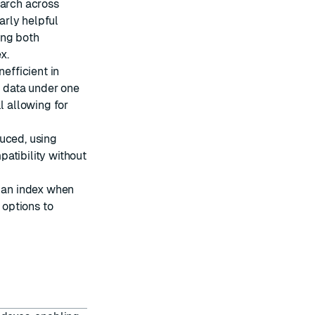
earch across
larly helpful
ing both
x.
nefficient in
 data under one
l allowing for
uced, using
atibility without
g an index when
options to