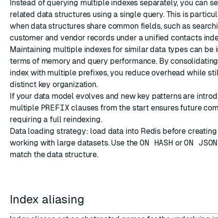
Instead of querying multiple indexes separately, you can s
related data structures using a single query. This is particu
when data structures share common fields, such as search
customer and vendor records under a unified contacts inde
Maintaining multiple indexes for similar data types can be i
terms of memory and query performance. By consolidating
index with multiple prefixes, you reduce overhead while stil
distinct key organization.
If your data model evolves and new key patterns are introd
multiple
PREFIX
clauses from the start ensures future comp
requiring a full reindexing.
Data loading strategy: load data into Redis before creatin
working with large datasets. Use the
ON HASH
or
ON JSON
match the data structure.
Index aliasing