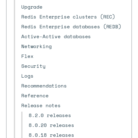
Upgrade
Redis Enterprise clusters (REC)
Redis Enterprise databases (REDB)
Active-Active databases
Networking
Flex
Security
Logs
Recommendations
Reference
Release notes
8.2.0 releases
8.0.20 releases
8.0.18 releases