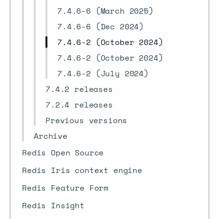
7.4.6-6 (March 2025)
7.4.6-6 (Dec 2024)
7.4.6-2 (October 2024)
7.4.6-2 (October 2024)
7.4.6-2 (July 2024)
7.4.2 releases
7.2.4 releases
Previous versions
Archive
Redis Open Source
Redis Iris context engine
Redis Feature Form
Redis Insight