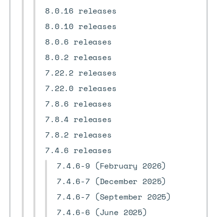
8.0.16 releases
8.0.10 releases
8.0.6 releases
8.0.2 releases
7.22.2 releases
7.22.0 releases
7.8.6 releases
7.8.4 releases
7.8.2 releases
7.4.6 releases
7.4.6-9 (February 2026)
7.4.6-7 (December 2025)
7.4.6-7 (September 2025)
7.4.6-6 (June 2025)