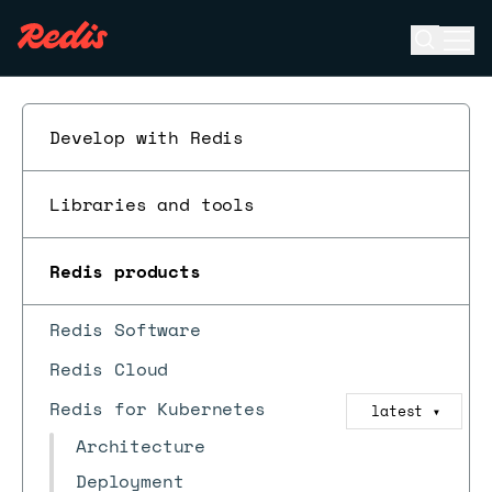
Open se
Ope
ESC
Develop with Redis
Libraries and tools
Redis products
Redis Software
Redis Cloud
Redis for Kubernetes
latest
▼
Architecture
Deployment