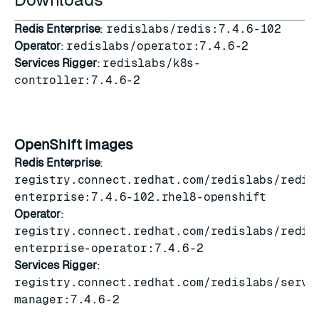
Redis Enterprise
:
redislabs/redis:7.4.6-102
Operator
:
redislabs/operator:7.4.6-2
Services Rigger
:
redislabs/k8s-
controller:7.4.6-2
OpenShift images
Redis Enterprise
:
registry.connect.redhat.com/redislabs/redis
enterprise:7.4.6-102.rhel8-openshift
Operator
:
registry.connect.redhat.com/redislabs/redis
enterprise-operator:7.4.6-2
Services Rigger
:
registry.connect.redhat.com/redislabs/servi
manager:7.4.6-2