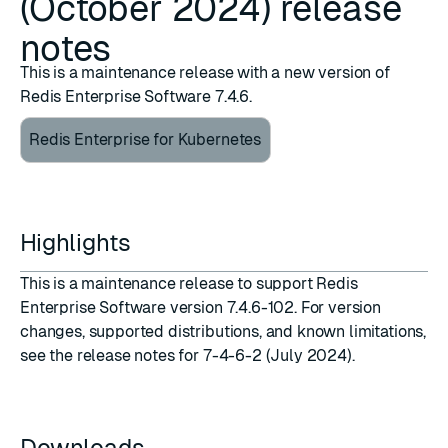
(October 2024) release
notes
This is a maintenance release with a new version of
Redis Enterprise Software 7.4.6.
Redis Enterprise for Kubernetes
Highlights
This is a maintenance release to support
Redis
Enterprise Software version 7.4.6-102
. For version
changes, supported distributions, and known limitations,
see the
release notes for 7-4-6-2 (July 2024)
.
Downloads