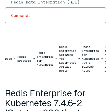
Redis Data Integration (RDI)
Commands
Red
Redis
Redis
Ent
Enterprise
Enterprise
for
Redis
Software
for
Kub
Redis
Enterprise
Docs
Docs
→
→
→
for
→
Kubernetes
→
7.4
products
for
Kubernetes
7.4.6
(Oc
Kubernetes
release
release
202
notes
notes
rel
not
Redis Enterprise for
Kubernetes 7.4.6-2