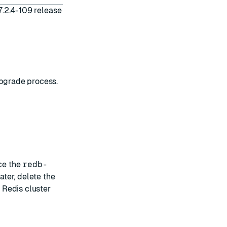
7.2.4-109 release
upgrade process.
ce the
redb-
ater, delete the
Redis cluster