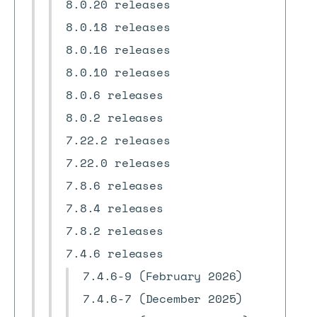
8.0.20 releases
8.0.18 releases
8.0.16 releases
8.0.10 releases
8.0.6 releases
8.0.2 releases
7.22.2 releases
7.22.0 releases
7.8.6 releases
7.8.4 releases
7.8.2 releases
7.4.6 releases
7.4.6-9 (February 2026)
7.4.6-7 (December 2025)