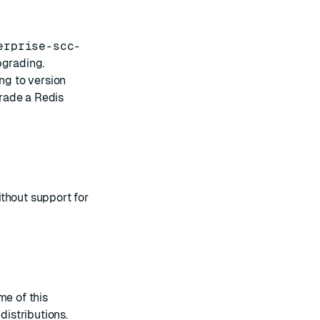
erprise-scc-
pgrading.
ng to version
rade a Redis
thout support for
me of this
distributions
.