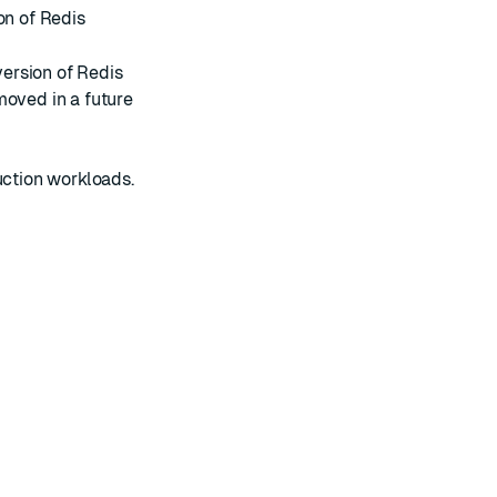
on of Redis
version of Redis
moved in a future
uction workloads.