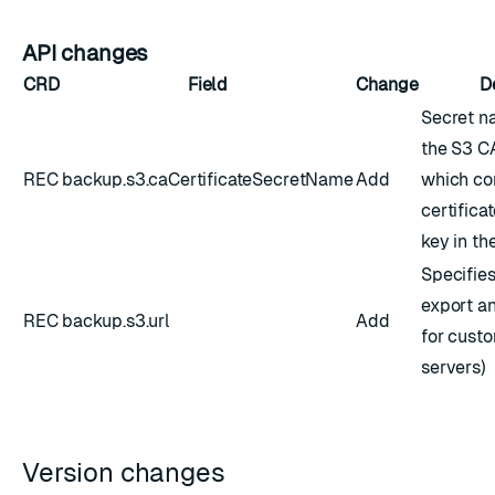
API changes
CRD
Field
Change
D
Secret n
the S3 CA
REC
backup.s3.caCertificateSecretName
Add
which co
certifica
key in the
Specifies
export a
REC
backup.s3.url
Add
for cust
servers)
Version changes