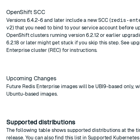
OpenShift SCC
Versions 6.4.2-6 and later include a new SCC (
redis-ent
v2
) that you need to bind to your service account before u
OpenShift clusters running version 6.2.12 or earlier upgradi
6.2.18 or later might get stuck if you skip this step. See
upg
Enterprise cluster (REC)
for instructions.
Upcoming Changes
Future Redis Enterprise images will be UBI9-based only, wi
Ubuntu-based images.
Supported distributions
The following table shows supported distributions at the ti
release. You can also find this list in
Supported Kubernetes 