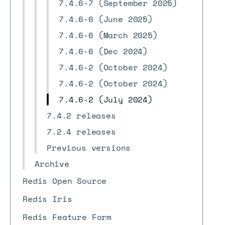
7.4.6-7 (September 2025)
7.4.6-6 (June 2025)
7.4.6-6 (March 2025)
7.4.6-6 (Dec 2024)
7.4.6-2 (October 2024)
7.4.6-2 (October 2024)
7.4.6-2 (July 2024)
7.4.2 releases
7.2.4 releases
Previous versions
Archive
Redis Open Source
Redis Iris
Redis Feature Form