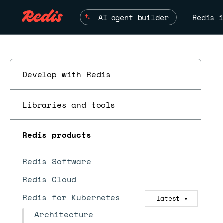
AI agent builder
Redis i
Develop with Redis
Libraries and tools
Redis products
Redis Software
Redis Cloud
Redis for Kubernetes
latest
▼
Architecture