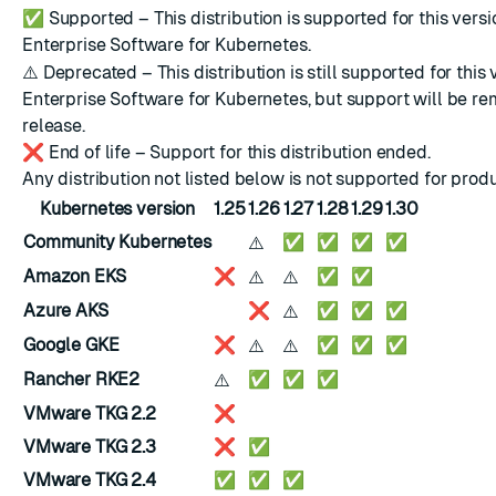
✅
Supported – This distribution is supported for this versi
Enterprise Software for Kubernetes.
⚠️
Deprecated – This distribution is still supported for this 
Enterprise Software for Kubernetes, but support will be re
release.
❌
End of life – Support for this distribution ended.
Any distribution not listed below is not supported for prod
Kubernetes version
1.25
1.26
1.27
1.28
1.29
1.30
⚠️
Community Kubernetes
✅
✅
✅
✅
⚠️
⚠️
Amazon EKS
❌
✅
✅
⚠️
Azure AKS
❌
✅
✅
✅
⚠️
⚠️
Google GKE
❌
✅
✅
✅
⚠️
Rancher RKE2
✅
✅
✅
VMware TKG 2.2
❌
VMware TKG 2.3
❌
✅
VMware TKG 2.4
✅
✅
✅