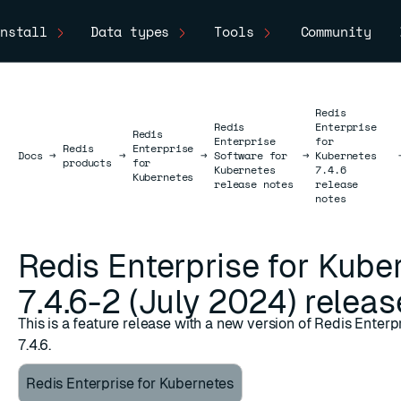
nstall
Data types
Tools
Community
Redis
Redis
Enterprise
Redis
Enterprise
for
Redis
Enterprise
Docs
Docs
→
→
→
Software for
→
Kubernetes
products
for
Kubernetes
7.4.6
Kubernetes
release notes
release
notes
Redis Enterprise for Kube
7.4.6-2 (July 2024) releas
This is a feature release with a new version of Redis Enter
7.4.6.
Redis Enterprise for Kubernetes