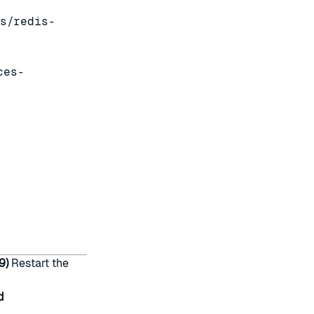
s/redis-
ces-
9)
Restart the
d