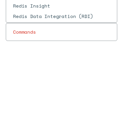
Redis Insight
Redis Data Integration (RDI)
Commands