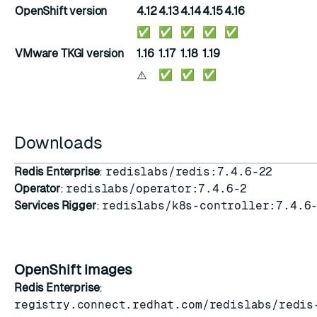
OpenShift version
4.12
4.13
4.14
4.15
4.16
✅
✅
✅
✅
✅
VMware TKGI version
1.16
1.17
1.18
1.19
⚠️
✅
✅
✅
Downloads
Redis Enterprise
:
redislabs/redis:7.4.6-22
Operator
:
redislabs/operator:7.4.6-2
Services Rigger
:
redislabs/k8s-controller:7.4.6
OpenShift images
Redis Enterprise
:
registry.connect.redhat.com/redislabs/redis