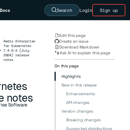
Docs
Search
Login
Sign up
Edit this page
Redis Enterprise
Create an issue
for Kubernetes
Download Markdown
→
7.4.6-2 (July
Ask AI to explain this page
2024) release
notes
On this page
Highlights
rnetes
New in this release
Enhancements
e notes
API changes
prise Software
Version changes
Breaking changes
Supported distributions