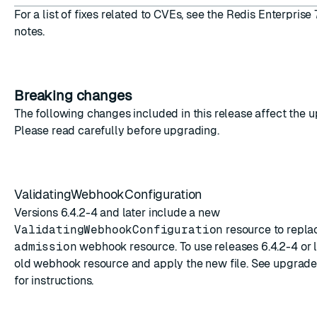
For a list of fixes related to CVEs, see the
Redis Enterprise 
notes
.
Breaking changes
The following changes included in this release affect the 
Please read carefully before upgrading.
ValidatingWebhookConfiguration
Versions 6.4.2-4 and later include a new
ValidatingWebhookConfiguration
resource to repla
admission
webhook resource. To use releases 6.4.2-4 or l
old webhook resource and apply the new file. See
upgrade 
for instructions.