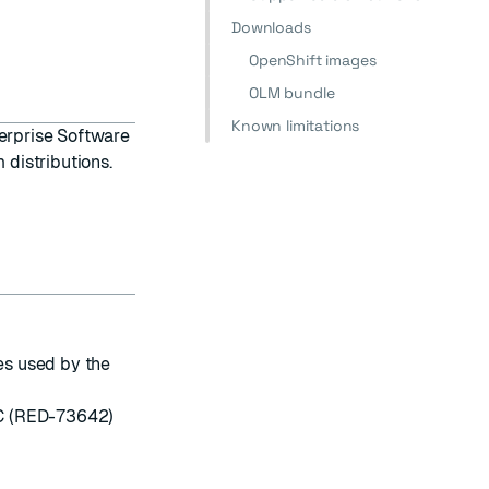
Downloads
OpenShift images
OLM bundle
Known limitations
erprise Software
 distributions.
s used by the
EC (RED-73642)