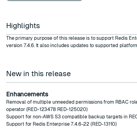
Highlights
The primary purpose of this release is to support
Redis Ent
ESC
version 7.4.6
. It also includes updates to supported platform
New in this release
Enhancements
Removal of multiple unneeded permissions from RBAC role
operator (RED-123478 RED-125020)
Support for non-AWS S3 compatible backup targets in R
Support for Redis Enterprise 7.4.6-22 (RED-13110)