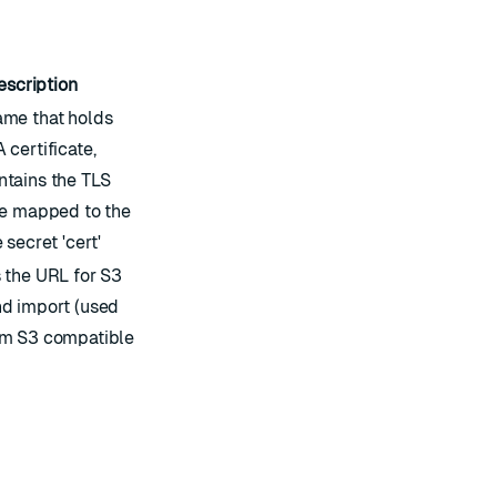
escription
ame that holds
 certificate,
ntains the TLS
te mapped to the
 secret 'cert'
 the URL for S3
nd import (used
om S3 compatible