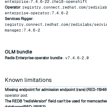
enterprise:7.4.6-22.rhel8-openshift
Operator
:
registry.connect.redhat.com/redislab
enterprise-operator:7.4.6-2
Services Rigger
:
registry.connect.redhat.com/redislabs/servi
manager:7.4.6-2
OLM bundle
Redis Enterprise operator bundle
:
v7.4.6-2.0
Known limitations
Missing endpoint for admission endpoint (rare) (RED-11946
operator pod.
The REDB "redisVersion" field can’t be used for memcache
databases(RED-119152)