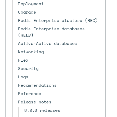
Deployment
Upgrade
Redis Enterprise clusters (REC)
Redis Enterprise databases
(REDB)
Active-Active databases
Networking
Flex
Security
Logs
Recommendations
Reference
Release notes
8.2.0 releases