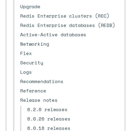
Upgrade
Redis Enterprise clusters (REC)
Redis Enterprise databases (REDB)
Active-Active databases
Networking
Flex
Security
Logs
Recommendations
Reference
Release notes
8.2.0 releases
8.0.20 releases
8.0.18 releases