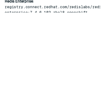
Redis Enterprise
:
registry.connect.redhat.com/redislabs/redis
enterprise:7.4.6-102.rhel8-openshift
Operator
:
registry.connect.redhat.com/redislabs/redis
enterprise-operator:7.4.6-6
Services Rigger
:
registry.connect.redhat.com/redislabs/servi
manager:7.4.6-6
OLM operator bundle
:
v7.4.6-6.1
RATE THIS PAGE
Back to top ↑
★
★
★
★
★