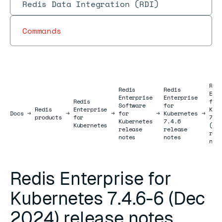
Redis Data Integration (RDI)
Commands
Red
Redis
Redis
Ent
Enterprise
Enterprise
Redis
for
Software
for
Redis
Enterprise
Kub
Docs
Docs
→
→
→
for
→
Kubernetes
→
products
for
7.4
Kubernetes
7.4.6
Kubernetes
(De
release
release
rel
notes
notes
not
Redis Enterprise for
Kubernetes 7.4.6-6 (Dec
2024) release notes