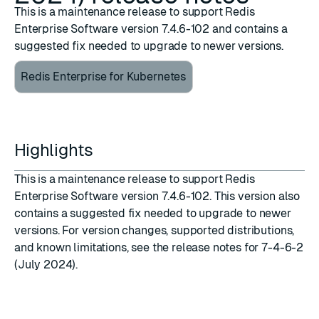
This is a maintenance release to support Redis
Enterprise Software version 7.4.6-102 and contains a
suggested fix needed to upgrade to newer versions.
Redis Enterprise for Kubernetes
Highlights
This is a maintenance release to support
Redis
Enterprise Software version 7.4.6-102
. This version also
contains a suggested fix needed to upgrade to newer
versions. For version changes, supported distributions,
and known limitations, see the
release notes for 7-4-6-2
(July 2024)
.