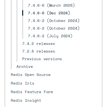
7.4.6-6 (March 2025)
7.4.6-6 (Dec 2024)
7.4.6-2 (October 2024)
7.4.6-2 (October 2024)
7.4.6-2 (July 2024)
7.4.2 releases
7.2.4 releases
Previous versions
Archive
Redis Open Source
Redis Iris
Redis Feature Form
Redis Insight