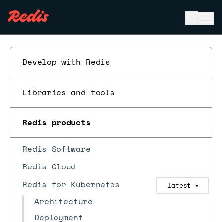
Open se
Ope
ESC
Develop with Redis
Libraries and tools
Redis products
Redis Software
Redis Cloud
Redis for Kubernetes
latest
▼
Architecture
Deployment