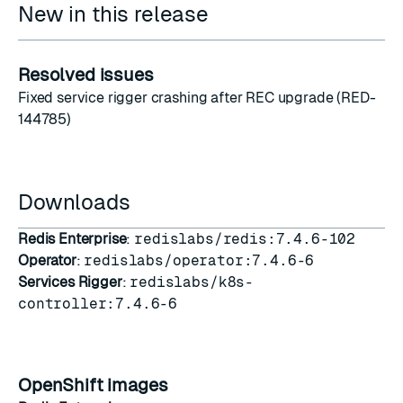
New in this release
Resolved issues
Fixed service rigger crashing after REC upgrade (RED-
144785)
Downloads
Redis Enterprise
:
redislabs/redis:7.4.6-102
Operator
:
redislabs/operator:7.4.6-6
Services Rigger
:
redislabs/k8s-
controller:7.4.6-6
OpenShift images