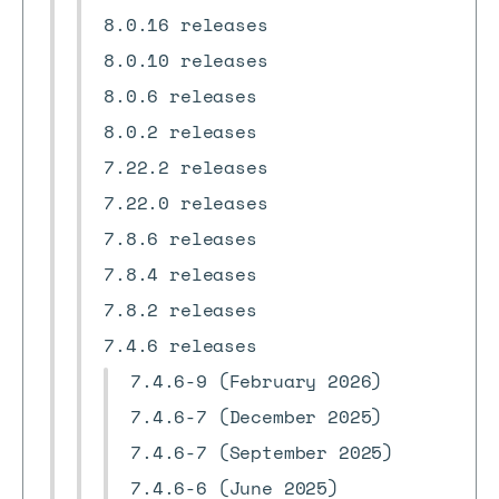
8.0.16 releases
8.0.10 releases
8.0.6 releases
8.0.2 releases
7.22.2 releases
7.22.0 releases
7.8.6 releases
7.8.4 releases
7.8.2 releases
7.4.6 releases
7.4.6-9 (February 2026)
7.4.6-7 (December 2025)
7.4.6-7 (September 2025)
7.4.6-6 (June 2025)