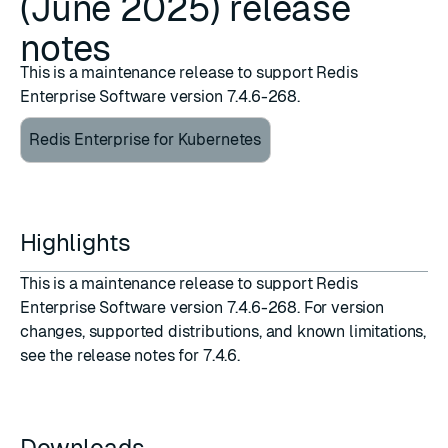
(June 2025) release
notes
This is a maintenance release to support Redis
Enterprise Software version 7.4.6-268.
Redis Enterprise for Kubernetes
Highlights
This is a maintenance release to support
Redis
Enterprise Software version 7.4.6-268
. For version
changes, supported distributions, and known limitations,
see the
release notes for 7.4.6
.
Downloads