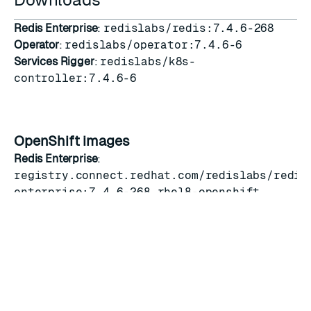
Redis Enterprise
:
redislabs/redis:7.4.6-268
Operator
:
redislabs/operator:7.4.6-6
Services Rigger
:
redislabs/k8s-
controller:7.4.6-6
OpenShift images
Redis Enterprise
:
registry.connect.redhat.com/redislabs/redis
enterprise:7.4.6-268.rhel8-openshift
Operator
:
registry.connect.redhat.com/redislabs/redis
enterprise-operator:7.4.6-6
Services Rigger
:
registry.connect.redhat.com/redislabs/servi
manager:7.4.6-6
OLM operator bundle
:
v7.4.6-6.4