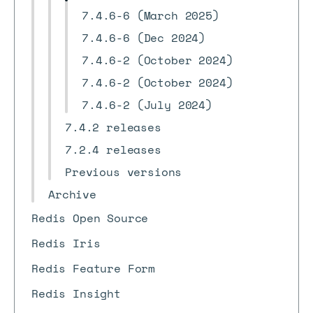
7.4.6-6 (March 2025)
7.4.6-6 (Dec 2024)
7.4.6-2 (October 2024)
7.4.6-2 (October 2024)
7.4.6-2 (July 2024)
7.4.2 releases
7.2.4 releases
Previous versions
Archive
Redis Open Source
Redis Iris
Redis Feature Form
Redis Insight