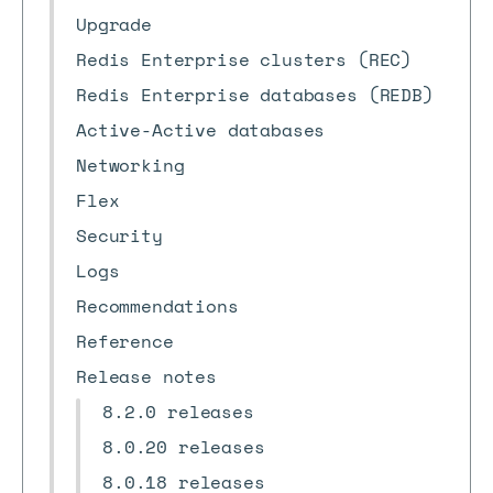
Upgrade
Redis Enterprise clusters (REC)
Redis Enterprise databases (REDB)
Active-Active databases
Networking
Flex
Security
Logs
Recommendations
Reference
Release notes
8.2.0 releases
8.0.20 releases
8.0.18 releases