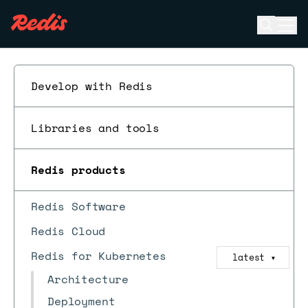
Open se
Ope
ESC
Develop with Redis
Libraries and tools
Redis products
Redis Software
Redis Cloud
Redis for Kubernetes
latest
▼
Architecture
Deployment