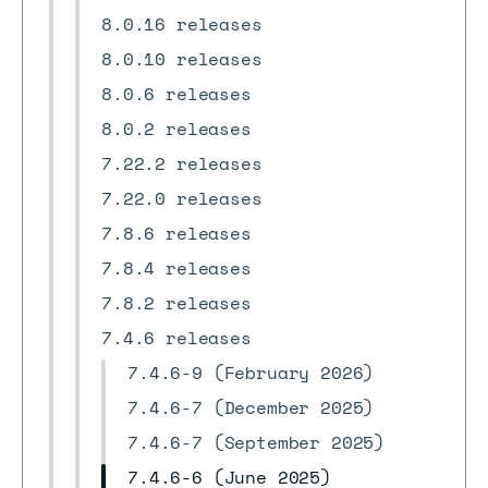
8.0.16 releases
8.0.10 releases
8.0.6 releases
8.0.2 releases
7.22.2 releases
7.22.0 releases
7.8.6 releases
7.8.4 releases
7.8.2 releases
7.4.6 releases
7.4.6-9 (February 2026)
7.4.6-7 (December 2025)
7.4.6-7 (September 2025)
7.4.6-6 (June 2025)