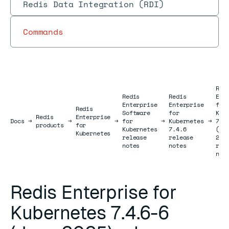
Redis Data Integration (RDI)
Commands
Red
Redis
Redis
Ent
Enterprise
Enterprise
for
Redis
Software
for
Kub
Redis
Enterprise
Docs
Docs
→
→
→
for
→
Kubernetes
→
7.4
products
for
Kubernetes
7.4.6
(Ju
Kubernetes
release
release
202
notes
notes
rel
not
Redis Enterprise for
Kubernetes 7.4.6-6