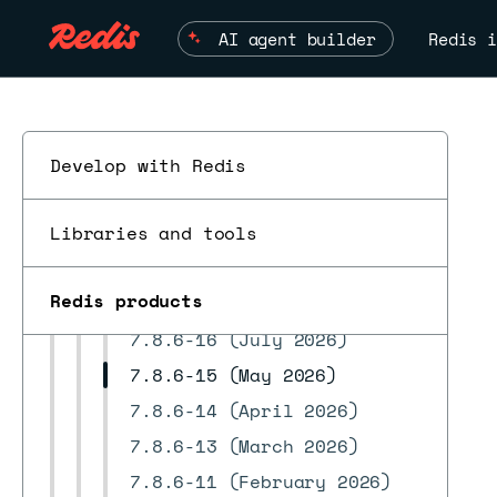
8.0.20 releases
AI agent builder
Redis i
8.0.18 releases
8.0.16 releases
8.0.10 releases
8.0.6 releases
Develop with Redis
8.0.2 releases
Libraries and tools
7.22.2 releases
ESC
7.22.0 releases
Redis products
7.8.6 releases
7.8.6-16 (July 2026)
7.8.6-15 (May 2026)
7.8.6-14 (April 2026)
7.8.6-13 (March 2026)
7.8.6-11 (February 2026)