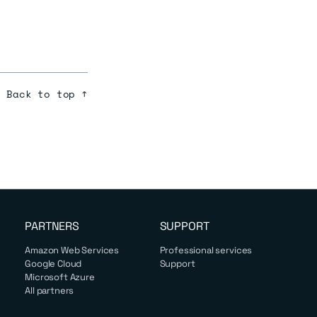
Back to top ↑
PARTNERS
SUPPORT
Amazon Web Services
Professional services
Google Cloud
Support
Microsoft Azure
All partners