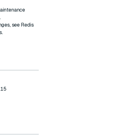
maintenance
.
anges, see
Redis
s
.
-15