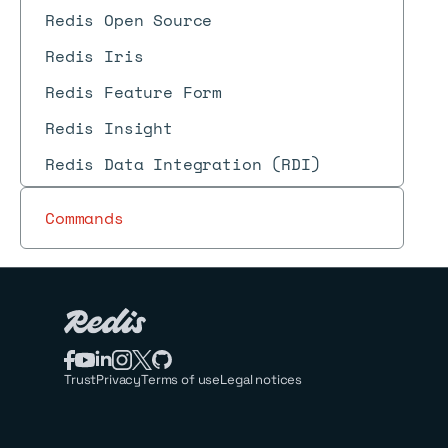
Redis Open Source
Redis Iris
Redis Feature Form
Redis Insight
Redis Data Integration (RDI)
Commands
Trust
Privacy
Terms of use
Legal notices