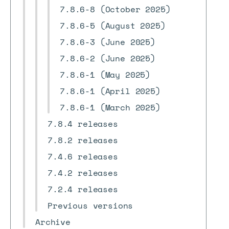
7.8.6-8 (October 2025)
7.8.6-5 (August 2025)
7.8.6-3 (June 2025)
7.8.6-2 (June 2025)
7.8.6-1 (May 2025)
7.8.6-1 (April 2025)
7.8.6-1 (March 2025)
7.8.4 releases
7.8.2 releases
7.4.6 releases
7.4.2 releases
7.2.4 releases
Previous versions
Archive