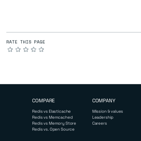
RATE THIS PAGE
★
★
★
★
★
COMPARE
COMPANY
Redis vs Elasticache
Mission & values
Redis vs Memcached
Leadership
Redis vs Memory Store
Careers
Redis vs. Open Source