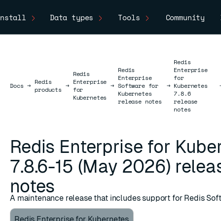
nstall
Data types
Tools
Community
Redis
Redis
Enterprise
Redis
Enterprise
for
Redis
Enterprise
Docs
Docs
→
→
→
Software for
→
Kubernetes
products
for
Kubernetes
7.8.6
Kubernetes
release notes
release
notes
Redis Enterprise for Kube
7.8.6-15 (May 2026) relea
notes
A maintenance release that includes support for Redis Sof
Redis Enterprise for Kubernetes