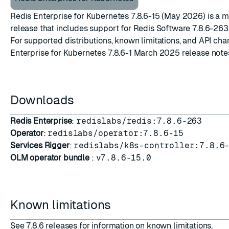
Redis Enterprise for Kubernetes 7.8.6-15 (May 2026) is a 
release that includes support for
Redis Software 7.8.6-263
For supported distributions, known limitations, and API ch
Enterprise for Kubernetes 7.8.6-1 March 2025 release note
Downloads
Redis Enterprise
:
redislabs/redis:7.8.6-263
Operator
:
redislabs/operator:7.8.6-15
Services Rigger
:
redislabs/k8s-controller:7.8.6
OLM operator bundle
:
v7.8.6-15.0
Known limitations
See
7.8.6 releases
for information on known limitations.