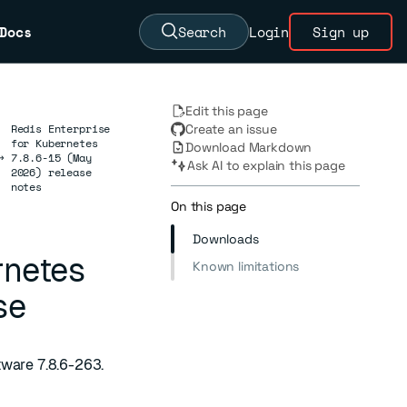
Docs
Search
Login
Sign up
Edit this page
Redis Enterprise
Create an issue
for Kubernetes
Download Markdown
→
7.8.6-15 (May
Ask AI to explain this page
2026) release
notes
On this page
Downloads
rnetes
Known limitations
se
tware 7.8.6-263.