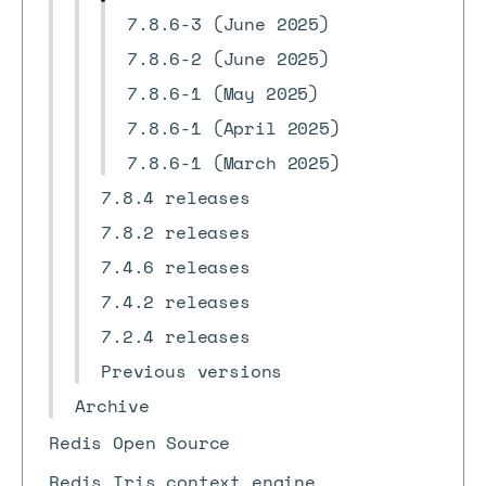
7.8.6-3 (June 2025)
7.8.6-2 (June 2025)
7.8.6-1 (May 2025)
7.8.6-1 (April 2025)
7.8.6-1 (March 2025)
7.8.4 releases
7.8.2 releases
7.4.6 releases
7.4.2 releases
7.2.4 releases
Previous versions
Archive
Redis Open Source
Redis Iris context engine