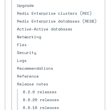
Upgrade
Redis Enterprise clusters (REC)
Redis Enterprise databases (REDB)
Active-Active databases
Networking
Flex
Security
Logs
Recommendations
Reference
Release notes
8.2.0 releases
8.0.20 releases
8.0.18 releases