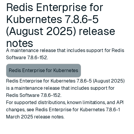
Redis Enterprise for
Kubernetes 7.8.6-5
(August 2025) release
notes
A maintenance release that includes support for Redis
Software 7.8.6-152.
Redis Enterprise for Kubernetes
Redis Enterprise for Kubernetes 7.8.6-5 (August 2025)
is a maintenance release that includes support for
Redis Software 7.8.6-152
.
For supported distributions, known limitations, and API
changes, see
Redis Enterprise for Kubernetes 7.8.6-1
March 2025 release notes
.