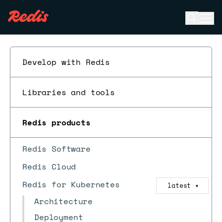
Open se
Ope
ESC
Develop with Redis
Libraries and tools
Redis products
Redis Software
Redis Cloud
Redis for Kubernetes
latest
▼
Architecture
Deployment