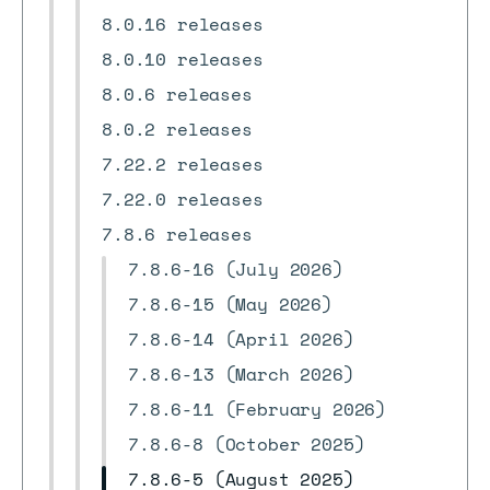
8.0.16 releases
8.0.10 releases
8.0.6 releases
8.0.2 releases
7.22.2 releases
7.22.0 releases
7.8.6 releases
7.8.6-16 (July 2026)
7.8.6-15 (May 2026)
7.8.6-14 (April 2026)
7.8.6-13 (March 2026)
7.8.6-11 (February 2026)
7.8.6-8 (October 2025)
7.8.6-5 (August 2025)