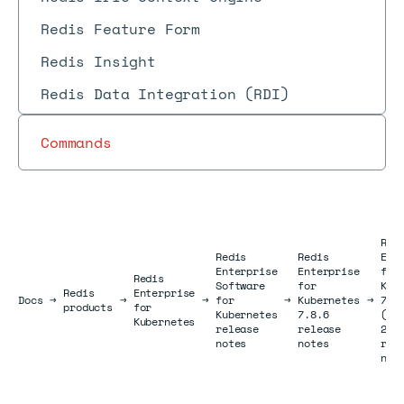
Redis Feature Form
Redis Insight
Redis Data Integration (RDI)
Commands
Red
Redis
Redis
Ent
Enterprise
Enterprise
for
Redis
Software
for
Kub
Redis
Enterprise
Docs
Docs
→
→
→
for
→
Kubernetes
→
7.8
products
for
Kubernetes
7.8.6
(Au
Kubernetes
release
release
202
notes
notes
rel
not