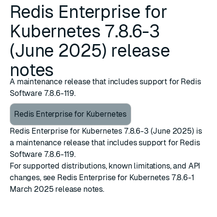
Redis Enterprise for
Kubernetes 7.8.6-3
(June 2025) release
notes
A maintenance release that includes support for Redis
Software 7.8.6-119.
Redis Enterprise for Kubernetes
Redis Enterprise for Kubernetes 7.8.6-3 (June 2025) is
a maintenance release that includes support for
Redis
Software 7.8.6-119
.
For supported distributions, known limitations, and API
changes, see
Redis Enterprise for Kubernetes 7.8.6-1
March 2025 release notes
.