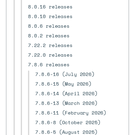
8.0.16 releases
8.0.10 releases
8.0.6 releases
8.0.2 releases
7.22.2 releases
7.22.0 releases
7.8.6 releases
7.8.6-16 (July 2026)
7.8.6-15 (May 2026)
7.8.6-14 (April 2026)
7.8.6-13 (March 2026)
7.8.6-11 (February 2026)
7.8.6-8 (October 2025)
7.8.6-5 (August 2025)