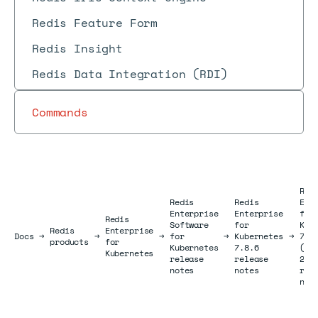
Redis Feature Form
Redis Insight
Redis Data Integration (RDI)
Commands
Red
Redis
Redis
Ent
Enterprise
Enterprise
for
Redis
Software
for
Kub
Redis
Enterprise
Docs
Docs
→
→
→
for
→
Kubernetes
→
7.8
products
for
Kubernetes
7.8.6
(Ju
Kubernetes
release
release
202
notes
notes
rel
not