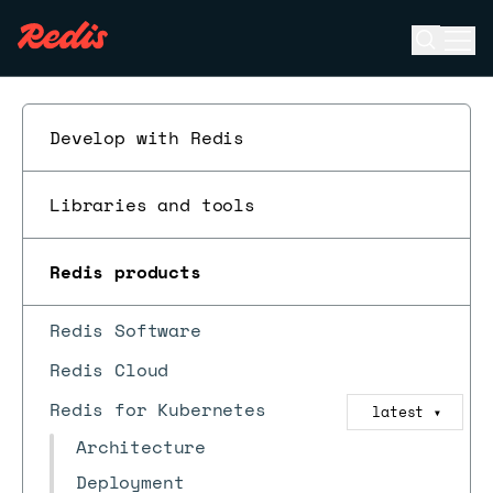
Open se
Ope
ESC
Develop with Redis
Libraries and tools
Redis products
Redis Software
Redis Cloud
Redis for Kubernetes
latest
▼
Architecture
Deployment