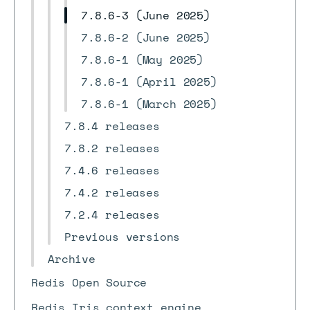
7.8.6-3 (June 2025)
7.8.6-2 (June 2025)
7.8.6-1 (May 2025)
7.8.6-1 (April 2025)
7.8.6-1 (March 2025)
7.8.4 releases
7.8.2 releases
7.4.6 releases
7.4.2 releases
7.2.4 releases
Previous versions
Archive
Redis Open Source
Redis Iris context engine