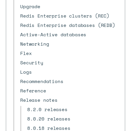
Upgrade
Redis Enterprise clusters (REC)
Redis Enterprise databases (REDB)
Active-Active databases
Networking
Flex
Security
Logs
Recommendations
Reference
Release notes
8.2.0 releases
8.0.20 releases
8.0.18 releases