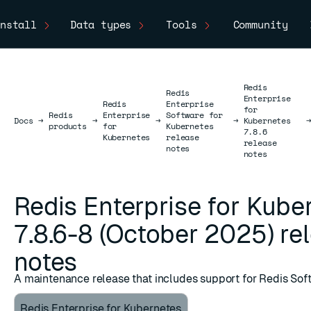
nstall
Data types
Tools
Community
Redis
Redis
Enterprise
Redis
Enterprise
for
Redis
Enterprise
Software for
Docs
Docs
→
→
→
→
Kubernetes
products
for
Kubernetes
7.8.6
Kubernetes
release
release
notes
notes
Redis Enterprise for Kube
7.8.6-8 (October 2025) re
notes
A maintenance release that includes support for Redis Sof
Redis Enterprise for Kubernetes