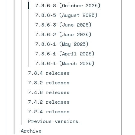
7.8.6-8 (October 2025)
7.8.6-5 (August 2025)
7.8.6-3 (June 2025)
7.8.6-2 (June 2025)
7.8.6-1 (May 2025)
7.8.6-1 (April 2025)
7.8.6-1 (March 2025)
7.8.4 releases
7.8.2 releases
7.4.6 releases
7.4.2 releases
7.2.4 releases
Previous versions
Archive