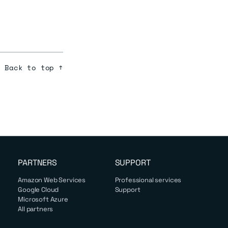
Back to top ↑
PARTNERS
SUPPORT
Amazon Web Services
Professional services
Google Cloud
Support
Microsoft Azure
All partners