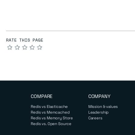
RATE THIS PAGE
★
★
★
★
★
COMPARE
COMPANY
Redis vs Elasticache
Mission & values
Redis vs Memcached
Leadership
Redis vs Memory Store
Careers
Redis vs. Open Source