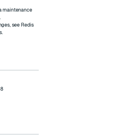
 a maintenance
.
anges, see
Redis
s
.
-8