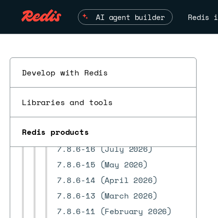
8.0.20 releases
AI agent builder
Redis i
8.0.18 releases
8.0.16 releases
8.0.10 releases
8.0.6 releases
Develop with Redis
8.0.2 releases
Libraries and tools
7.22.2 releases
ESC
7.22.0 releases
Redis products
7.8.6 releases
7.8.6-16 (July 2026)
7.8.6-15 (May 2026)
7.8.6-14 (April 2026)
7.8.6-13 (March 2026)
7.8.6-11 (February 2026)