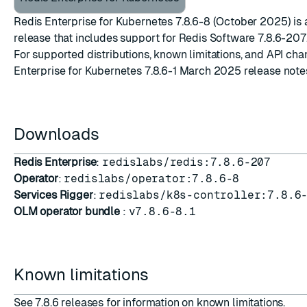
Redis Enterprise for Kubernetes 7.8.6-8 (October 2025) is
release that includes support for
Redis Software 7.8.6-207
For supported distributions, known limitations, and API ch
Enterprise for Kubernetes 7.8.6-1 March 2025 release note
Downloads
Redis Enterprise
:
redislabs/redis:7.8.6-207
Operator
:
redislabs/operator:7.8.6-8
Services Rigger
:
redislabs/k8s-controller:7.8.6
OLM operator bundle
:
v7.8.6-8.1
Known limitations
See
7.8.6 releases
for information on known limitations.