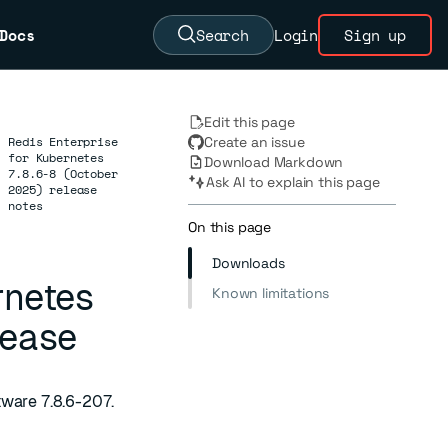
Docs
Search
Login
Sign up
Edit this page
Redis Enterprise
Create an issue
for Kubernetes
Download Markdown
→
7.8.6-8 (October
Ask AI to explain this page
2025) release
notes
On this page
Downloads
rnetes
Known limitations
lease
tware 7.8.6-207.