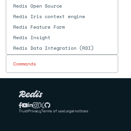
Redis Open Source
Redis Iris context engine
Redis Feature Form
Redis Insight
Redis Data Integration (RDI)
Commands
Trust
Privacy
Terms of use
Legal notices