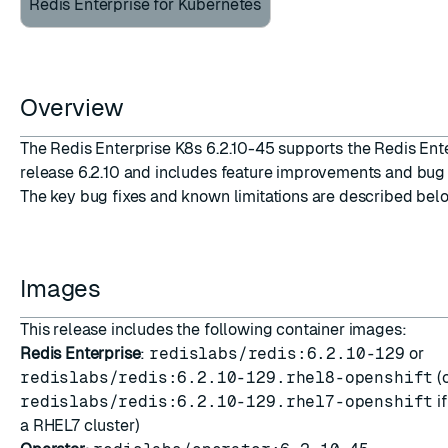
Redis Enterprise for Kubernetes
Overview
ESC
The Redis Enterprise K8s 6.2.10-45 supports the Redis Ent
release 6.2.10 and includes feature improvements and bug 
The key bug fixes and known limitations are described bel
Images
This release includes the following container images:
Redis Enterprise
:
redislabs/redis:6.2.10-129
or
redislabs/redis:6.2.10-129.rhel8-openshift
(
redislabs/redis:6.2.10-129.rhel7-openshift
i
a RHEL7 cluster)