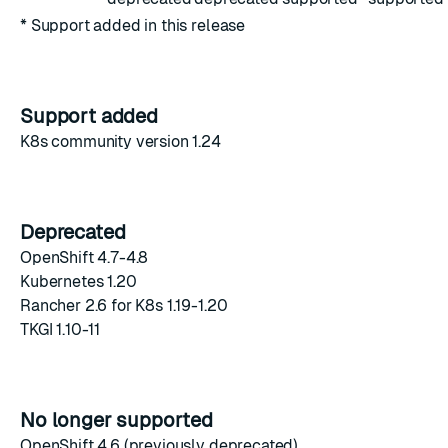
* Support added in this release
Support added
K8s community version 1.24
Deprecated
OpenShift 4.7-4.8
Kubernetes 1.20
Rancher 2.6 for K8s 1.19-1.20
TKGI 1.10-11
No longer supported
OpenShift 4.6 (previously deprecated)