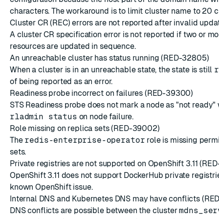
characters. The workaround is to limit cluster name to 20 c
Cluster CR (REC) errors are not reported after invalid up
A cluster CR specification error is not reported if two or m
resources are updated in sequence.
An unreachable cluster has status running (RED-32805)
When a cluster is in an unreachable state, the state is still
r
of being reported as an error.
Readiness probe incorrect on failures (RED-39300)
STS Readiness probe does not mark a node as "not ready"
rladmin status
on node failure.
Role missing on replica sets (RED-39002)
The
redis-enterprise-operator
role is missing permi
sets.
Private registries are not supported on OpenShift 3.11 (RE
OpenShift 3.11 does not support DockerHub private registries
known OpenShift issue.
Internal DNS and Kubernetes DNS may have conflicts (RE
DNS conflicts are possible between the cluster
mdns_ser