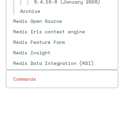
5.4.10-8 (January 2020)
Archive
Redis Open Source
Redis Iris context engine
Redis Feature Form
Redis Insight
Redis Data Integration (RDI)
Commands