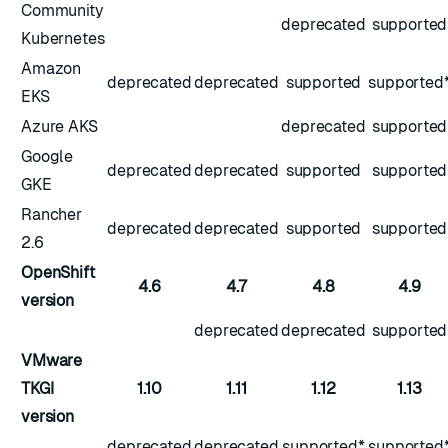
Community
deprecated
supported
Kubernetes
Amazon
deprecated
deprecated
supported
supported
EKS
Azure AKS
deprecated
supported
Google
deprecated
deprecated
supported
supported
GKE
Rancher
deprecated
deprecated
supported
supported
2.6
OpenShift
4.6
4.7
4.8
4.9
version
deprecated
deprecated
supported
VMware
TKGI
1.10
1.11
1.12
1.13
version
deprecated
deprecated
supported*
supported