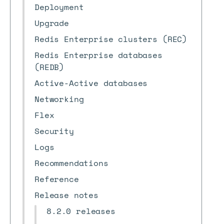
Deployment
Upgrade
Redis Enterprise clusters (REC)
Redis Enterprise databases
(REDB)
Active-Active databases
Networking
Flex
Security
Logs
Recommendations
Reference
Release notes
8.2.0 releases