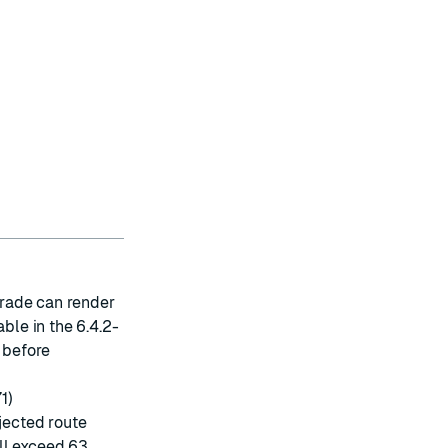
rade can render
ble in the 6.4.2-
r before
1)
ejected route
ll exceed 63