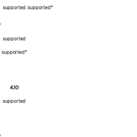
supported
supported*
*
supported
supported*
4.10
supported
*