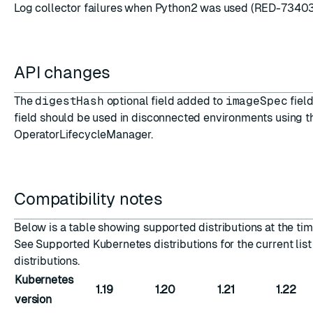
Log collector failures when Python2 was used (RED-7340
API changes
The
digestHash
optional field added to
imageSpec
field
field should be used in disconnected environments using t
OperatorLifecycleManager.
Compatibility notes
Below is a table showing supported distributions at the time
See
Supported Kubernetes distributions
for the current lis
distributions.
Kubernetes
1.19
1.20
1.21
1.22
version