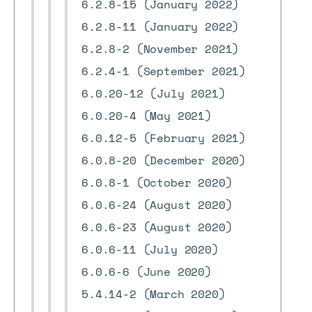
6.2.8-15 (January 2022)
6.2.8-11 (January 2022)
6.2.8-2 (November 2021)
6.2.4-1 (September 2021)
6.0.20-12 (July 2021)
6.0.20-4 (May 2021)
6.0.12-5 (February 2021)
6.0.8-20 (December 2020)
6.0.8-1 (October 2020)
6.0.6-24 (August 2020)
6.0.6-23 (August 2020)
6.0.6-11 (July 2020)
6.0.6-6 (June 2020)
5.4.14-2 (March 2020)