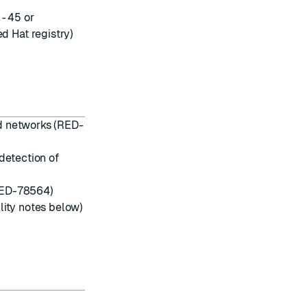
0-45
or
d Hat registry)
d networks (RED-
etection of
ED-78564)
lity notes below)