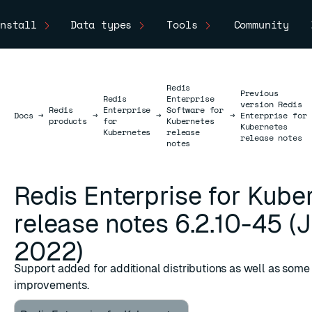
nstall
Data types
Tools
Community
Redis
Previous
Redis
Enterprise
version Redis
Redis
Enterprise
Software for
Docs
Docs
→
→
→
→
Enterprise for
products
for
Kubernetes
Kubernetes
Kubernetes
release
release notes
notes
Redis Enterprise for Kube
release notes 6.2.10-45 (J
2022)
Support added for additional distributions as well as some
improvements.