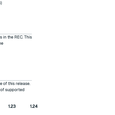
3)
s in the REC. This
he
 of this release.
t of supported
1.23
1.24