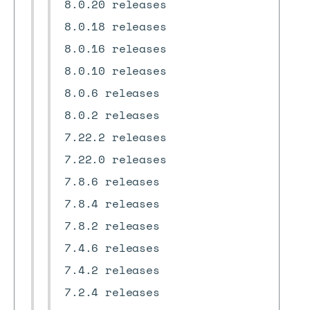
8.0.20 releases
8.0.18 releases
8.0.16 releases
8.0.10 releases
8.0.6 releases
8.0.2 releases
7.22.2 releases
7.22.0 releases
7.8.6 releases
7.8.4 releases
7.8.2 releases
7.4.6 releases
7.4.2 releases
7.2.4 releases