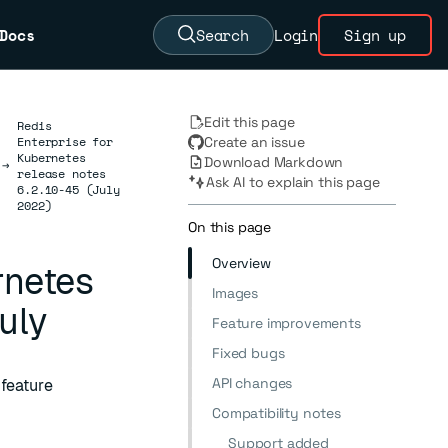
Docs
Search
Login
Sign up
Edit this page
Redis
Enterprise for
Create an issue
Kubernetes
Download Markdown
→
release notes
Ask AI to explain this page
6.2.10-45 (July
2022)
On this page
Overview
rnetes
Images
uly
Feature improvements
Fixed bugs
API changes
 feature
Compatibility notes
Support added