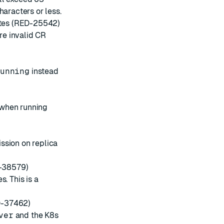
haracters or less.
dates (RED-25542)
ore invalid CR
unning
instead
 when running
ssion on replica
D-38579)
. This is a
D-37462)
ver
and the K8s