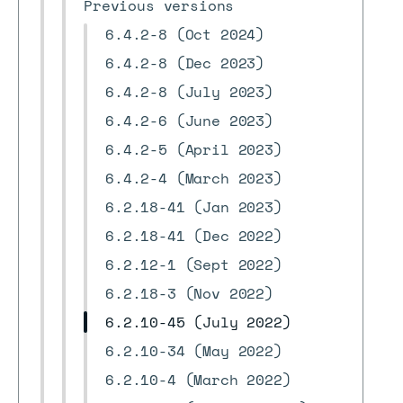
Previous versions
6.4.2-8 (Oct 2024)
6.4.2-8 (Dec 2023)
6.4.2-8 (July 2023)
6.4.2-6 (June 2023)
6.4.2-5 (April 2023)
6.4.2-4 (March 2023)
6.2.18-41 (Jan 2023)
6.2.18-41 (Dec 2022)
6.2.12-1 (Sept 2022)
6.2.18-3 (Nov 2022)
6.2.10-45 (July 2022)
6.2.10-34 (May 2022)
6.2.10-4 (March 2022)