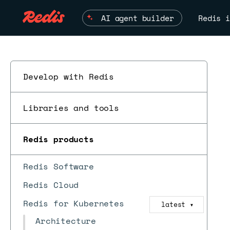
AI agent builder
Redis i
Develop with Redis
Libraries and tools
Redis products
Redis Software
Redis Cloud
Redis for Kubernetes
latest
▼
Architecture