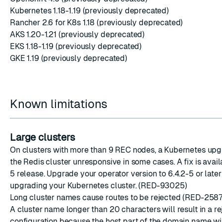
Kubernetes 1.18-1.19 (previously deprecated)
Rancher 2.6 for K8s 1.18 (previously deprecated)
AKS 1.20-1.21 (previously deprecated)
EKS 1.18-1.19 (previously deprecated)
GKE 1.19 (previously deprecated)
Known limitations
Large clusters
On clusters with more than 9 REC nodes, a Kubernetes upg
the Redis cluster unresponsive in some cases. A fix is availa
5 release. Upgrade your operator version to 6.4.2-5 or late
upgrading your Kubernetes cluster. (RED-93025)
Long cluster names cause routes to be rejected (RED-2587
A cluster name longer than 20 characters will result in a r
configuration because the host part of the domain name wi