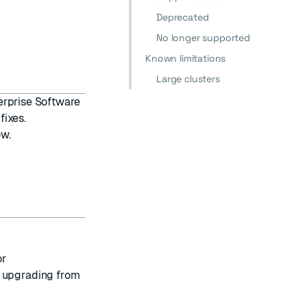
Deprecated
No longer supported
Known limitations
Large clusters
erprise Software
fixes.
ow.
or
f upgrading from