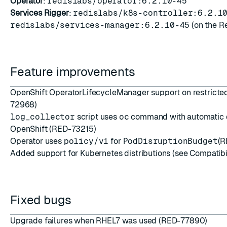
Operator
:
redislabs/operator:6.2.10-45
Services Rigger
:
redislabs/k8s-controller:6.2.1
redislabs/services-manager:6.2.10-45
(on the Re
Feature improvements
OpenShift OperatorLifecycleManager support on restricte
72968)
log_collector
script uses
oc
command with automatic d
OpenShift (RED-73215)
Operator uses
policy/v1
for
PodDisruptionBudget
(R
Added support for Kubernetes distributions (see Compatibi
Fixed bugs
Upgrade failures when RHEL7 was used (RED-77890)