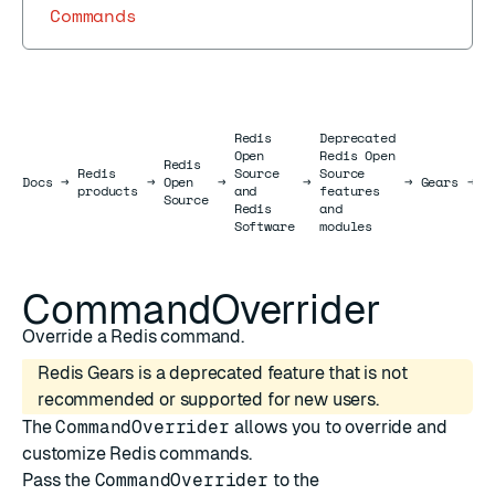
Commands
Redis
Deprecated
Open
Redis Open
Redis
Redis
Source
Source
R
Docs
Docs
→
→
Open
→
→
→
Gears
→
products
and
features
J
Source
Redis
and
Software
modules
CommandOverrider
Override a Redis command.
Redis Gears is a deprecated feature that is not
recommended or supported for new users.
The
CommandOverrider
allows you to override and
customize Redis commands.
Pass the
CommandOverrider
to the