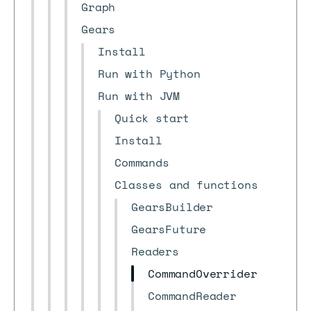
Graph
Gears
Install
Run with Python
Run with JVM
Quick start
Install
Commands
Classes and functions
GearsBuilder
GearsFuture
Readers
CommandOverrider
CommandReader