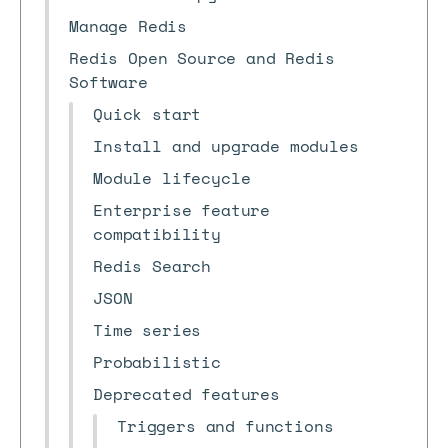
Manage Redis
Redis Open Source and Redis
Software
Quick start
Install and upgrade modules
Module lifecycle
Enterprise feature
compatibility
Redis Search
JSON
Time series
Probabilistic
Deprecated features
Triggers and functions