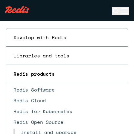
Open se
Ope
ESC
Develop with Redis
Libraries and tools
Redis products
Redis Software
Redis Cloud
Redis for Kubernetes
Redis Open Source
Install and upgrade