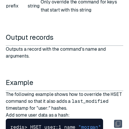
Only override the command for keys
prefix
string
that start with this string
Output records
Outputs a record with the command's name and
arguments.
Example
The following example shows how to override the
HSET
command so that it also adds a
last_modified
timestamp for "user:" hashes.
Add some user data as a hash:
redis> HSET user:1 name 
"morgan"
 posts 
20