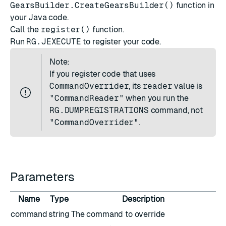
GearsBuilder.CreateGearsBuilder()
function in
your Java code.
Call the
register()
function.
Run
RG.JEXECUTE
to register your code.
Note:
If you register code that uses
CommandOverrider
, its
reader
value is
"CommandReader"
when you run the
RG.DUMPREGISTRATIONS
command, not
"CommandOverrider"
.
Parameters
Name
Type
Description
command
string
The command to override