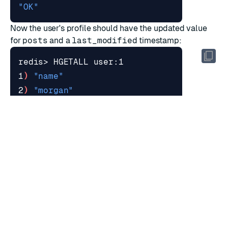
"OK"
Now the user's profile should have the updated value
for
posts
and a
last_modified
timestamp:
1
)
"name"
2
)
"morgan"
3
)
"posts"
4
)
"234"
5
)
"last_modified"
6
)
"1643237927663"
RATE THIS PAGE
Back to top ↑