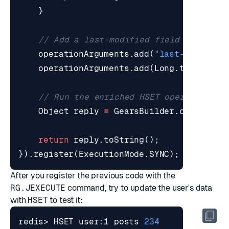
}
// Add a last-modified field and a co
operationArguments
.
add
(
"last-modified
operationArguments
.
add
(
Long
.
toString
(
// Run the enriched HSET operation
Object
reply
=
GearsBuilder
.
callNext
(
return
reply
.
toString
();
}).
register
(
ExecutionMode
.
SYNC
);
After you register the previous code with the
RG.JEXECUTE
command, try to update the user's data
with
HSET
to test it:
redis> HSET user:1 posts 
234