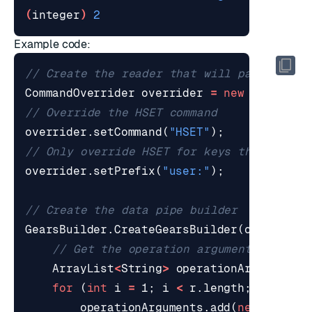
(
integer
)
2
Example code:
// Create the reader that will pass data 
CommandOverrider
overrider
=
new
CommandO
// Override the HSET command
overrider
.
setCommand
(
"HSET"
);
// Only override HSET for keys that start
overrider
.
setPrefix
(
"user:"
);
// Create the data pipe builder
GearsBuilder
.
CreateGearsBuilder
(
overrider
// Get the operation arguments
ArrayList
<
String
>
operationArguments
for
(
int
i
=
1
;
i
<
r
.
length
;
i
++
)
{
operationArguments
.
add
(
new
String