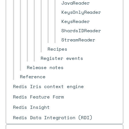
JavaReader
KeysOnlyReader
KeysReader
ShardsIDReader
StreamReader
Recipes
Register events
Release notes
Reference
Redis Iris context engine
Redis Feature Form
Redis Insight
Redis Data Integration (RDI)