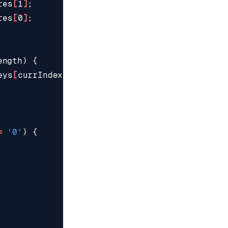
res
[
1
]
;
res
[
0
]
;
ength
)
{
eys
[
currIndex
++]
;
=
'0'
)
{