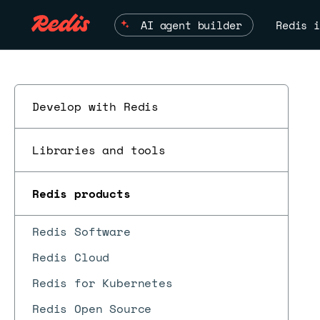
AI agent builder
Redis i
Develop with Redis
Libraries and tools
Redis products
Redis Software
Redis Cloud
Redis for Kubernetes
Redis Open Source