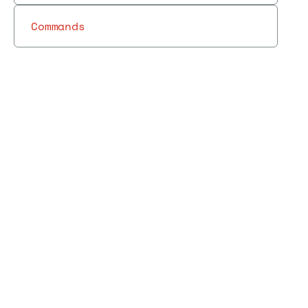
Commands