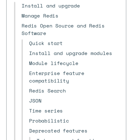
Install and upgrade
Manage Redis
Redis Open Source and Redis
Software
Quick start
Install and upgrade modules
Module lifecycle
Enterprise feature
compatibility
Redis Search
JSON
Time series
Probabilistic
Deprecated features