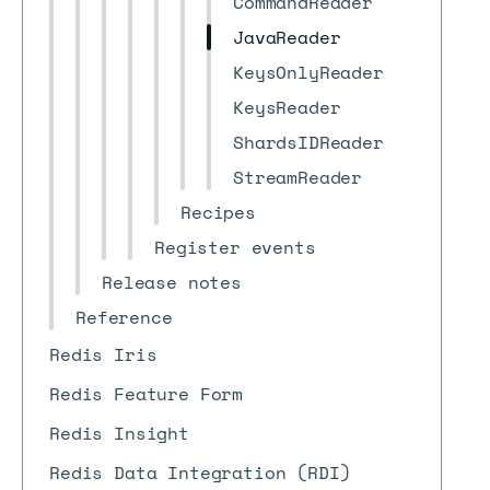
CommandReader
JavaReader
KeysOnlyReader
KeysReader
ShardsIDReader
StreamReader
Recipes
Register events
Release notes
Reference
Redis Iris
Redis Feature Form
Redis Insight
Redis Data Integration (RDI)