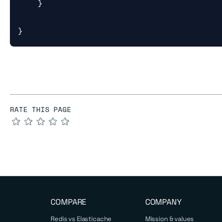
}
}
RATE THIS PAGE
★
★
★
★
★
COMPARE
COMPANY
Redis vs Elasticache
Mission & values