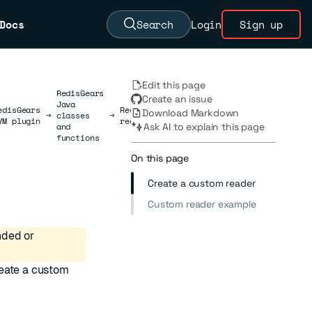
Docs
Search
Login
Sign up
Edit this page
RedisGears
Create an issue
Java
edisGears
RedisGears
Download Markdown
→
classes
→
→
JavaReader
VM plugin
readers
and
Ask AI to explain this page
functions
On this page
Create a custom reader
Custom reader example
nded or
reate a custom