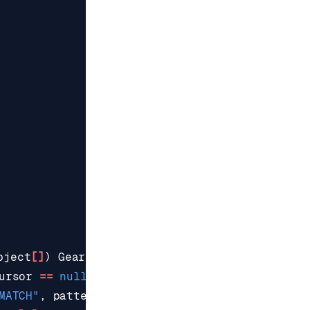
bject
[]
)
GearsBuilder
.
execute
(
"scan"
,
ursor
==
null
?
"0"
:
cursor
,
MATCH"
,
pattern
,
"COUNT"
,
scanSize
);