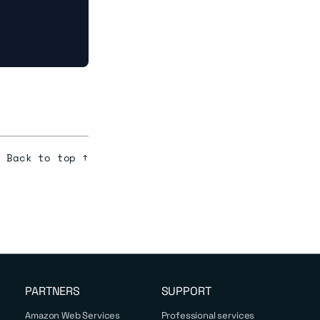
Back to top ↑
PARTNERS
SUPPORT
Amazon Web Services
Professional services