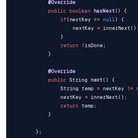
@Override
public
boolean
hasNext
()
{
if
(
nextKey
==
null
)
{
nextKey
=
innerNext
()
}
return
!
isDone
;
}
@Override
public
String
next
()
{
String
temp
=
nextKey
!=
nextKey
=
innerNext
();
return
temp
;
}
};