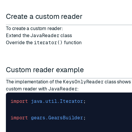
ESC
Create a custom reader
To create a custom reader:
Extend the
JavaReader
class
Override the
iterator()
function
Custom reader example
The implementation of the
KeysOnlyReader
class shows 
custom reader with
JavaReader
:
import
java.util.Iterator
;
import
gears.GearsBuilder
;