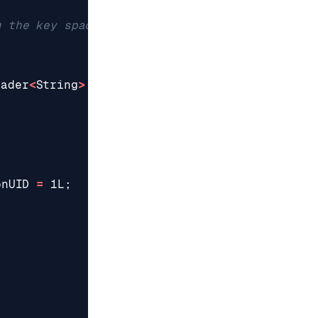
eader
<
String
>
{
onUID
=
1L
;