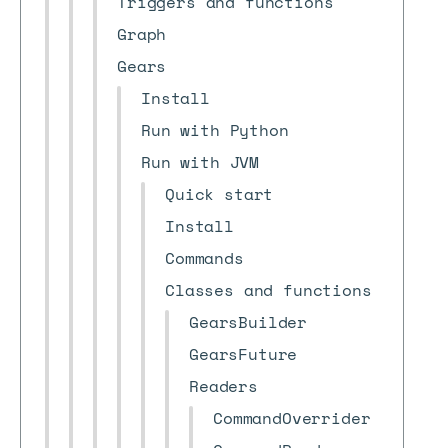
Triggers and functions
Graph
Gears
Install
Run with Python
Run with JVM
Quick start
Install
Commands
Classes and functions
GearsBuilder
GearsFuture
Readers
CommandOverrider