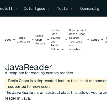
nstall
Data types
Tools
Community
Redis
Deprecated
Open
Redis Open
Redis
Redis
Source
Source
R
Docs
Docs
→
→
Open
→
→
→
Gears
→
products
and
features
J
Source
Redis
and
Software
modules
JavaReader
A template for creating custom readers.
Redis Gears is a deprecated feature that is not recomme
supported for new users.
The
JavaReader
is an abstract class that allows you to c
reader in Java.