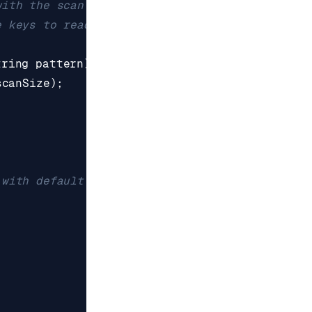
tring
pattern
)
{
scanSize
);