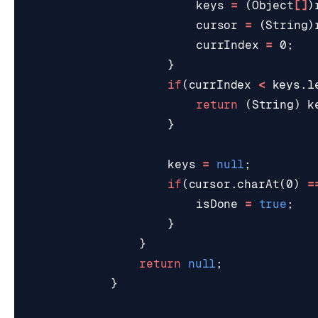
keys
=
(
Object
[]
)
cursor
=
(
String
)
currIndex
=
0
;
}
if
(
currIndex
<
keys
.
l
return
(
String
)
k
}
keys
=
null
;
if
(
cursor
.
charAt
(
0
)
=
isDone
=
true
;
}
}
return
null
;
}