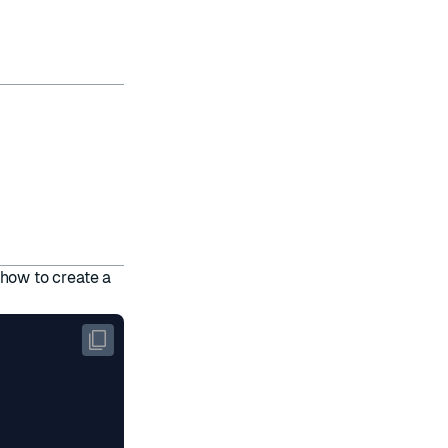
how to create a