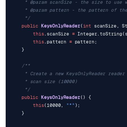
	 */
public
KeysOnlyReader
(
int
scanSize
,
S
this
.
scanSize
=
Integer
.
toString
(
this
.
pattern
=
pattern
;
}
	 */
public
KeysOnlyReader
()
{
this
(
10000
,
"*"
);
}