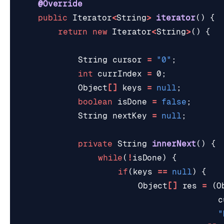
@Override
public
Iterator
<
String
>
iterator
()
{
return
new
Iterator
<
String
>
()
{
String
cursor
=
"0"
;
int
currIndex
=
0
;
Object
[]
keys
=
null
;
boolean
isDone
=
false
;
String
nextKey
=
null
;
private
String
innerNext
()
{
while
(
!
isDone
)
{
if
(
keys
==
null
)
{
Object
[]
res
=
(
O
c
"