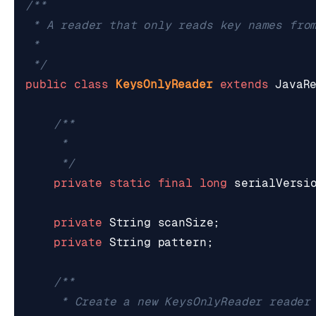
 */
public
class
KeysOnlyReader
extends
JavaR
	 */
private
static
final
long
serialVersi
private
String
scanSize
;
private
String
pattern
;