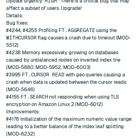
Update urgency:
HIGH
: There is a critical bug that may
affect a subset of users. Upgrade!
Details:
Bug fixes:
#4244
,
#4255
Profiling
FT.AGGREGATE
using the
WITHCURSOR
flag causes a crash due to timeout (MOD-
5512)
#4238
Memory excessively growing on databases
caused by unbalanced nodes on inverted index trie
(MOD-5880, MOD-5952, MOD-6003)
#3995
FT.CURSOR READ
with geo queries causing a
crash when data is updated between the cursor reads
(MOD-5646)
#4155
FT.SEARCH
not responding when using TLS
encryption on Amazon Linux 2 (MOD-6012)
Improvements:
#4176
Initialization of the maximum numeric value range
leading to a better balance of the index leaf splitting
(MOD-6232)