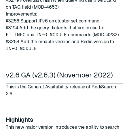
#3279
Potential crash when querying using wildcard
*
on TAG field (MOD-4653)
Improvements:
#3256
Support IPv6 on cluster set command
#3194
Add the query dialects that are in use to
FT.INFO
and
INFO MODULE
commands (MOD-4232)
#3258
Add the module version and Redis version to
INFO MODULE
v2.6 GA (v2.6.3) (November 2022)
This is the General Availability release of RediSearch
2.6.
Highlights
This new major version introduces the ability to search