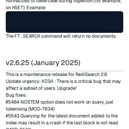
normalized to lowercase during ingestion (for example,
on
HSET
). Example:
HSET doc __score 1.0 name "idx1S...S" mynum
FT.CREATE "idx" SCHEMA "name" "TEXT" "mynum"
The
FT.SEARCH
command will return no documents.
v2.6.25 (January 2025)
This is a maintenance release for RediSearch 2.6.
Update urgency:
HIGH
: There is a critical bug that may
affect a subset of users. Upgrade!
Bug fixes:
#5484
NOSTEM option does not work on query, just
tokenising (MOD-7634)
#5543
Querying for the latest document added to the
index may result in a crash if the last block is not read