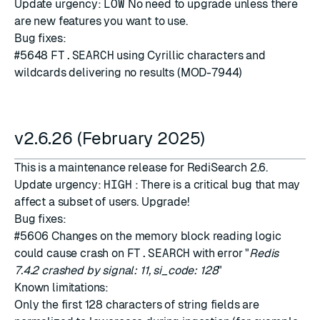
Update urgency:
LOW
No need to upgrade unless there
are new features you want to use.
Bug fixes:
#5648
FT.SEARCH
using Cyrillic characters and
wildcards delivering no results (MOD-7944)
v2.6.26 (February 2025)
This is a maintenance release for RediSearch 2.6.
Update urgency:
HIGH
: There is a critical bug that may
affect a subset of users. Upgrade!
Bug fixes:
#5606
Changes on the memory block reading logic
could cause crash on
FT.SEARCH
with error "
Redis
7.4.2 crashed by signal: 11, si_code: 128
"
Known limitations:
Only the first 128 characters of string fields are