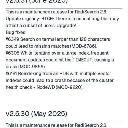
v2.6.31 (June 2025)
This is a maintenance release for RediSearch 2.6.
Update urgency:
HIGH
: There is a critical bug that may
affect a subset of users. Upgrade!
Bug fixes:
#6349
Search on terms larger than 128 characters
could lead to missing matches (MOD-6786).
#6305
While iterating over a large index, frequent
document updates could hit the
TIMEOUT
, causing a
crash (MOD-9856).
#6191
Reindexing from an RDB with multiple vector
indexes could lead to a crash because of the cluster
health check - NodeWD (MOD-9220).
v2.6.30 (May 2025)
This is a maintenance release for RediSearch 2.6.