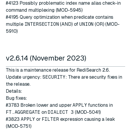
#4123
Possibly problematic index name alias check-in
command multiplexing (MOD-5945)
#4195
Query optimization when predicate contains
multiple
INTERSECTION
(AND) of
UNION
(OR) (MOD-
5910)
v2.6.14 (November 2023)
This is a maintenance release for RediSearch 2.6.
Update urgency:
SECURITY
: There are security fixes in
the release.
Details:
Bug fixes:
#3783
Broken lower and upper
APPLY
functions in
FT.AGGREGATE
on
DIALECT 3
(MOD-5041)
#3823
APPLY
or
FILTER
expression causing a leak
(MOD-5751)