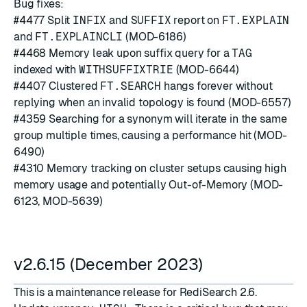
Bug fixes:
#4477
Split
INFIX
and
SUFFIX
report on
FT.EXPLAIN
and
FT.EXPLAINCLI
(MOD-6186)
#4468
Memory leak upon suffix query for a
TAG
indexed with
WITHSUFFIXTRIE
(MOD-6644)
#4407
Clustered
FT.SEARCH
hangs forever without
replying when an invalid topology is found (MOD-6557)
#4359
Searching for a synonym will iterate in the same
group multiple times, causing a performance hit (MOD-
6490)
#4310
Memory tracking on cluster setups causing high
memory usage and potentially Out-of-Memory (MOD-
6123, MOD-5639)
v2.6.15 (December 2023)
This is a maintenance release for RediSearch 2.6.