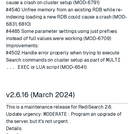
cause a crash on cluster setup (MOD-6791)
#4540
Unfree memory from an existing RDB while re-
indexing loading a new RDB could cause a crash (MOD-
6831, 6810)
#4485
Some parameter settings using just prefixes
instead of full values were working (MOD-6709)
Improvements:
#4502
Handle error properly when trying to execute
Search commands on cluster setup as part of
MULTI
... EXEC
or LUA script (MOD-6541)
v2.6.16 (March 2024)
This is a maintenance release for RediSearch 2.6.
Update urgency:
MODERATE
: Program an upgrade of
the server, but it's not urgent.
Details: