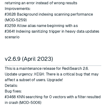
returning an error instead of wrong results
Improvements:
#3628
Background indexing scanning performance
(MOD-5259)
#3259
Allow alias name beginning with
as
#3641
Indexing sanitizing trigger in heavy data updates
scenario
v2.6.9 (April 2023)
This is a maintenance release for RediSearch 2.6.
Update urgency:
HIGH
: There is a critical bug that may
affect a subset of users. Upgrade!
Details:
Bug fixes:
#3468
KNN searching for 0 vectors with a filter resulted
in crash (MOD-5006)