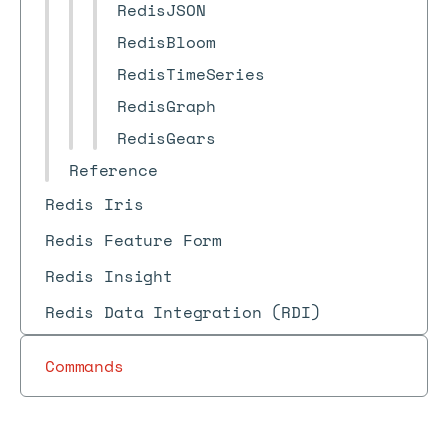
RedisJSON
RedisBloom
RedisTimeSeries
RedisGraph
RedisGears
Reference
Redis Iris
Redis Feature Form
Redis Insight
Redis Data Integration (RDI)
Commands