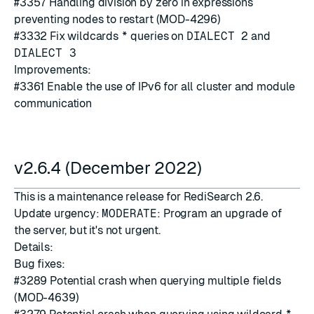
#3357
Handling division by zero in expressions
preventing nodes to restart (MOD-4296)
#3332
Fix wildcards
*
queries on
DIALECT 2
and
DIALECT 3
Improvements:
#3361
Enable the use of IPv6 for all cluster and module
communication
v2.6.4 (December 2022)
This is a maintenance release for RediSearch 2.6.
Update urgency:
MODERATE
: Program an upgrade of
the server, but it's not urgent.
Details:
Bug fixes:
#3289
Potential crash when querying multiple fields
(MOD-4639)