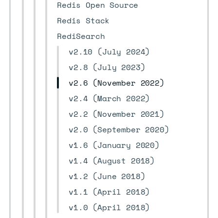
Redis Open Source
Redis Stack
RediSearch
v2.10 (July 2024)
v2.8 (July 2023)
v2.6 (November 2022)
v2.4 (March 2022)
v2.2 (November 2021)
v2.0 (September 2020)
v1.6 (January 2020)
v1.4 (August 2018)
v1.2 (June 2018)
v1.1 (April 2018)
v1.0 (April 2018)