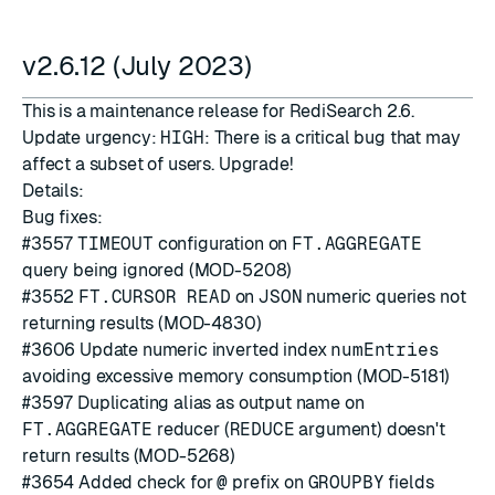
v2.6.12 (July 2023)
This is a maintenance release for RediSearch 2.6.
Update urgency:
HIGH
: There is a critical bug that may
affect a subset of users. Upgrade!
Details:
Bug fixes:
#3557
TIMEOUT
configuration on
FT.AGGREGATE
query being ignored (MOD-5208)
#3552
FT.CURSOR READ
on
JSON
numeric queries not
returning results (MOD-4830)
#3606
Update numeric inverted index
numEntries
avoiding excessive memory consumption (MOD-5181)
#3597
Duplicating alias as output name on
FT.AGGREGATE
reducer (
REDUCE
argument) doesn't
return results (MOD-5268)
#3654
Added check for
@
prefix on
GROUPBY
fields