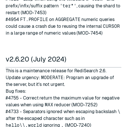
prefix/infix/suffix pattern
'ter*'
, causing the shard to
restart (MOD-7453)
#4954
FT.PROFILE
on
AGGREGATE
numeric queries
could cause a crash due to reusing the internal
CURSOR
in a large range of numeric values (MOD-7454)
v2.6.20 (July 2024)
This is a maintenance release for RediSearch 2.6.
Update urgency:
MODERATE
: Program an upgrade of
the server, but it's not urgent.
Bug fixes:
#4755
- Correct return the maximum value for negative
values when using
MAX
reducer (MOD-7252)
#4733
- Separators ignored when escaping backslash
\
after the escaped character such as in
hello\\,world
ignoring
,
(MOD-7240)