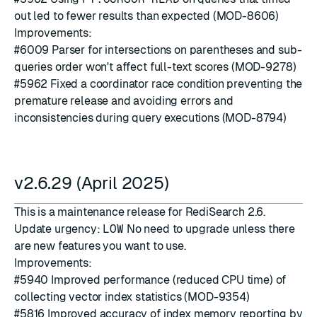
out led to fewer results than expected (MOD-8606)
Improvements:
#6009
Parser for intersections on parentheses and sub-
queries order won't affect full-text scores (MOD-9278)
#5962
Fixed a coordinator race condition preventing the
premature release and avoiding errors and
inconsistencies during query executions (MOD-8794)
v2.6.29 (April 2025)
This is a maintenance release for RediSearch 2.6.
Update urgency:
LOW
No need to upgrade unless there
are new features you want to use.
Improvements:
#5940
Improved performance (reduced CPU time) of
collecting vector index statistics (MOD-9354)
#5816
Improved accuracy of index memory reporting by