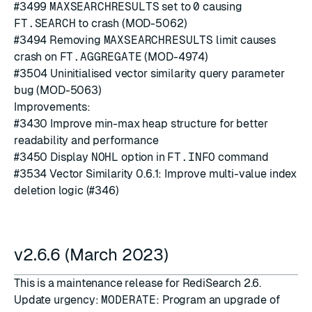
#3499
MAXSEARCHRESULTS
set to
0
causing
FT.SEARCH
to crash (MOD-5062)
#3494
Removing
MAXSEARCHRESULTS
limit causes
crash on
FT.AGGREGATE
(MOD-4974)
#3504
Uninitialised vector similarity query parameter
bug (MOD-5063)
Improvements:
#3430
Improve min-max heap structure for better
readability and performance
#3450
Display
NOHL
option in
FT.INFO
command
#3534
Vector Similarity 0.6.1: Improve multi-value index
deletion logic (
#346
)
v2.6.6 (March 2023)
This is a maintenance release for RediSearch 2.6.
Update urgency:
MODERATE
: Program an upgrade of