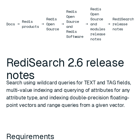
Redis
Redis
Open
Open
Redis
Source
RediSearch
Redis
Source
Docs
Docs
→
→
Open
→
→
and
→
release
→
products
and
Source
modules
notes
Redis
release
Software
notes
RediSearch 2.6 release
notes
Search using wildcard queries for TEXT and TAG fields,
multi-value indexing and querying of attributes for any
attribute type, and indexing double-precision floating-
point vectors and range queries from a given vector.
Requirements