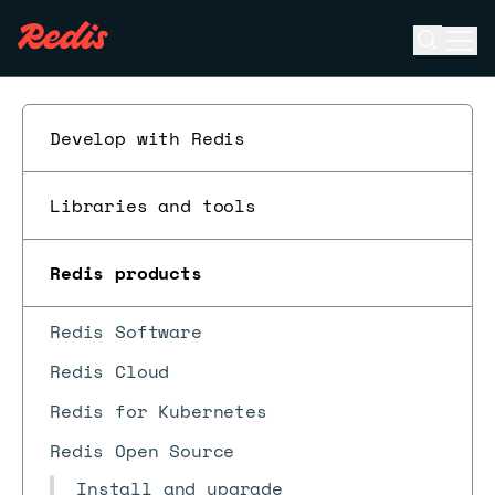
Open se
Ope
ESC
Develop with Redis
Libraries and tools
Redis products
Redis Software
Redis Cloud
Redis for Kubernetes
Redis Open Source
Install and upgrade