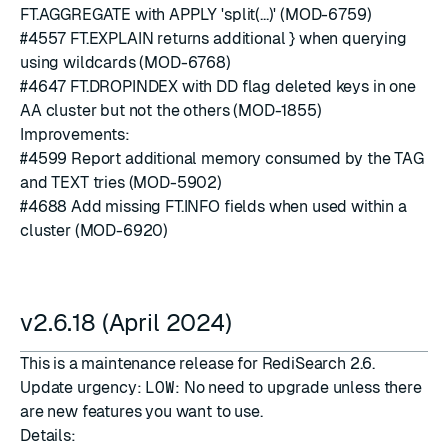
FT.AGGREGATE with APPLY 'split(...)' (MOD-6759)
#4557
FT.EXPLAIN returns additional } when querying
using wildcards (MOD-6768)
#4647
FT.DROPINDEX with DD flag deleted keys in one
AA cluster but not the others (MOD-1855)
Improvements:
#4599
Report additional memory consumed by the TAG
and TEXT tries (MOD-5902)
#4688
Add missing FT.INFO fields when used within a
cluster (MOD-6920)
v2.6.18 (April 2024)
This is a maintenance release for RediSearch 2.6.
Update urgency:
LOW
: No need to upgrade unless there
are new features you want to use.
Details: