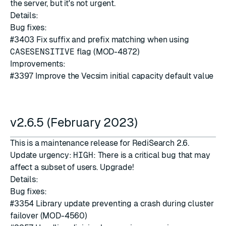
the server, but it's not urgent.
Details:
Bug fixes:
#3403
Fix suffix and prefix matching when using
CASESENSITIVE
flag (MOD-4872)
Improvements:
#3397
Improve the Vecsim initial capacity default value
v2.6.5 (February 2023)
This is a maintenance release for RediSearch 2.6.
Update urgency:
HIGH
: There is a critical bug that may
affect a subset of users. Upgrade!
Details:
Bug fixes:
#3354
Library update preventing a crash during cluster
failover (MOD-4560)