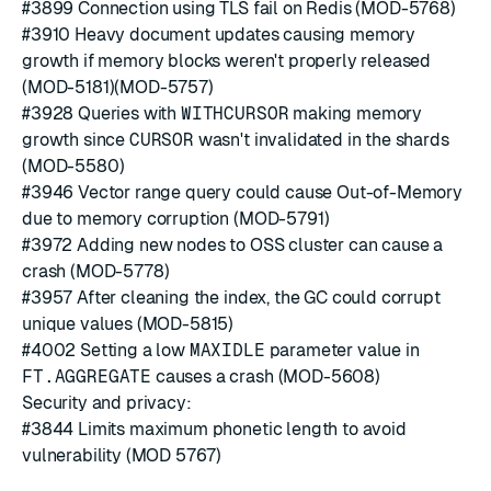
#3899
Connection using TLS fail on Redis (MOD-5768)
#3910
Heavy document updates causing memory
growth if memory blocks weren't properly released
(MOD-5181)(MOD-5757)
#3928
Queries with
WITHCURSOR
making memory
growth since
CURSOR
wasn't invalidated in the shards
(MOD-5580)
#3946
Vector range query could cause Out-of-Memory
due to memory corruption (MOD-5791)
#3972
Adding new nodes to OSS cluster can cause a
crash (MOD-5778)
#3957
After cleaning the index, the GC could corrupt
unique values (MOD-5815)
#4002
Setting a low
MAXIDLE
parameter value in
FT.AGGREGATE
causes a crash (MOD-5608)
Security and privacy:
#3844
Limits maximum phonetic length to avoid
vulnerability (MOD 5767)