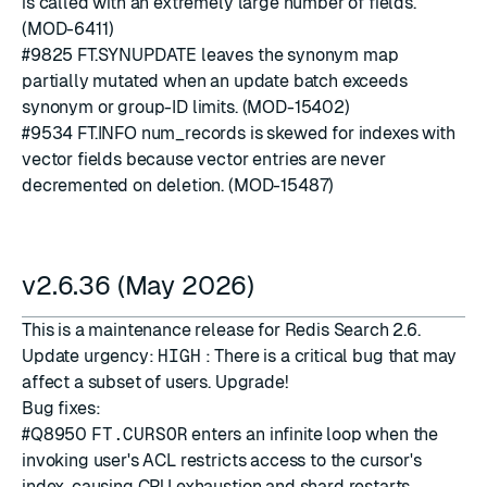
is called with an extremely large number of fields.
(MOD-6411)
#9825
FT.SYNUPDATE leaves the synonym map
partially mutated when an update batch exceeds
synonym or group-ID limits. (MOD-15402)
#9534
FT.INFO num_records is skewed for indexes with
vector fields because vector entries are never
decremented on deletion. (MOD-15487)
v2.6.36 (May 2026)
This is a maintenance release for Redis Search 2.6.
Update urgency:
HIGH
: There is a critical bug that may
affect a subset of users. Upgrade!
Bug fixes:
#Q8950
FT.CURSOR
enters an infinite loop when the
invoking user's ACL restricts access to the cursor's
index, causing CPU exhaustion and shard restarts.