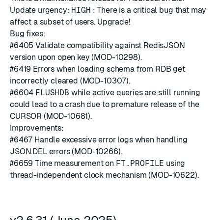
Update urgency:
HIGH
: There is a critical bug that may
affect a subset of users. Upgrade!
Bug fixes:
#6405
Validate compatibility against RedisJSON
version upon open key (MOD-10298).
#6419
Errors when loading schema from RDB get
incorrectly cleared (MOD-10307).
#6604
FLUSHDB
while active queries are still running
could lead to a crash due to premature release of the
CURSOR (MOD-10681).
Improvements:
#6467
Handle excessive error logs when handling
JSON.DEL errors (MOD-10266).
#6659
Time measurement on
FT.PROFILE
using
thread-independent clock mechanism (MOD-10622).