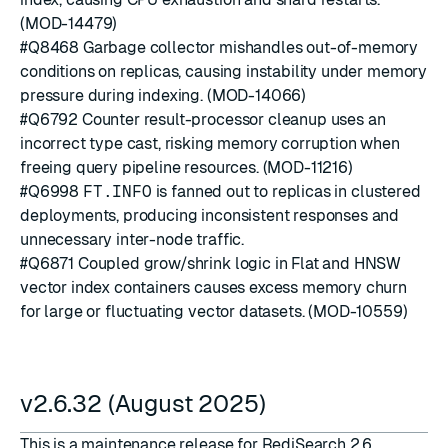
(MOD-14479)
#Q8468
Garbage collector mishandles out-of-memory
conditions on replicas, causing instability under memory
pressure during indexing. (MOD-14066)
#Q6792
Counter result-processor cleanup uses an
incorrect type cast, risking memory corruption when
freeing query pipeline resources. (MOD-11216)
#Q6998
FT.INFO
is fanned out to replicas in clustered
deployments, producing inconsistent responses and
unnecessary inter-node traffic.
#Q6871
Coupled grow/shrink logic in Flat and HNSW
vector index containers causes excess memory churn
for large or fluctuating vector datasets. (MOD-10559)
v2.6.32 (August 2025)
This is a maintenance release for RediSearch 2.6.