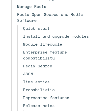
Manage Redis
Redis Open Source and Redis
Software
Quick start
Install and upgrade modules
Module lifecycle
Enterprise feature
compatibility
Redis Search
JSON
Time series
Probabilistic
Deprecated features
Release notes