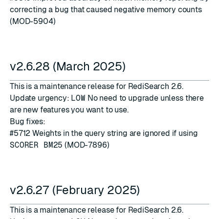
correcting a bug that caused negative memory counts
(MOD-5904)
v2.6.28 (March 2025)
This is a maintenance release for RediSearch 2.6.
Update urgency:
LOW
No need to upgrade unless there
are new features you want to use.
Bug fixes:
#5712
Weights in the query string are ignored if using
SCORER BM25
(MOD-7896)
v2.6.27 (February 2025)
This is a maintenance release for RediSearch 2.6.