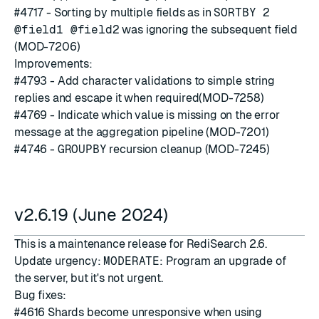
#4717
- Sorting by multiple fields as in
SORTBY 2
@field1 @field2
was ignoring the subsequent field
(MOD-7206)
Improvements:
#4793
- Add character validations to simple string
replies and escape it when required(MOD-7258)
#4769
- Indicate which value is missing on the error
message at the aggregation pipeline (MOD-7201)
#4746
-
GROUPBY
recursion cleanup (MOD-7245)
v2.6.19 (June 2024)
This is a maintenance release for RediSearch 2.6.
Update urgency:
MODERATE
: Program an upgrade of
the server, but it's not urgent.
Bug fixes:
#4616
Shards become unresponsive when using