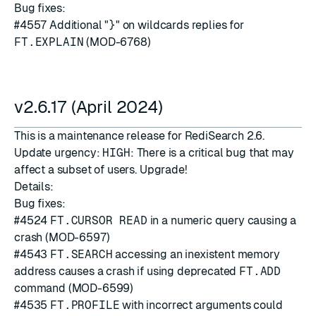
Bug fixes:
#4557
Additional "
}
" on wildcards replies for
FT.EXPLAIN
(MOD-6768)
v2.6.17 (April 2024)
This is a maintenance release for RediSearch 2.6.
Update urgency:
HIGH
: There is a critical bug that may
affect a subset of users. Upgrade!
Details:
Bug fixes:
#4524
FT.CURSOR READ
in a numeric query causing a
crash (MOD-6597)
#4543
FT.SEARCH
accessing an inexistent memory
address causes a crash if using deprecated
FT.ADD
command (MOD-6599)
#4535
FT.PROFILE
with incorrect arguments could