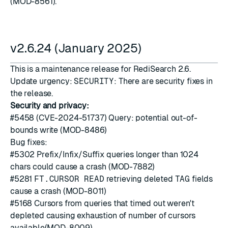
(MOD-8561).
v2.6.24 (January 2025)
This is a maintenance release for RediSearch 2.6.
Update urgency:
SECURITY
: There are security fixes in
the release.
Security and privacy:
#5458
(CVE-2024-51737) Query: potential out-of-
bounds write (MOD-8486)
Bug fixes:
#5302
Prefix/Infix/Suffix queries longer than 1024
chars could cause a crash (MOD-7882)
#5281
FT.CURSOR READ
retrieving deleted
TAG
fields
cause a crash (MOD-8011)
#5168
Cursors from queries that timed out weren't
depleted causing exhaustion of number of cursors
available(MOD-8009)