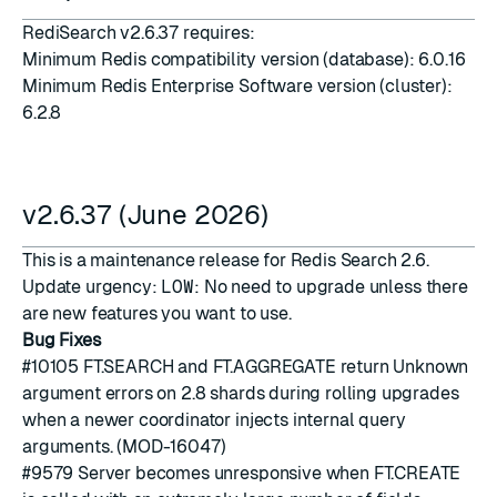
RediSearch v2.6.37 requires:
Minimum Redis compatibility version (database): 6.0.16
Minimum Redis Enterprise Software version (cluster):
6.2.8
v2.6.37 (June 2026)
This is a maintenance release for Redis Search 2.6.
Update urgency:
LOW
: No need to upgrade unless there
are new features you want to use.
Bug Fixes
#10105
FT.SEARCH and FT.AGGREGATE return Unknown
argument errors on 2.8 shards during rolling upgrades
when a newer coordinator injects internal query
arguments. (MOD-16047)
#9579
Server becomes unresponsive when FT.CREATE