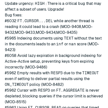
Update urgency:
HIGH
: There is a critical bug that may
affect a subset of users. Upgrade!
Bug fixes:
#6032
FT.CURSOR...DEL
while another thread is
reading it could lead to a crash (MOD-9408,MOD-
9432,MOD-9433,MOD-9434,MOD-9435)
#5965
Indexing documents using
TEXT
without the text
in the documents leads to an
inf
or
nan
score (MOD-
9423)
#6058
Avoid lazy expiration in background indexing for
Active-Active setup, preventing keys from expiring
incorrectly (MOD-9486)
#5962
Empty results with RESP3 due to the
TIMEOUT
even if setting to deliver partial results using the
ON_TIMEOUT
policy (MOD-8482)
#5962
Cursor with RESP3 on
FT.AGGREGATE
is never
depleted, blocking queries if the cursor limit is achieved
(MOD-8515)
#5962
Using
FT.CURSOR READ
on queries that timed