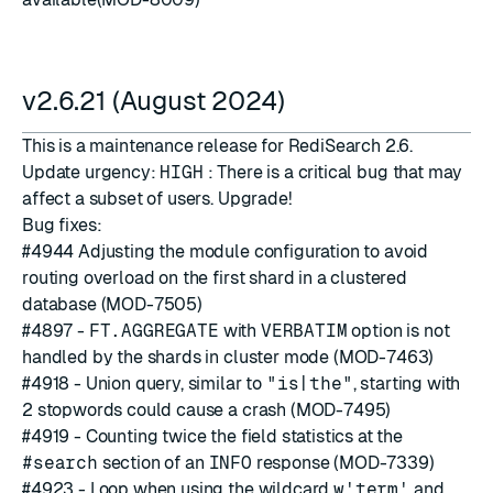
v2.6.21 (August 2024)
This is a maintenance release for RediSearch 2.6.
Update urgency:
HIGH
: There is a critical bug that may
affect a subset of users. Upgrade!
Bug fixes:
#4944
Adjusting the module configuration to avoid
routing overload on the first shard in a clustered
database (MOD-7505)
#4897
-
FT.AGGREGATE
with
VERBATIM
option is not
handled by the shards in cluster mode (MOD-7463)
#4918
- Union query, similar to
"is|the"
, starting with
2
stopwords
could cause a crash (MOD-7495)
#4919
- Counting twice the field statistics at the
#search
section of an
INFO
response (MOD-7339)
#4923
- Loop when using the wildcard
w'term'
and