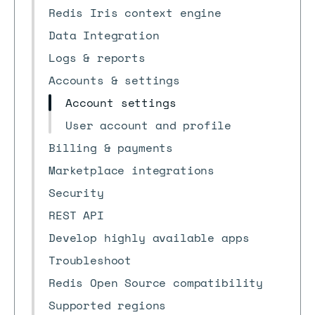
Redis Iris context engine
Data Integration
Logs & reports
Accounts & settings
Account settings
User account and profile
Billing & payments
Marketplace integrations
Security
REST API
Develop highly available apps
Troubleshoot
Redis Open Source compatibility
Supported regions