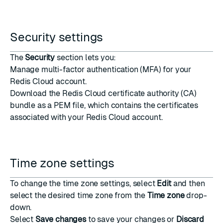
Security settings
The
Security
section lets you:
Manage
multi-factor authentication
(MFA) for your
Redis Cloud account.
Download the
Redis Cloud certificate authority (CA)
bundle
as a
PEM
file, which contains the certificates
associated with your Redis Cloud account.
Time zone settings
To change the time zone settings, select
Edit
and then
select the desired time zone from the
Time zone
drop-
down.
Select
Save changes
to save your changes or
Discard