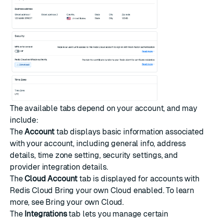
The available tabs depend on your account, and may
include:
The
Account
tab displays basic information associated
with your account, including general info, address
details, time zone setting, security settings, and
provider integration details.
The
Cloud Account
tab is displayed for accounts with
Redis Cloud Bring your own Cloud enabled. To learn
more, see
Bring your own Cloud
.
The
Integrations
tab lets you manage certain