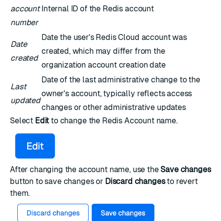
account
Internal ID of the Redis account
number
Date the user's Redis Cloud account was
Date
created, which may differ from the
created
organization account creation date
Date of the last administrative change to the
Last
owner's account, typically reflects access
updated
changes or other administrative updates
Select
Edit
to change the Redis Account name.
After changing the account name, use the
Save changes
button to save changes or
Discard changes
to revert
them.