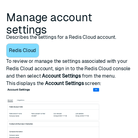
Manage account
settings
Describes the settings for a Redis Cloud account.
Redis Cloud
To review or manage the settings associated with your
Redis Cloud account, sign in to the
Redis Cloud console
and then select
Account Settings
from the menu.
This displays the
Account Settings
screen: