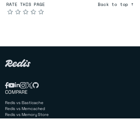
RATE THIS PAGE
Back to top ↑
★
★
★
★
★
COMPARE
Redis vs Elasticache
Redis vs Memcached
Redis vs Memory Store
Redis vs. Open Source
COMPANY
Mission & values