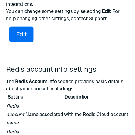
integrations.
You can change some settings by selecting
Edit
. For
help changing other settings,
contact Support
.
Redis account info settings
The
Redis Account Info
section provides basic details
about your account, including:
Setting
Description
Redis
account
Name associated with the Redis Cloud account
name
Redis