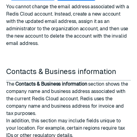
You cannot change the email address associated with a
Redis Cloud account. Instead, create a new account
with the updated email address, assign it as an
administrator to the organization account, and then use
the new account to delete the account with the invalid
email address.
Contacts & Business information
The
Contacts & Business information
section shows the
company name and business address associated with
the current Redis Cloud account. Redis uses the
company name and business address for invoice and
tax purposes.
In addition, this section may include fields unique to
your location. For example, certain regions require tax
IDs or other regulatory details.