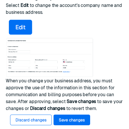
Select
Edit
to change the account's company name and
business address.
When you change your business address, you must
approve the use of the information in this section for
communication and billing purposes before you can
save. After approving, select
Save changes
to save your
changes or
Discard changes
to revert them.