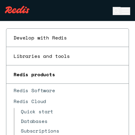
Open se
Ope
ESC
Develop with Redis
Libraries and tools
Redis products
Redis Software
Redis Cloud
Quick start
Databases
Subscriptions