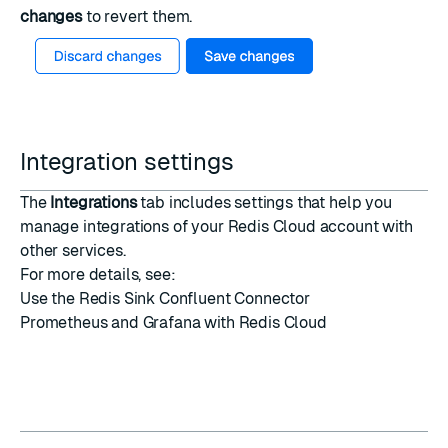
changes
to revert them.
Integration settings
The
Integrations
tab includes settings that help you
manage integrations of your Redis Cloud account with
other services.
For more details, see:
Use the Redis Sink Confluent Connector
Prometheus and Grafana with Redis Cloud