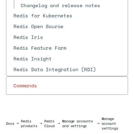
Changelog and release notes
Redis for Kubernetes
Redis Open Source
Redis Iris
Redis Feature Form
Redis Insight
Redis Data Integration (RDI)
Commands
Manage
Redis
Redis
Manage accounts
Docs
Docs
→
→
→
→
account
products
Cloud
and settings
settings