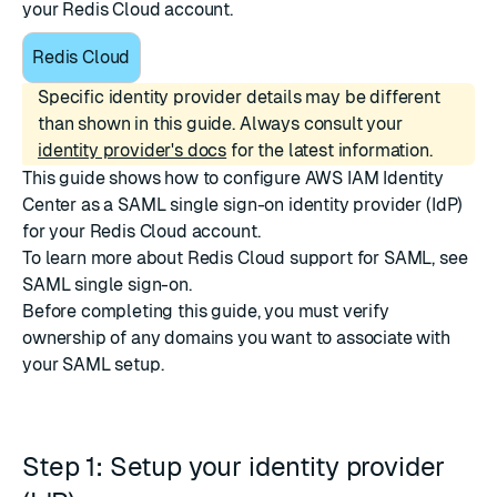
your Redis Cloud account.
Redis Cloud
Specific identity provider details may be different
than shown in this guide. Always consult your
identity provider's docs
for the latest information.
This guide shows how to configure
AWS IAM Identity
Center
as a SAML single sign-on identity provider (IdP)
for your Redis Cloud account.
To learn more about Redis Cloud support for SAML, see
SAML single sign-on
.
Before completing this guide, you must
verify
ownership of any domains
you want to associate with
your SAML setup.
Step 1: Setup your identity provider