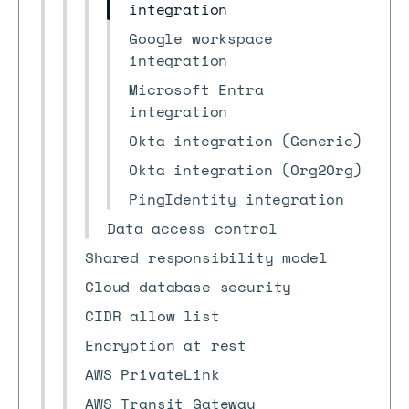
integration
Google workspace
integration
Microsoft Entra
integration
Okta integration (Generic)
Okta integration (Org2Org)
PingIdentity integration
Data access control
Shared responsibility model
Cloud database security
CIDR allow list
Encryption at rest
AWS PrivateLink
AWS Transit Gateway