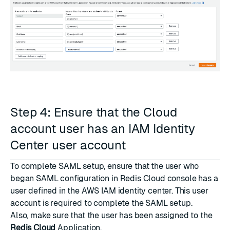
Step 4: Ensure that the Cloud
account user has an IAM Identity
Center user account
To complete SAML setup, ensure that the user who
began SAML configuration in Redis Cloud console has a
user defined in the AWS IAM identity center. This user
account is required to complete the SAML setup.
Also, make sure that the user has been assigned to the
Redis Cloud
Application.