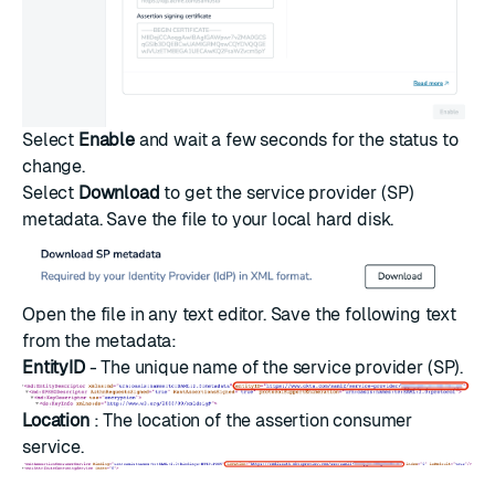
Select
Enable
and wait a few seconds for the status to
change.
Select
Download
to get the service provider (SP)
metadata. Save the file to your local hard disk.
Open the file in any text editor. Save the following text
from the metadata:
EntityID
- The unique name of the service provider (SP).
Location
: The location of the assertion consumer
service.