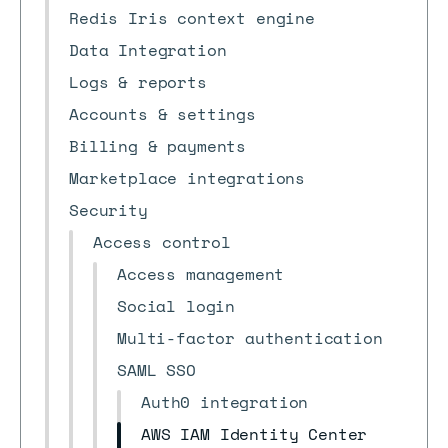
Redis Iris context engine
Data Integration
Logs & reports
Accounts & settings
Billing & payments
Marketplace integrations
Security
Access control
Access management
Social login
Multi-factor authentication
SAML SSO
Auth0 integration
AWS IAM Identity Center