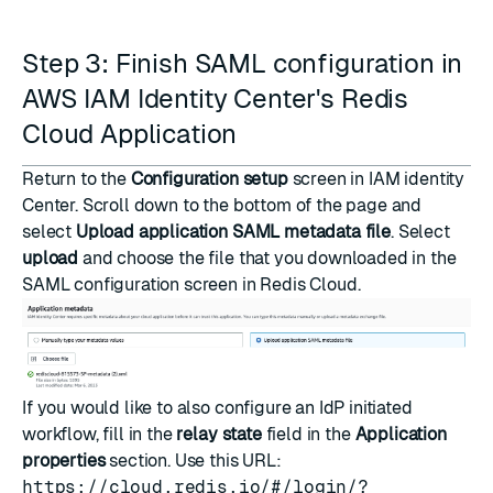
Step 3: Finish SAML configuration in
AWS IAM Identity Center's Redis
Cloud Application
Return to the
Configuration setup
screen in IAM identity
Center. Scroll down to the bottom of the page and
select
Upload application SAML metadata file
. Select
upload
and choose the file that you downloaded in the
SAML configuration screen in Redis Cloud.
If you would like to also configure an IdP initiated
workflow, fill in the
relay state
field in the
Application
properties
section. Use this URL:
https://cloud.redis.io/#/login/?