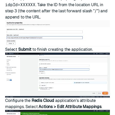
idpId=XXXXXX
. Take the ID from the location URL in
step 3 (the content after the last forward slash "/") and
append to the URL.
Select
Submit
to finish creating the application.
Configure the
Redis Cloud
application's attribute
mappings. Select
Actions > Edit Attribute Mappings
.