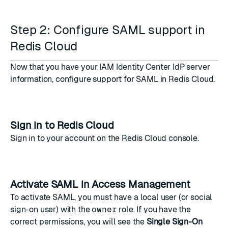
Step 2: Configure SAML support in
Redis Cloud
Now that you have your IAM Identity Center IdP server
information, configure support for SAML in Redis Cloud.
Sign in to Redis Cloud
Sign in to your account on the
Redis Cloud console
.
Activate SAML in Access Management
To activate SAML, you must have a local user (or social
sign-on user) with the
owner
role. If you have the
correct permissions, you will see the
Single Sign-On