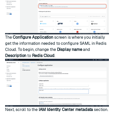
The
Configure Application
screen is where you initially
get the information needed to configure SAML in Redis
Cloud. To begin, change the
Display name
and
Description
to
Redis Cloud
.
Next, scroll to the
IAM Identity Center metadata
section.