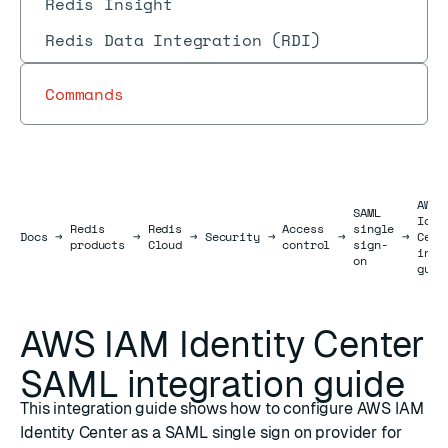
Redis Insight
Redis Data Integration (RDI)
Commands
AWS 
SAML
Iden
Redis
Redis
Access
single
Docs
Docs
→
→
→
Security
→
→
→
Cent
products
Cloud
control
sign-
inte
on
guid
AWS IAM Identity Center
SAML integration guide
This integration guide shows how to configure AWS IAM
Identity Center as a SAML single sign on provider for