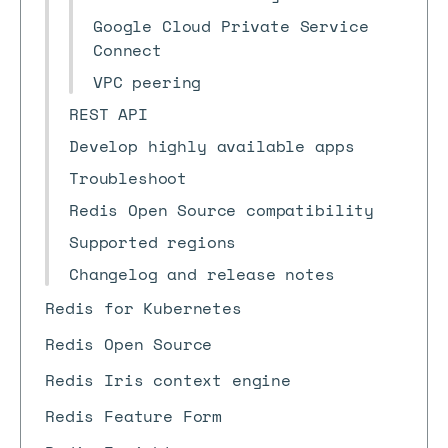
Google Cloud Private Service
Connect
VPC peering
REST API
Develop highly available apps
Troubleshoot
Redis Open Source compatibility
Supported regions
Changelog and release notes
Redis for Kubernetes
Redis Open Source
Redis Iris context engine
Redis Feature Form