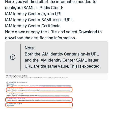
Here, you will find all of the information needed to
configure SAML in Redis Cloud:
IAM Identity Center sign-in URL
IAM Identity Center SAML issuer URL
IAM Identity Center Certificate
Note down or copy the URLs and select
Download
to
download the certification information.
Note:
Both the IAM Identity Center sign-in URL
and the IAM Identity Center SAML issuer
URL are the same value. This is expected.