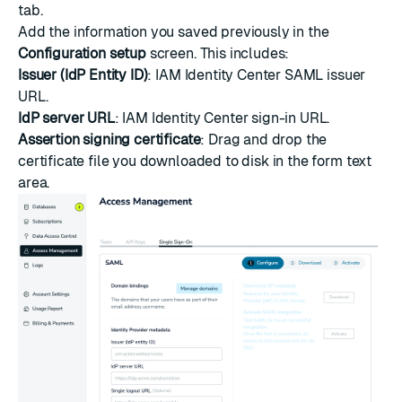
tab.
Add the information you saved previously in the
Configuration setup
screen. This includes:
Issuer (IdP Entity ID)
: IAM Identity Center SAML issuer
URL.
IdP server URL
: IAM Identity Center sign-in URL.
Assertion signing certificate
: Drag and drop the
certificate file you downloaded to disk in the form text
area.