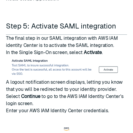
Step 5: Activate SAML integration
The final step in our SAML integration with AWS IAM
identity Center is to activate the SAML integration.
In the Single Sign-On screen, select
Activate
.
A logout notification screen displays, letting you know
that you will be redirected to your identity provider.
Select
Continue
to go to the AWS IAM Identity Center's
login screen.
Enter your AWS IAM Identity Center credentials.