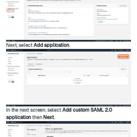
Next, select
Add application
.
In the next screen, select
Add custom SAML 2.0
application
then
Next
.