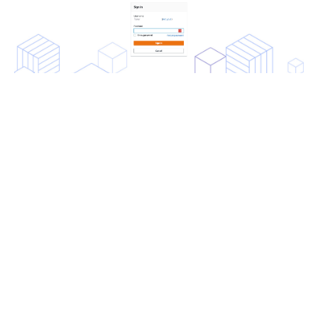
If everything is configured correctly, you will see the the
Redis Cloud console screen. Your local account is now
considered a SAML account.
To log in to the Redis Cloud console from now on, click
on
Sign in with SSO
.
RATE THIS PAGE
Back to top ↑