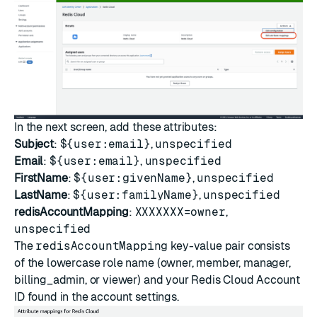
In the next screen, add these attributes:
Subject
:
${user:email}
,
unspecified
Email
:
${user:email}
,
unspecified
FirstName
:
${user:givenName}
,
unspecified
LastName
:
${user:familyName}
,
unspecified
redisAccountMapping
:
XXXXXXX=owner
,
unspecified
The
redisAccountMapping
key-value pair consists
of the lowercase role name (owner, member, manager,
billing_admin, or viewer) and your Redis Cloud Account
ID found in the
account settings
.