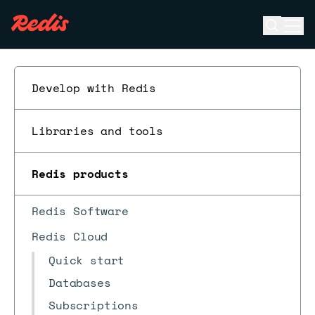
Open se
Ope
ESC
Develop with Redis
Libraries and tools
Redis products
Redis Software
Redis Cloud
Quick start
Databases
Subscriptions