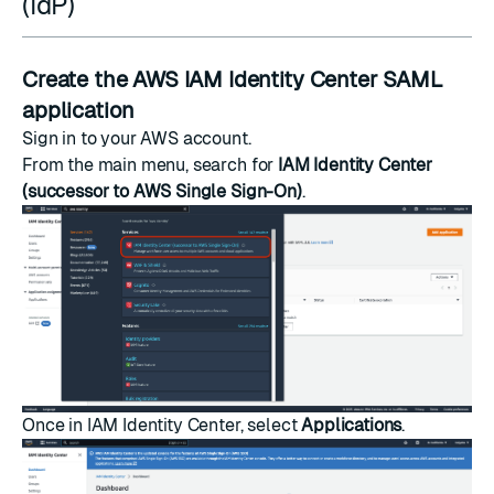
(IdP)
Create the AWS IAM Identity Center SAML
application
Sign in to your AWS account.
From the main menu, search for
IAM Identity Center
(successor to AWS Single Sign-On)
.
Once in IAM Identity Center, select
Applications
.