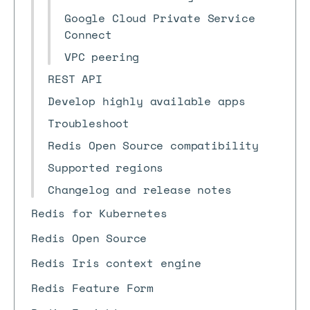
Google Cloud Private Service
Connect
VPC peering
REST API
Develop highly available apps
Troubleshoot
Redis Open Source compatibility
Supported regions
Changelog and release notes
Redis for Kubernetes
Redis Open Source
Redis Iris context engine
Redis Feature Form