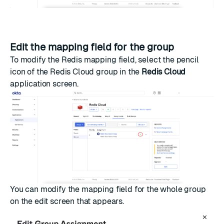
Edit the mapping field for the group
To modify the Redis mapping field, select the pencil
icon of the Redis Cloud group in the
Redis Cloud
application screen.
You can modify the mapping field for the whole group
on the edit screen that appears.