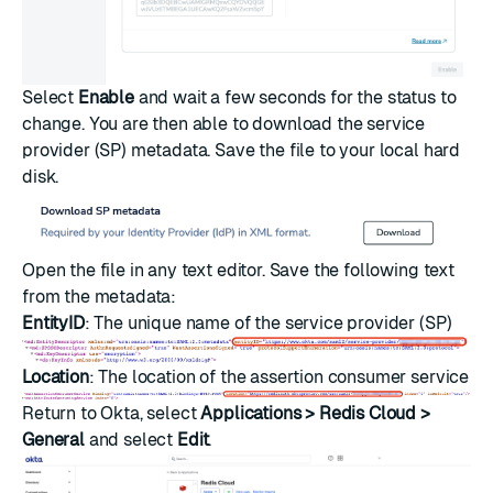
Select
Enable
and wait a few seconds for the status to
change. You are then able to download the service
provider (SP) metadata. Save the file to your local hard
disk.
Open the file in any text editor. Save the following text
from the metadata:
EntityID
: The unique name of the service provider (SP)
Location
: The location of the assertion consumer service
Return to Okta, select
Applications > Redis Cloud >
General
and select
Edit
.