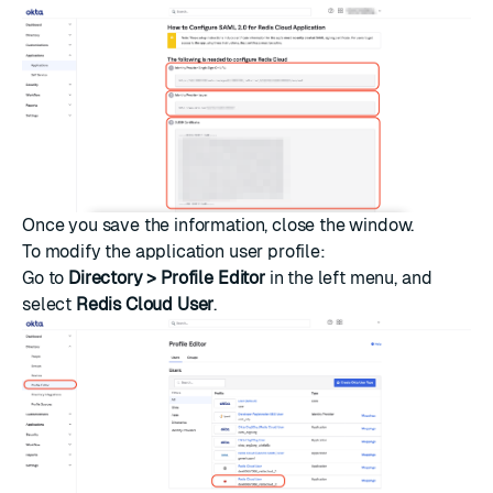
Once you save the information, close the window.
To modify the application user profile:
Go to
Directory > Profile Editor
in the left menu, and
select
Redis Cloud User
.