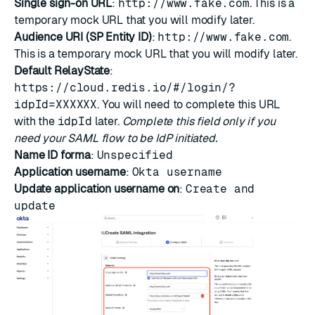
Single sign-on URL
:
http://www.fake.com
. This is a
temporary mock URL that you will modify later.
Audience URI (SP Entity ID)
:
http://www.fake.com
.
This is a temporary mock URL that you will modify later.
Default RelayState
:
https://cloud.redis.io/#/login/?
idpId=XXXXXX
. You will need to complete this URL
with the
idpId
later.
Complete this field only if you
need your SAML flow to be IdP initiated.
Name ID forma
:
Unspecified
Application username
:
Okta username
Update application username on
:
Create and
update