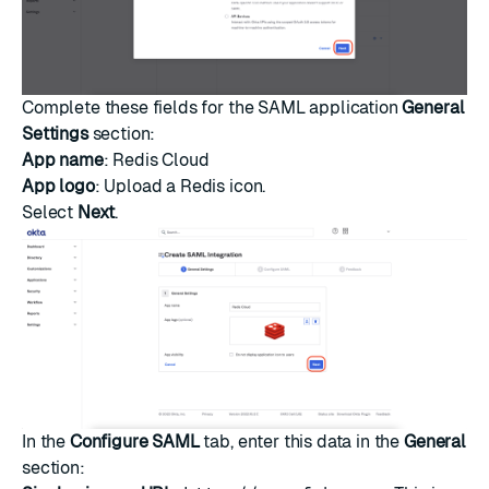
Complete these fields for the SAML application
General
Settings
section:
App name
: Redis Cloud
App logo
: Upload a Redis icon.
Select
Next
.
In the
Configure SAML
tab, enter this data in the
General
section: