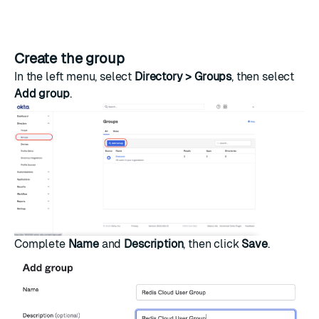
Create the group
In the left menu, select
Directory > Groups
, then select
Add group
.
Complete
Name
and
Description
, then click
Save
.