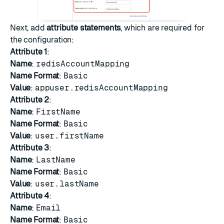
Next, add
attribute statements
, which are required for
the configuration:
Attribute 1
:
Name
:
redisAccountMapping
Name Format
:
Basic
Value
:
appuser.redisAccountMapping
Attribute 2
:
Name
:
FirstName
Name Format
:
Basic
Value
:
user.firstName
Attribute 3
:
Name
:
LastName
Name Format
:
Basic
Value
:
user.lastName
Attribute 4
:
Name
:
Email
Name Format
:
Basic