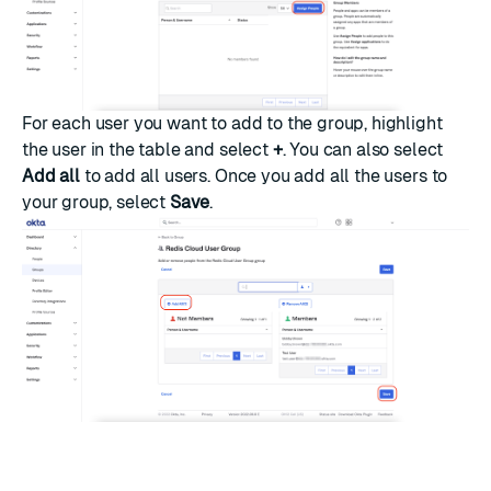
For each user you want to add to the group, highlight
the user in the table and select
+
. You can also select
Add all
to add all users. Once you add all the users to
your group, select
Save
.