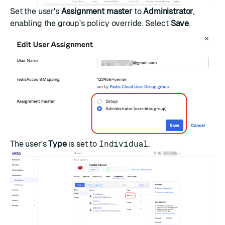
Set the user's
Assignment master
to
Administrator
,
enabling the group's policy override. Select
Save
.
The user's
Type
is set to
Individual
.