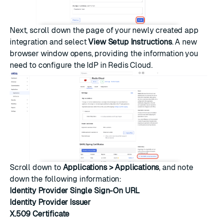
Next, scroll down the page of your newly created app
integration and select
View Setup Instructions
. A new
browser window opens, providing the information you
need to configure the IdP in Redis Cloud.
Scroll down to
Applications > Applications
, and note
down the following information:
Identity Provider Single Sign-On URL
Identity Provider Issuer
X.509 Certificate