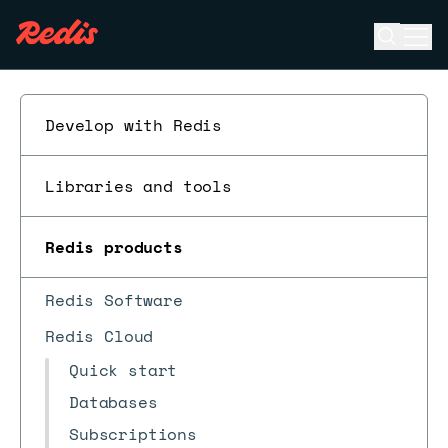
Open se
Ope
ESC
Develop with Redis
Libraries and tools
Redis products
Redis Software
Redis Cloud
Quick start
Databases
Subscriptions