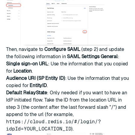
Then, navigate to
Configure SAML
(step 2) and update
the following information in
SAML Settings General
:
Single sign-on URL
: Use the information that you copied
for
Location
.
Audience URI (SP Entity ID)
: Use the information that you
copied for
EntityID
.
Default RelayState
: Only needed if you want to have an
IdP initiated flow. Take the ID from the location URL in
step 3 (the content after the last forward slash "/") and
append to the url (for example,
https://cloud.redis.io/#/login/?
idpId=YOUR_LOCATION_ID
).