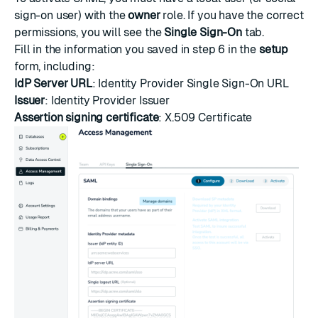
sign-on user) with the
owner
role. If you have the correct
permissions, you will see the
Single Sign-On
tab.
Fill in the information you saved in step 6 in the
setup
form, including:
IdP Server URL
: Identity Provider Single Sign-On URL
Issuer
: Identity Provider Issuer
Assertion signing certificate
: X.509 Certificate