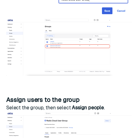
Assign users to the group
Select the group, then select
Assign people
.