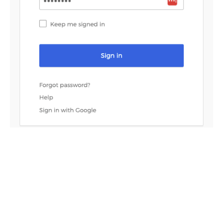
If everything is configured correctly, you will see the the
Redis Cloud console screen. Your local account is now
considered a SAML account.
To log in to the Redis Cloud console from now on, click
on
Sign in with SSO
.