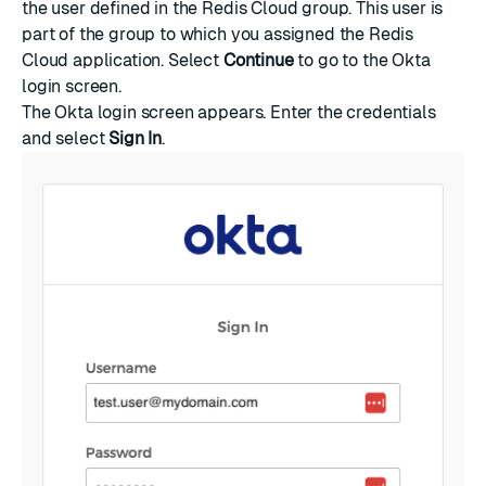
the user defined in the Redis Cloud group. This user is
part of the group to which you assigned the Redis
Cloud application. Select
Continue
to go to the Okta
login screen.
The Okta login screen appears. Enter the credentials
and select
Sign In
.