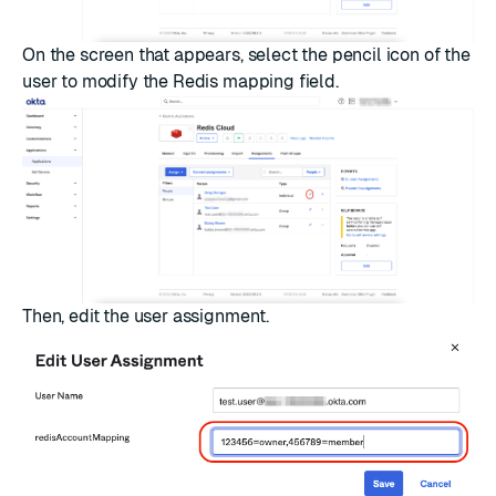
On the screen that appears, select the pencil icon of the
user to modify the Redis mapping field.
Then, edit the user assignment.