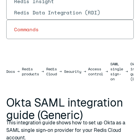
Redis Insight
Redis Data Integration (RDI)
Commands
SAML
Okta
Redis
Redis
Access
single
inte
Docs
Docs
→
→
→
Security
→
→
→
products
Cloud
control
sign-
guid
on
(Gen
Okta SAML integration
guide (Generic)
This integration guide shows how to set up Okta as a
SAML single sign-on provider for your Redis Cloud
account.