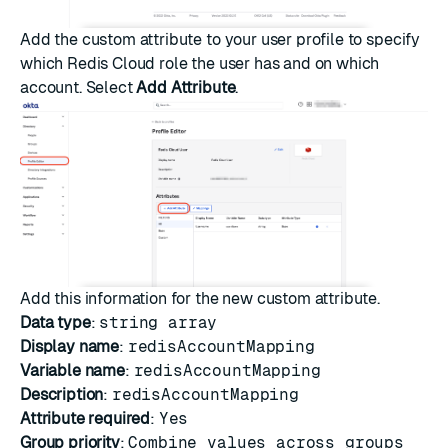
Add the custom attribute to your user profile to specify
which Redis Cloud role the user has and on which
account. Select
Add Attribute
.
Add this information for the new custom attribute.
Data type
:
string array
Display name
:
redisAccountMapping
Variable name
:
redisAccountMapping
Description
:
redisAccountMapping
Attribute required
:
Yes
Group priority
:
Combine values across groups