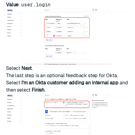
Value
:
user.login
Select
Next
.
The last step is an optional feedback step for Okta.
Select
I'm an Okta customer adding an internal app
and
then select
Finish
.