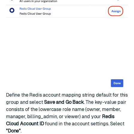
Define the Redis account mapping string default for this
group and select
Save and Go Back
. The key-value pair
consists of the lowercase role name (owner, member,
manager, billing_admin, or viewer) and your
Redis
Cloud Account ID
found in the
account settings
. Select
"Done"
.