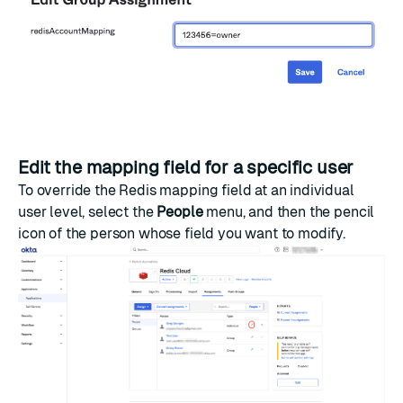
Edit the mapping field for a specific user
To override the Redis mapping field at an individual
user level, select the
People
menu, and then the pencil
icon of the person whose field you want to modify.