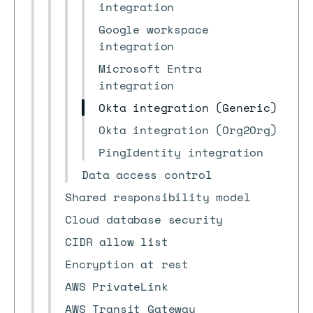
integration
Google workspace
integration
Microsoft Entra
integration
Okta integration (Generic)
Okta integration (Org2Org)
PingIdentity integration
Data access control
Shared responsibility model
Cloud database security
CIDR allow list
Encryption at rest
AWS PrivateLink
AWS Transit Gateway