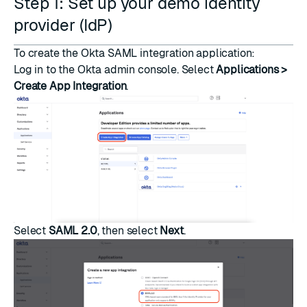
Step 1: Set up your demo identity
provider (IdP)
To create the Okta SAML integration application:
Log in to the Okta admin console. Select
Applications >
Create App Integration
.
Select
SAML 2.0
, then select
Next
.