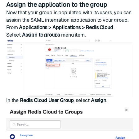
Assign the application to the group
Now that your group is populated with its users, you can
assign the SAML integration application to your group.
From
Applications > Applications > Redis Cloud
:
Select
Assign to groups
menu item.
In the
Redis Cloud User Group
, select
Assign
.