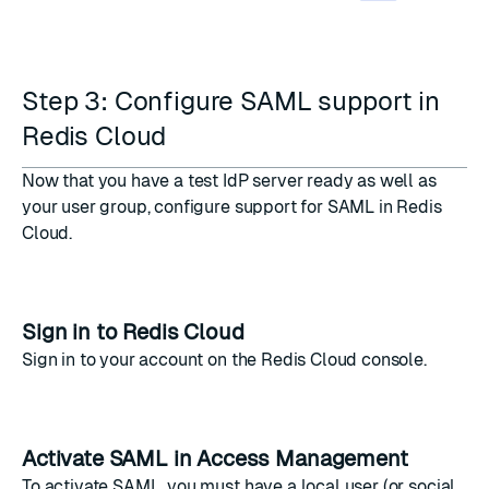
Step 3: Configure SAML support in
Redis Cloud
Now that you have a test IdP server ready as well as
your user group, configure support for SAML in Redis
Cloud.
Sign in to Redis Cloud
Sign in to your account on the
Redis Cloud console
.
Activate SAML in Access Management
To activate SAML, you must have a local user (or social