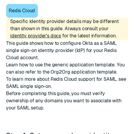
Redis Cloud
Specific identity provider details may be different
than shown in this guide. Always consult your
identity provider's docs
for the latest information.
This guide shows how to configure
Okta
as a SAML
single sign-on identity provider (IdP) for your Redis
Cloud account.
Learn how to use the generic application template. You
can also refer to the
Org2Org
application template.
To learn more about Redis Cloud support for SAML, see
SAML single sign-on
.
Before completing this guide, you must
verify
ownership of any domains
you want to associate with
your SAML setup.