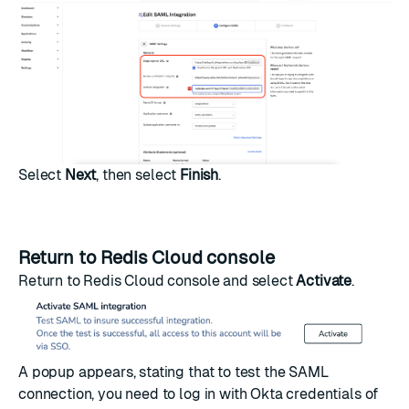
Select
Next
, then select
Finish
.
Return to Redis Cloud console
Return to Redis Cloud console and select
Activate
.
A popup appears, stating that to test the SAML
connection, you need to log in with Okta credentials of