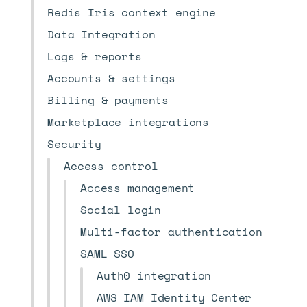
Redis Iris context engine
Data Integration
Logs & reports
Accounts & settings
Billing & payments
Marketplace integrations
Security
Access control
Access management
Social login
Multi-factor authentication
SAML SSO
Auth0 integration
AWS IAM Identity Center