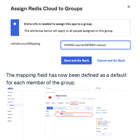
The mapping field has now been defined as a default
for each member of the group.