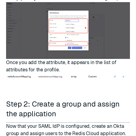
Once you add the attribute, it appears in the list of
attributes for the profile.
Step 2: Create a group and assign
the application
Now that your SAML IdP is configured, create an Okta
group and assign users to the Redis Cloud application.