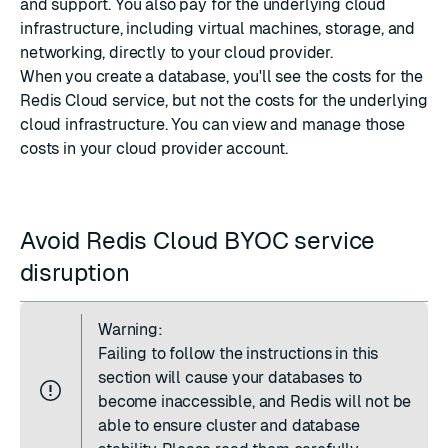
and support. You also pay for the underlying cloud
infrastructure, including virtual machines, storage, and
networking, directly to your cloud provider.
When you create a database, you'll see the costs for the
Redis Cloud service, but not the costs for the underlying
cloud infrastructure. You can view and manage those
costs in your cloud provider account.
Avoid Redis Cloud BYOC service
disruption
Warning:
Failing to follow the instructions in this
section will cause your databases to
become inaccessible, and Redis will not be
able to ensure cluster and database