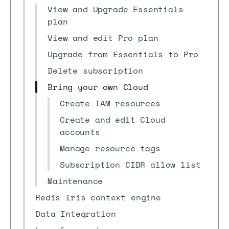
View and Upgrade Essentials
plan
View and edit Pro plan
Upgrade from Essentials to Pro
Delete subscription
Bring your own Cloud
Create IAM resources
Create and edit Cloud
accounts
Manage resource tags
Subscription CIDR allow list
Maintenance
Redis Iris context engine
Data Integration