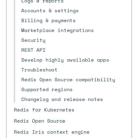
Logs & reports
Accounts & settings
Billing & payments
Marketplace integrations
Security
REST API
Develop highly available apps
Troubleshoot
Redis Open Source compatibility
Supported regions
Changelog and release notes
Redis for Kubernetes
Redis Open Source
Redis Iris context engine