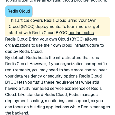
subscription to use an existing cloud provider account.
Redis Cloud
This article covers Redis Cloud Bring your Own
Cloud (BYOC) deployments. To learn more or get
started with Redis Cloud BYOC,
contact sales
.
Redis Cloud Bring your own Cloud (BYOC) allows
organizations to use their own cloud infrastructure to
deploy Redis Cloud.
By default, Redis hosts the infrastructure that runs
Redis Cloud. However, if your organization has specific
requirements, you may need to have more control over
your data residency or security options. Redis Cloud
BYOC lets you fulfill these requirements while still
having a fully managed service experience of Redis
Cloud. Like standard Redis Cloud, Redis manages
deployment, scaling, monitoring, and support, so you
can focus on building applications while Redis manages
the backend.