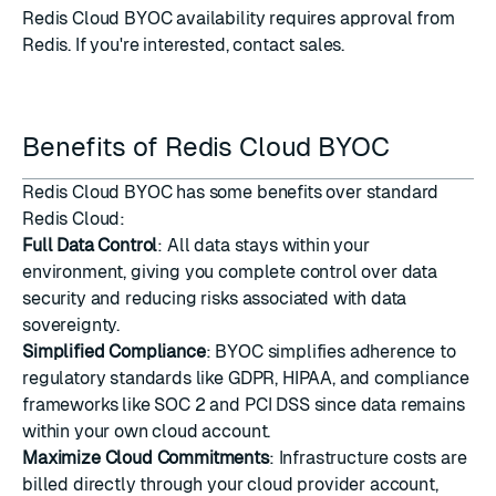
Redis Cloud BYOC availability requires approval from
Redis. If you're interested,
contact sales
.
Benefits of Redis Cloud BYOC
Redis Cloud BYOC has some benefits over standard
Redis Cloud:
Full Data Control
: All data stays within your
environment, giving you complete control over data
security and reducing risks associated with data
sovereignty.
Simplified Compliance
: BYOC simplifies adherence to
regulatory standards like GDPR, HIPAA, and compliance
frameworks like SOC 2 and PCI DSS since data remains
within your own cloud account.
Maximize Cloud Commitments
: Infrastructure costs are
billed directly through your cloud provider account,