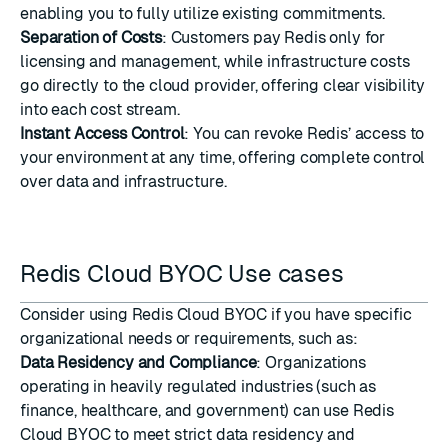
enabling you to fully utilize existing commitments.
Separation of Costs
: Customers pay Redis only for
licensing and management, while infrastructure costs
go directly to the cloud provider, offering clear visibility
into each cost stream.
Instant Access Control
: You can revoke Redis’ access to
your environment at any time, offering complete control
over data and infrastructure.
Redis Cloud BYOC Use cases
Consider using Redis Cloud BYOC if you have specific
organizational needs or requirements, such as:
Data Residency and Compliance
: Organizations
operating in heavily regulated industries (such as
finance, healthcare, and government) can use Redis
Cloud BYOC to meet strict data residency and