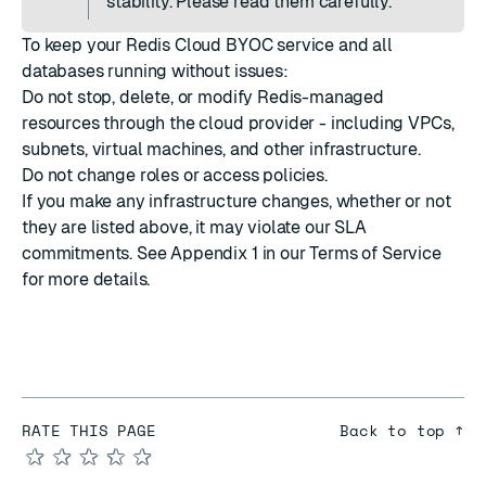
stability. Please read them carefully.
To keep your Redis Cloud BYOC service and all
databases running without issues:
Do not stop, delete, or modify Redis-managed
resources through the cloud provider - including VPCs,
subnets, virtual machines, and other infrastructure.
Do not change roles or access policies.
If you make any infrastructure changes, whether or not
they are listed above, it may violate our SLA
commitments. See
Appendix 1 in our Terms of Service
for more details.
RATE THIS PAGE
Back to top ↑
★
★
★
★
★