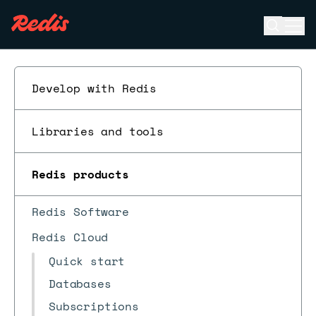
Open se
Ope
ESC
Develop with Redis
Libraries and tools
Redis products
Redis Software
Redis Cloud
Quick start
Databases
Subscriptions