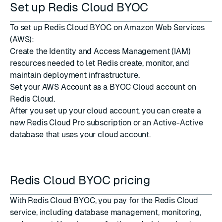
Set up Redis Cloud BYOC
To set up Redis Cloud BYOC on Amazon Web Services
(AWS):
Create the Identity and Access Management (IAM)
resources
needed to let Redis create, monitor, and
maintain deployment infrastructure.
Set your AWS Account as a BYOC Cloud account
on
Redis Cloud.
After you set up your cloud account, you can create a
new Redis Cloud Pro subscription
or an
Active-Active
database
that uses your cloud account.
Redis Cloud BYOC pricing
With Redis Cloud BYOC, you pay for the Redis Cloud
service, including database management, monitoring,