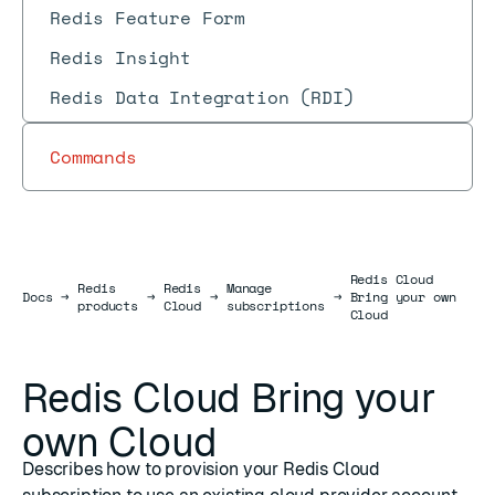
Redis Feature Form
Redis Insight
Redis Data Integration (RDI)
Commands
Redis Cloud
Redis
Redis
Manage
Docs
Docs
→
→
→
→
Bring your own
products
Cloud
subscriptions
Cloud
Redis Cloud Bring your
own Cloud
Describes how to provision your Redis Cloud