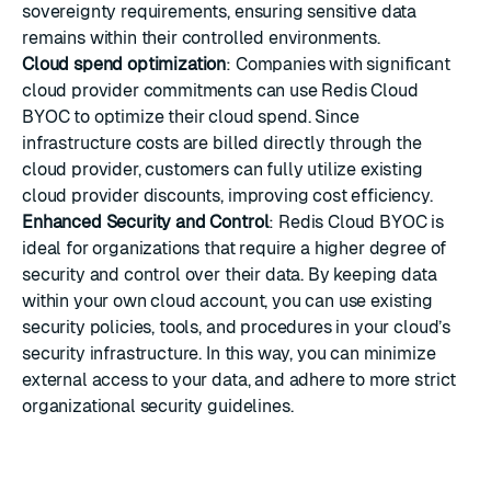
sovereignty requirements, ensuring sensitive data
remains within their controlled environments.
Cloud spend optimization
: Companies with significant
cloud provider commitments can use Redis Cloud
BYOC to optimize their cloud spend. Since
infrastructure costs are billed directly through the
cloud provider, customers can fully utilize existing
cloud provider discounts, improving cost efficiency.
Enhanced Security and Control
: Redis Cloud BYOC is
ideal for organizations that require a higher degree of
security and control over their data. By keeping data
within your own cloud account, you can use existing
security policies, tools, and procedures in your cloud’s
security infrastructure. In this way, you can minimize
external access to your data, and adhere to more strict
organizational security guidelines.