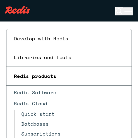
Open se
Ope
ESC
Develop with Redis
Libraries and tools
Redis products
Redis Software
Redis Cloud
Quick start
Databases
Subscriptions