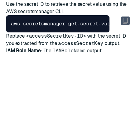
Use the secret ID to retrieve the secret value using the
AWS secretsmanager CLI:
aws secretsmanager get-secret-value --sec
Replace
<accessSecretKey-ID>
with the secret ID
you extracted from the
accessSecretKey
output.
IAM Role Name
: The
IAMRoleName
output.
RATE THIS PAGE
Back to top ↑
★
★
★
★
★