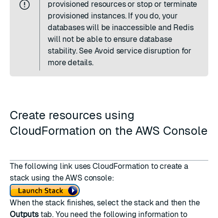
provisioned resources or stop or terminate
provisioned instances. If you do, your
databases will be inaccessible and Redis
will not be able to ensure database
stability. See
Avoid service disruption
for
more details.
Create resources using
CloudFormation on the AWS Console
The following link uses CloudFormation to create a
stack using the AWS console:
When the stack finishes, select the stack and then the
Outputs
tab. You need the following information to