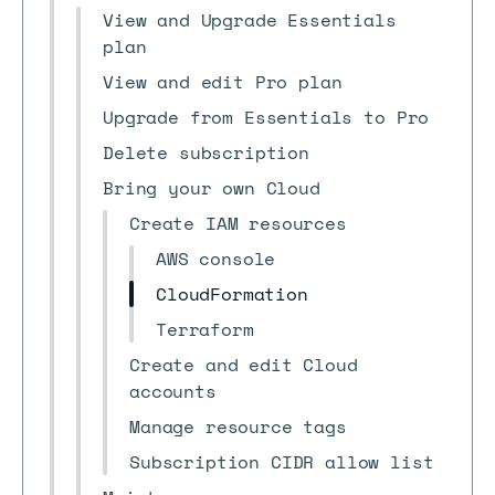
View and Upgrade Essentials
plan
View and edit Pro plan
Upgrade from Essentials to Pro
Delete subscription
Bring your own Cloud
Create IAM resources
AWS console
CloudFormation
Terraform
Create and edit Cloud
accounts
Manage resource tags
Subscription CIDR allow list