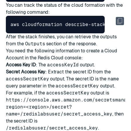
You can track the status of the cloud formation with the
following command:
After the stack finishes, you can retrieve the outputs
from the
Outputs
section of the response.
You need the following information to
create a Cloud
Account
in the Redis Cloud console:
Access Key ID
: The
accessKeyId
output.
Secret Access Key
: Extract the secret ID from the
accessSecretKey
output. The secret ID is the
name
query parameter in the
accessSecretKey
output.
For example, if the
accessSecretKey
output is
https://console.aws.amazon.com/secretsmanag
region=<region>/secret?
name=/redislabsuser/secret_access_key
, then
the secret ID is
/redislabsuser/secret_access_key
.