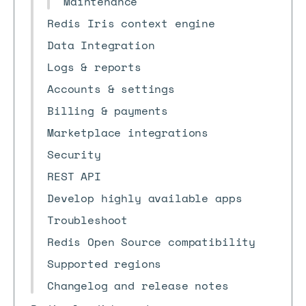
Maintenance
Redis Iris context engine
Data Integration
Logs & reports
Accounts & settings
Billing & payments
Marketplace integrations
Security
REST API
Develop highly available apps
Troubleshoot
Redis Open Source compatibility
Supported regions
Changelog and release notes