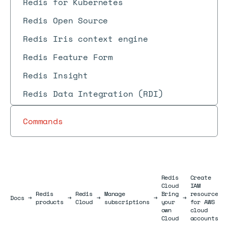
Redis for Kubernetes
Redis Open Source
Redis Iris context engine
Redis Feature Form
Redis Insight
Redis Data Integration (RDI)
Commands
Redis
Create
Cloud
IAM
Redis
Redis
Manage
Bring
resources
Docs
Docs
→
→
→
→
→
products
Cloud
subscriptions
your
for AWS
own
cloud
Cloud
accounts