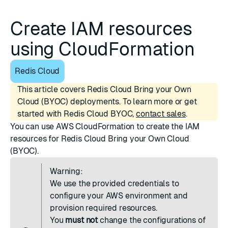
Create IAM resources
using CloudFormation
Redis Cloud
This article covers Redis Cloud Bring your Own
Cloud (BYOC) deployments. To learn more or get
started with Redis Cloud BYOC,
contact sales
.
You can use
AWS CloudFormation
to create the IAM
resources for Redis Cloud Bring your Own Cloud
(BYOC).
Warning:
We use the provided credentials to
configure your AWS environment and
provision required resources.
You
must not
change the configurations of