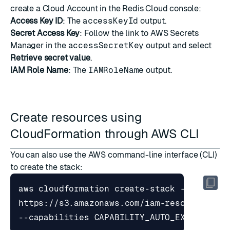
create a Cloud Account
in the Redis Cloud console:
Access Key ID
: The
accessKeyId
output.
Secret Access Key
: Follow the link to AWS Secrets
Manager in the
accessSecretKey
output and select
Retrieve secret value
.
IAM Role Name
: The
IAMRoleName
output.
Create resources using
CloudFormation through AWS CLI
You can also use the AWS command-line interface (CLI)
to create the stack:
aws cloudformation create-stack --stack-n
https://s3.amazonaws.com/iam-resource-aut