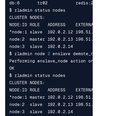
*node:1 slave  192.0.2.12 198.51.100.1   
node:2  master 192.0.2.13 198.51.100.2   
node:3  slave  192.0.2.14                
$ rladmin node 
2
*node:1 master 192.0.2.12 198.51.100.1   
node:2  slave  192.0.2.13 198.51.100.2   
node:3  slave  192.0.2.14                