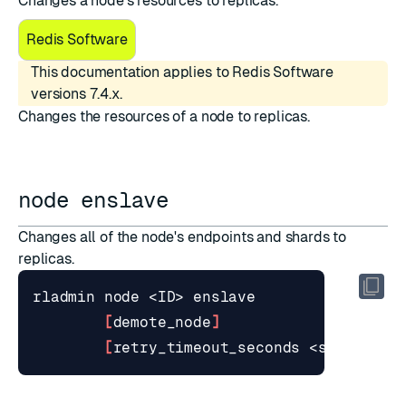
Changes a node's resources to replicas.
Redis Software
This documentation applies to Redis Software
versions 7.4.x.
Changes the resources of a node to replicas.
node enslave
Changes all of the node's endpoints and shards to
replicas.
[
demote_node
]
[
retry_timeout_seconds <seconds>
]