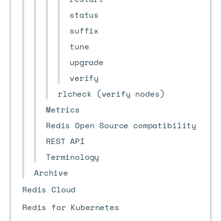
status
suffix
tune
upgrade
verify
rlcheck (verify nodes)
Metrics
Redis Open Source compatibility
REST API
Terminology
Archive
Redis Cloud
Redis for Kubernetes