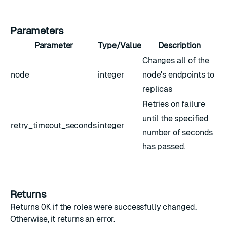
Parameters
Parameter
Type/Value
Description
Changes all of the
node
integer
node's endpoints to
replicas
Retries on failure
until the specified
retry_timeout_seconds
integer
number of seconds
has passed.
Returns
Returns
OK
if the roles were successfully changed.
Otherwise, it returns an error.