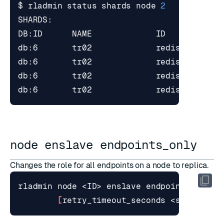
$ rladmin status shards node 
2
node enslave endpoints_only
Changes the role for all endpoints on a node to replica.
[
retry_timeout_seconds <seconds>
]