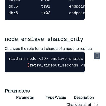
node enslave shards_only
Changes the role for all shards of a node to replica.
[
retry_timeout_seconds <seconds>
]
Parameters
Parameter
Type/Value
Description
Changes all of the