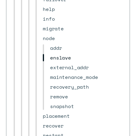
help
info
migrate
node
addr
enslave
external_addr
maintenance_mode
recovery_path
remove
snapshot
placement
recover
restart