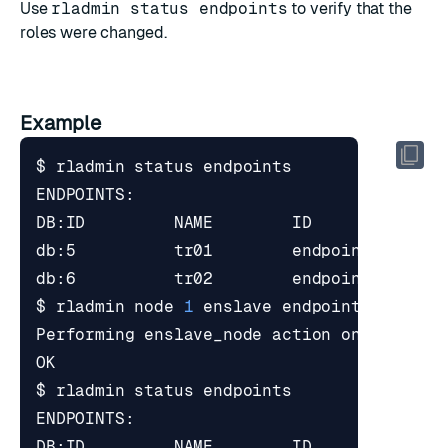
Use
rladmin status endpoints
to verify that the
roles were changed.
Example
$ rladmin node 
1