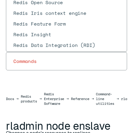
Redis Open Source
Redis Iris context engine
Redis Feature Form
Redis Insight
Redis Data Integration (RDI)
Commands
Redis
Command-
Redis
Docs
Docs
→
→
Enterprise
→
Reference
→
line
→
rladm
products
Software
utilities
rladmin node enslave