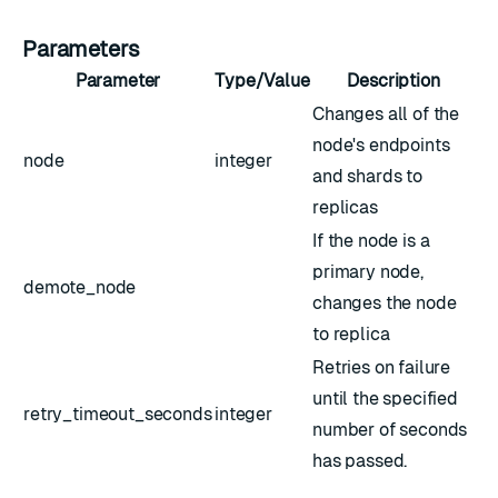
Parameters
Parameter
Type/Value
Description
Changes all of the
node's endpoints
node
integer
and shards to
replicas
If the node is a
primary node,
demote_node
changes the node
to replica
Retries on failure
until the specified
retry_timeout_seconds
integer
number of seconds
has passed.