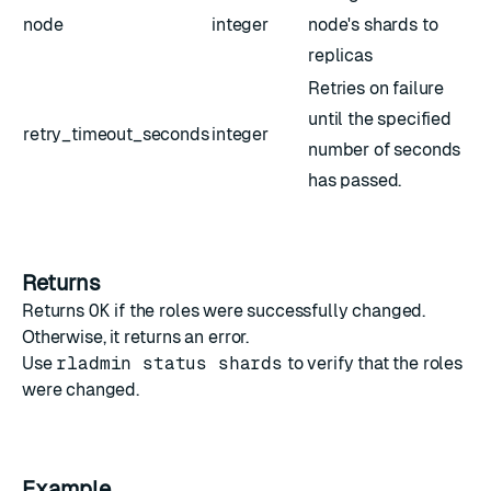
node
integer
node's shards to
replicas
Retries on failure
until the specified
retry_timeout_seconds
integer
number of seconds
has passed.
Returns
Returns
OK
if the roles were successfully changed.
Otherwise, it returns an error.
Use
rladmin status shards
to verify that the roles
were changed.
Example