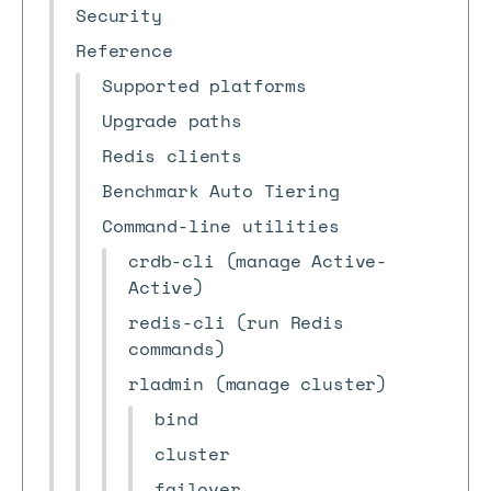
Security
Reference
Supported platforms
Upgrade paths
Redis clients
Benchmark Auto Tiering
Command-line utilities
crdb-cli (manage Active-
Active)
redis-cli (run Redis
commands)
rladmin (manage cluster)
bind
cluster
failover