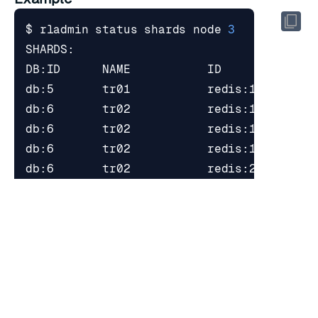
$ rladmin status shards node 
3
$ rladmin node 
3
$ rladmin status shards node 
3