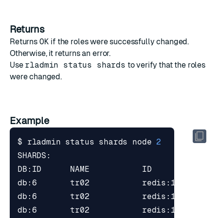
Returns
Returns
OK
if the roles were successfully changed.
Otherwise, it returns an error.
Use
rladmin status shards
to verify that the roles
were changed.
Example
$ rladmin status shards node 
2