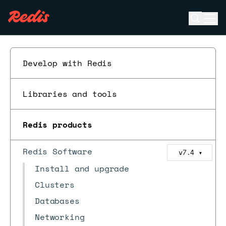
Open se
Ope
ESC
Develop with Redis
Libraries and tools
Redis products
Redis Software
v7.4
▼
Install and upgrade
Clusters
Databases
Networking