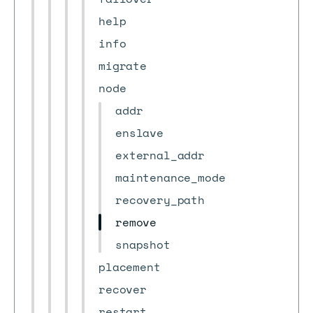
help
info
migrate
node
addr
enslave
external_addr
maintenance_mode
recovery_path
remove
snapshot
placement
recover
restart