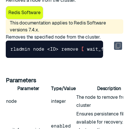
Removes a node from the cluster.
Redis Software
This documentation applies to Redis Software
versions 7.4.x.
Removes the specified node from the cluster.
rladmin node <ID> remove 
[
 wait_for_persi
Parameters
Parameter
Type/Value
Description
The node to remove from
node
integer
cluster
Ensures persistence files
available for recovery. T
enabled