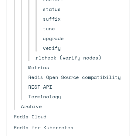
status
suffix
tune
upgrade
verify
rlcheck (verify nodes)
Metrics
Redis Open Source compatibility
REST API
Terminology
Archive
Redis Cloud
Redis for Kubernetes