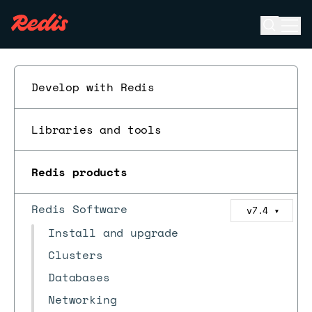
Open se
Ope
ESC
Develop with Redis
Libraries and tools
Redis products
Redis Software
v7.4
▼
Install and upgrade
Clusters
Databases
Networking