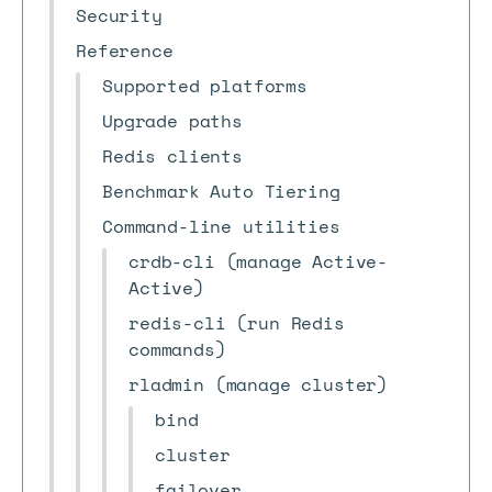
Security
Reference
Supported platforms
Upgrade paths
Redis clients
Benchmark Auto Tiering
Command-line utilities
crdb-cli (manage Active-
Active)
redis-cli (run Redis
commands)
rladmin (manage cluster)
bind
cluster
failover