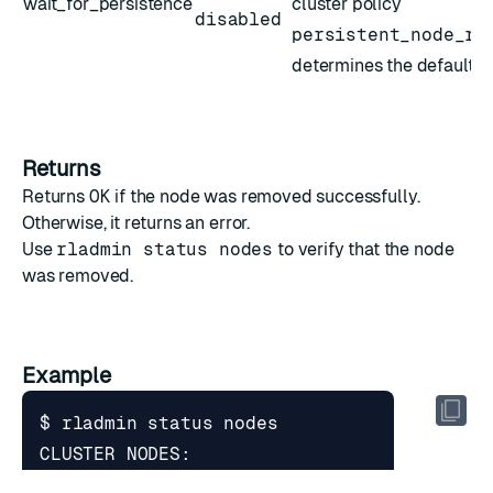
wait_for_persistence
cluster policy
disabled
persistent_node_re
determines the default v
Returns
Returns
OK
if the node was removed successfully.
Otherwise, it returns an error.
Use
rladmin status nodes
to verify that the node
was removed.
Example