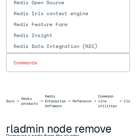
Redis Open Source
Redis Iris context engine
Redis Feature Form
Redis Insight
Redis Data Integration (RDI)
Commands
Redis
Command-
Redis
Docs
Docs
→
→
Enterprise
→
Reference
→
line
→
rladm
products
Software
utilities
rladmin node remove