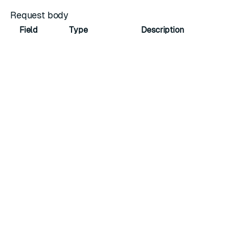
Request body
Field
Type
Description
instances
array of integers
Array of unique instance IDs
Response
Returns a
CRDB task object
.
Status codes
Code
Description
200 OK
Action was successful.
400 Bad
The request is invalid or malformed.
Request
401