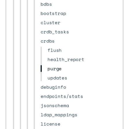
bdbs
bootstrap
cluster
crdb_tasks
crdbs
flush
health_report
purge
updates
debuginfo
endpoints/stats
jsonschema
ldap_mappings
license