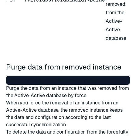
removed
from the
Active-
Active
database
Purge data from removed instance
Purge the data from an instance that was removed from
the Active-Active database by force.
When you force the removal of an instance from an
Active-Active database, the removed instance keeps
the data and configuration according to the last
successful synchronization.
To delete the data and configuration from the forcefully