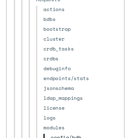
actions
bdbs
bootstrap
cluster
crdb_tasks
crdbs
debuginfo
endpoints/stats
jsonschema
ldap_mappings
license
logs
modules
config/bdb