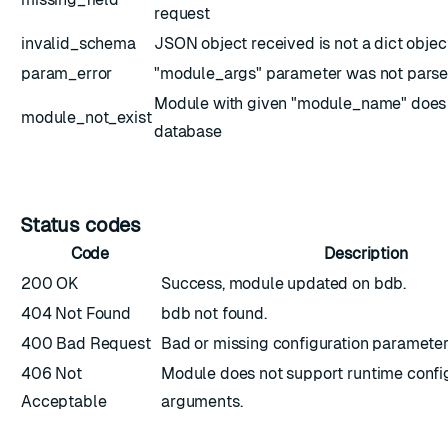
request
invalid_schema
JSON object received is not a dict objec
param_error
"module_args" parameter was not parse
Module with given "module_name" does n
module_not_exist
database
Status codes
Code
Description
200 OK
Success, module updated on bdb.
404 Not Found
bdb not found.
400 Bad Request
Bad or missing configuration parameter
406 Not
Module does not support runtime config
Acceptable
arguments.