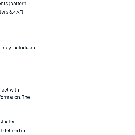
ts (pattern
rs &,<,>,")
y may include an
ject with
nformation. The
cluster
 defined in