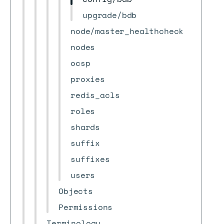
upgrade/bdb
node/master_healthcheck
nodes
ocsp
proxies
redis_acls
roles
shards
suffix
suffixes
users
Objects
Permissions
Terminology