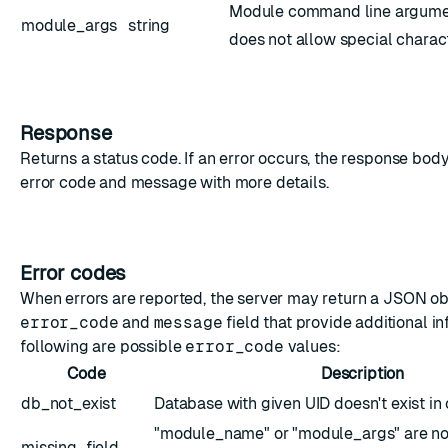
Module command line argumen
module_args
string
does not allow special characte
Response
Returns a status code. If an error occurs, the response bod
error code and message with more details.
Error codes
When errors are reported, the server may return a JSON ob
error_code
and
message
field that provide additional i
following are possible
error_code
values:
Code
Description
db_not_exist
Database with given UID doesn't exist in 
"module_name" or "module_args" are not
missing_field