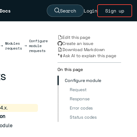
Docs
Search
Login
Sign up
Edit this page
Configure
Modules
Create an issue
→
→
module
requests
Download Markdown
requests
Ask AI to explain this page
On this page
ts
Configure module
Request
Response
4.x.
Error codes
ion
Status codes
odule