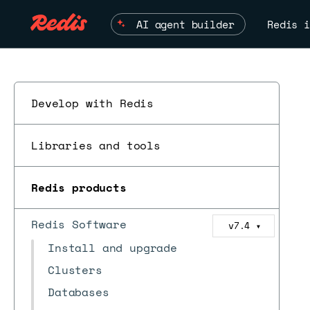
AI agent builder
Redis i
Develop with Redis
Libraries and tools
Redis products
Redis Software
v7.4
▼
Install and upgrade
Clusters
Databases