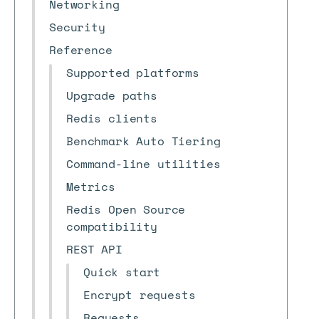
Networking
Security
Reference
Supported platforms
Upgrade paths
Redis clients
Benchmark Auto Tiering
Command-line utilities
Metrics
Redis Open Source
compatibility
REST API
Quick start
Encrypt requests
Requests