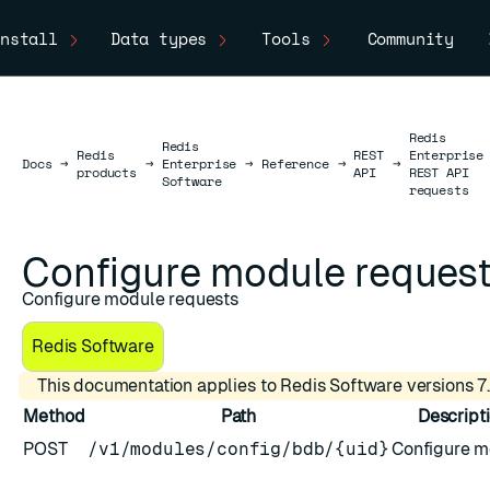
nstall
Data types
Tools
Community
Redis
Redis
Redis
REST
Enterprise
Docs
Docs
→
→
Enterprise
→
Reference
→
→
products
API
REST API
Software
requests
Configure module reques
Configure module requests
Redis Software
This documentation applies to Redis Software versions 7.
Method
Path
Descript
POST
/v1/modules/config/bdb/{uid}
Configure m
ESC