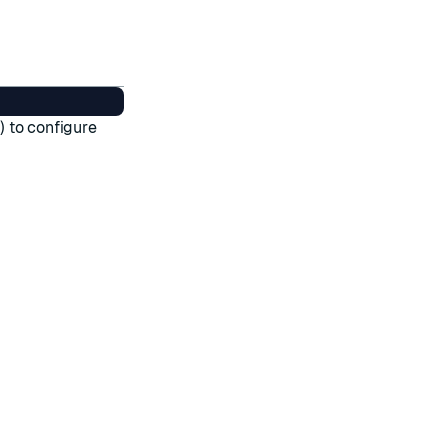
 to configure