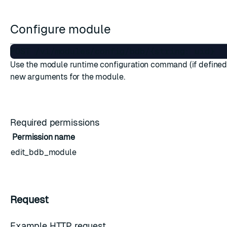
Configure module
Use the module runtime configuration command (if defined)
new arguments for the module.
Required permissions
Permission name
edit_bdb_module
Request
Example HTTP request