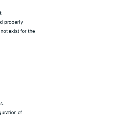
t
d properly
ot exist for the
s.
uration of