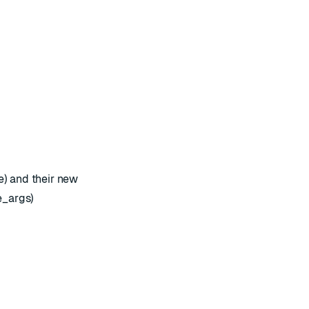
) and their new
e_args)