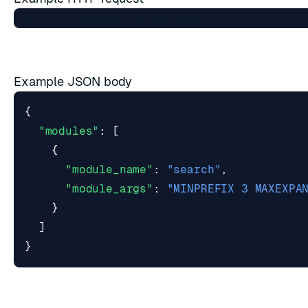
Example JSON body
{
"modules"
:
[
{
"module_name"
:
"search"
,
"module_args"
:
"MINPREFIX 3 MAXEXPA
}
]
}