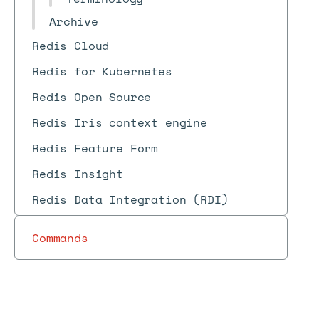
Archive
Redis Cloud
Redis for Kubernetes
Redis Open Source
Redis Iris context engine
Redis Feature Form
Redis Insight
Redis Data Integration (RDI)
Commands