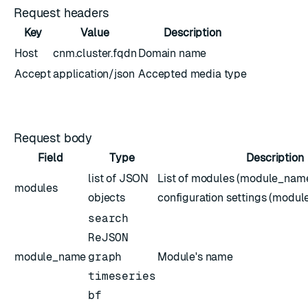
Request headers
Key
Value
Description
Host
cnm.cluster.fqdn
Domain name
Accept
application/json
Accepted media type
Request body
Field
Type
Description
list of JSON
List of modules (module_name
modules
objects
configuration settings (modul
search
ReJSON
module_name
graph
Module's name
timeseries
bf